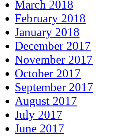
March 2018
February 2018
January 2018
December 2017
November 2017
October 2017
September 2017
August 2017
July 2017
June 2017