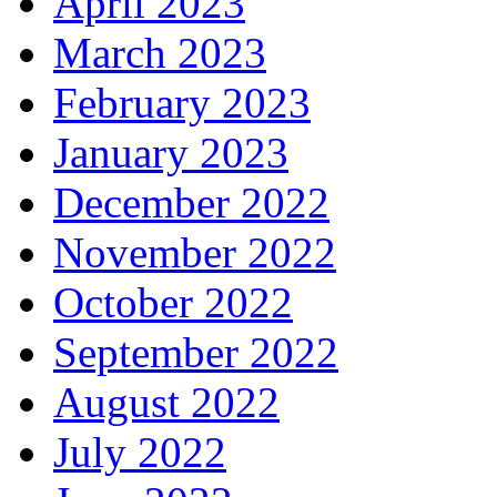
April 2023
March 2023
February 2023
January 2023
December 2022
November 2022
October 2022
September 2022
August 2022
July 2022