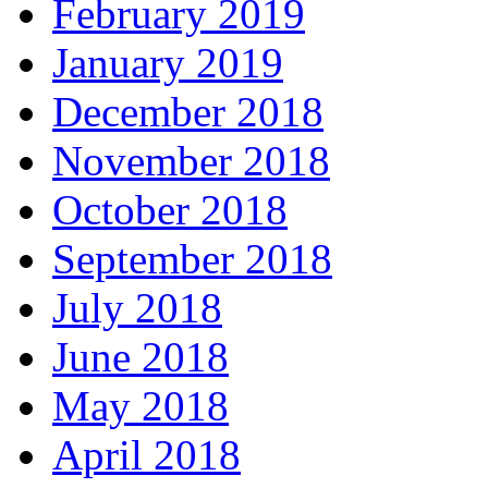
February 2019
January 2019
December 2018
November 2018
October 2018
September 2018
July 2018
June 2018
May 2018
April 2018