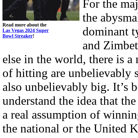
For the maj
the abysma
Read more about the
dominant ty
Las Vegas 2024 Super
Bowl Streaker
!
and Zimbet
else in the world, there is a
of hitting are unbelievably 
also unbelievably big. It’s
understand the idea that the
a real assumption of winnin
the national or the United K