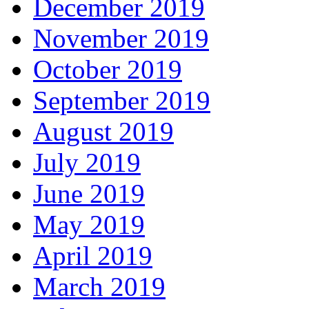
December 2019
November 2019
October 2019
September 2019
August 2019
July 2019
June 2019
May 2019
April 2019
March 2019