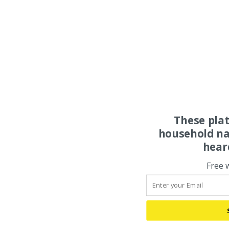
These pla
household na
hear
Free 