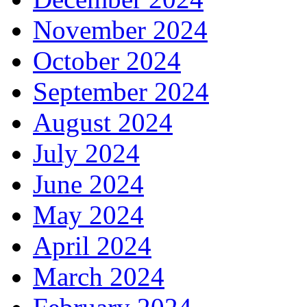
November 2024
October 2024
September 2024
August 2024
July 2024
June 2024
May 2024
April 2024
March 2024