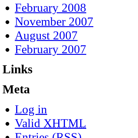
February 2008
November 2007
August 2007
February 2007
Links
Meta
Log in
Valid
XHTML
Entries (RSS)