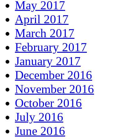
May 2017
April 2017
March 2017
February 2017
January 2017
December 2016
November 2016
October 2016
July 2016
June 2016