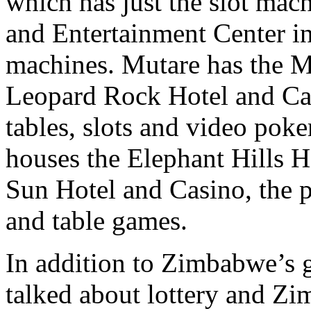
which has just the slot mac
and Entertainment Center in
machines. Mutare has the M
Leopard Rock Hotel and Cas
tables, slots and video poke
houses the Elephant Hills 
Sun Hotel and Casino, the p
and table games.
In addition to Zimbabwe’s 
talked about lottery and Zi