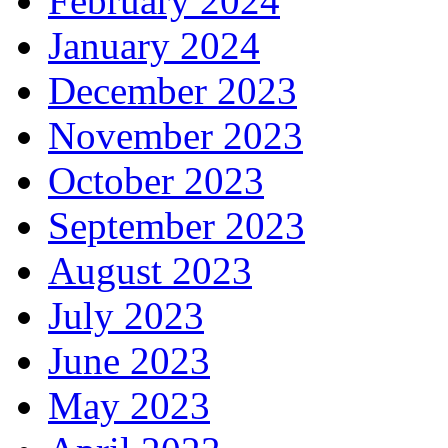
February 2024
January 2024
December 2023
November 2023
October 2023
September 2023
August 2023
July 2023
June 2023
May 2023