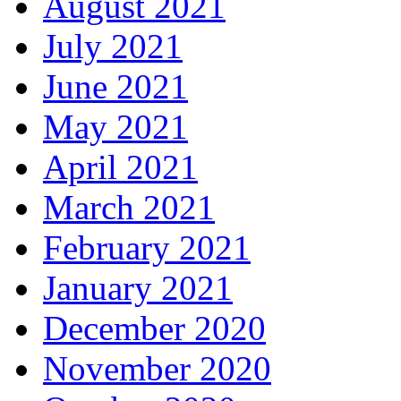
August 2021
July 2021
June 2021
May 2021
April 2021
March 2021
February 2021
January 2021
December 2020
November 2020