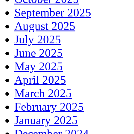
September 2025
August 2025
July 2025
June 2025
May 2025
April 2025
March 2025
February 2025
January 2025
December 2024