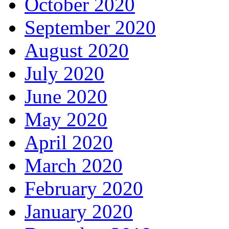
October 2020
September 2020
August 2020
July 2020
June 2020
May 2020
April 2020
March 2020
February 2020
January 2020