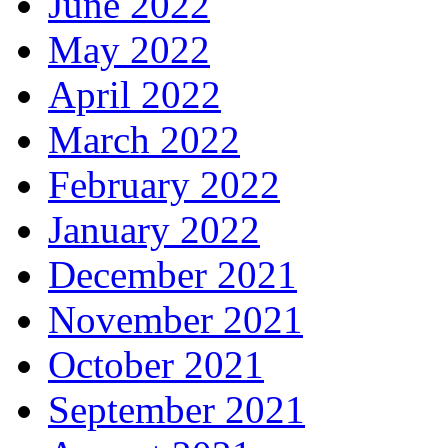
June 2022
May 2022
April 2022
March 2022
February 2022
January 2022
December 2021
November 2021
October 2021
September 2021