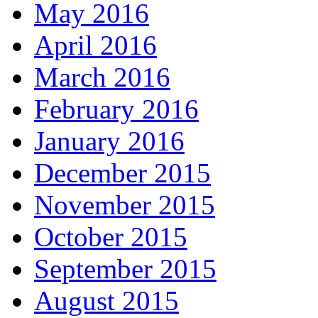
May 2016
April 2016
March 2016
February 2016
January 2016
December 2015
November 2015
October 2015
September 2015
August 2015