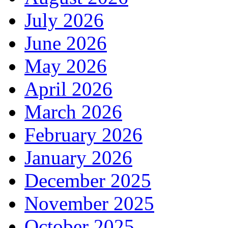
July 2026
June 2026
May 2026
April 2026
March 2026
February 2026
January 2026
December 2025
November 2025
October 2025