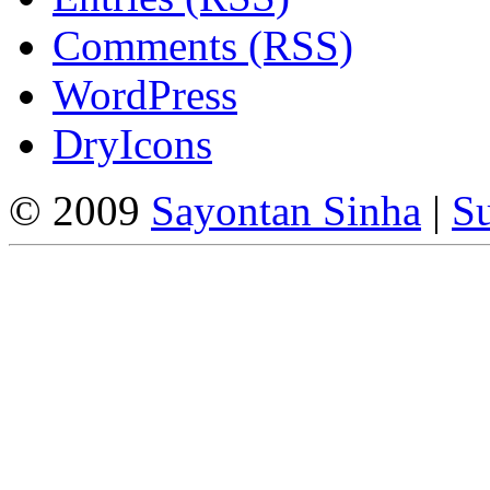
Comments (RSS)
WordPress
DryIcons
© 2009
Sayontan Sinha
|
Su