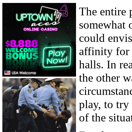
The entire 
somewhat o
could envis
affinity fo
halls. In re
the other w
circumstanc
play, to tr
of the situa