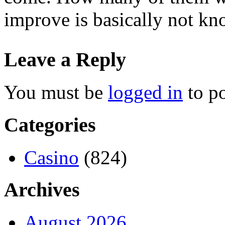
improve is basically not kn
Leave a Reply
You must be
logged in
to p
Categories
Casino
(824)
Archives
August 2026