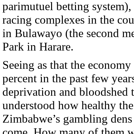
parimutuel betting system), 
racing complexes in the co
in Bulawayo (the second me
Park in Harare.
Seeing as that the economy
percent in the past few year
deprivation and bloodshed th
understood how healthy the 
Zimbabwe’s gambling dens wi
come. How many of them wil