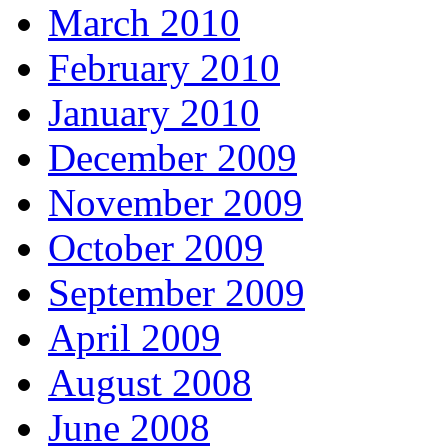
March 2010
February 2010
January 2010
December 2009
November 2009
October 2009
September 2009
April 2009
August 2008
June 2008