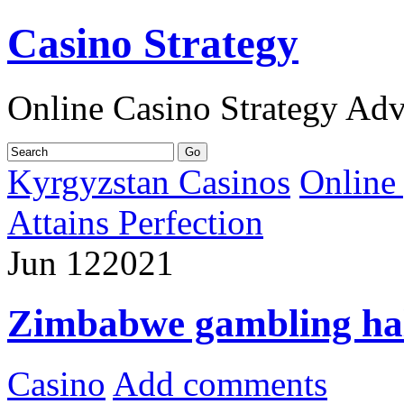
Casino Strategy
Online Casino Strategy Adv
Kyrgyzstan Casinos
Online 
Attains Perfection
Jun
12
2021
Zimbabwe gambling hal
Casino
Add comments