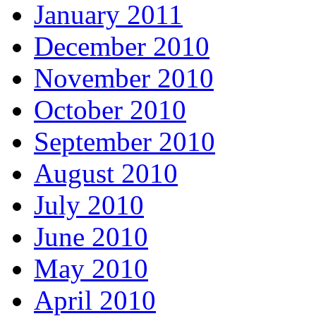
January 2011
December 2010
November 2010
October 2010
September 2010
August 2010
July 2010
June 2010
May 2010
April 2010