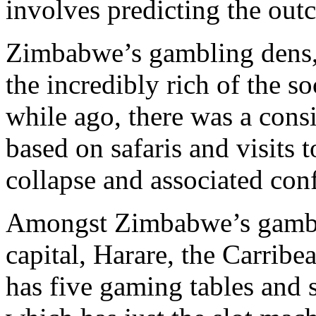
involves predicting the out
Zimbabwe’s gambling dens, 
the incredibly rich of the so
while ago, there was a consi
based on safaris and visits 
collapse and associated confl
Amongst Zimbabwe’s gamblin
capital, Harare, the Carrib
has five gaming tables and 