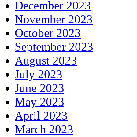
December 2023
November 2023
October 2023
September 2023
August 2023
July 2023
June 2023
May 2023
April 2023
March 2023