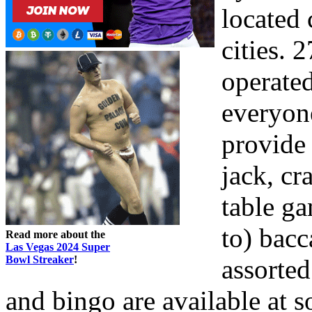
located
cities. 
operate
everyon
provide 
jack, cr
table ga
to) bacc
Read more about the
Las Vegas 2024 Super
Bowl Streaker
!
assorted
and bingo are available at 