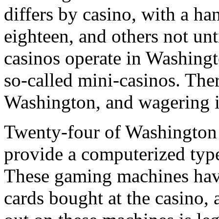
differs by casino, with a h
eighteen, and others not un
casinos operate in Washingto
so-called mini-casinos. Ther
Washington, and wagering is
Twenty-four of Washington s
provide a computerized type 
These gaming machines have
cards bought at the casino,