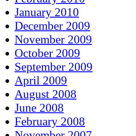
January 2010
December 2009
November 2009
October 2009
September 2009
April 2009
August 2008
June 2008
February 2008
November 2007