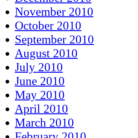
November 2010
October 2010
September 2010
August 2010
July 2010
June 2010
May 2010
April 2010
March 2010
February 2010