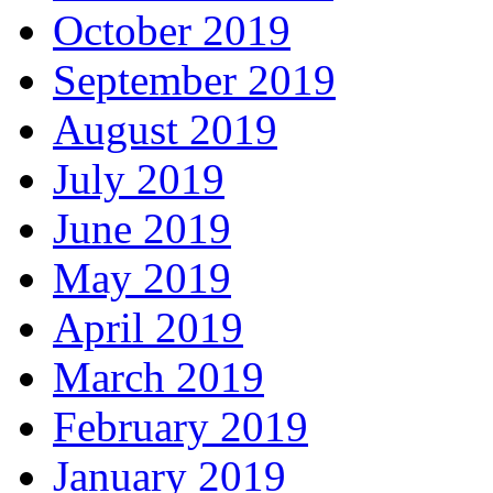
October 2019
September 2019
August 2019
July 2019
June 2019
May 2019
April 2019
March 2019
February 2019
January 2019