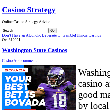
Casino Strategy
Online Casino Strategy Advice
Don’t Have an Alcoholic Beverage … Gamble!
Illinois Casinos
Oct
31
2021
Washington State Casinos
Casino
Add comments
Washing
casino a
good ma
by local