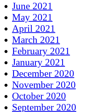
June 2021
May 2021
April 2021
March 2021
February 2021
January 2021
December 2020
November 2020
October 2020
September 2020