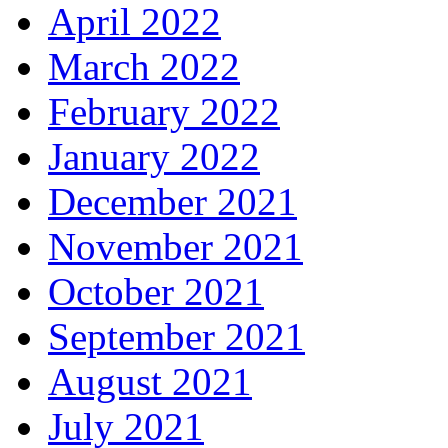
April 2022
March 2022
February 2022
January 2022
December 2021
November 2021
October 2021
September 2021
August 2021
July 2021