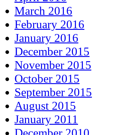
March 2016
February 2016
January 2016
December 2015
November 2015
October 2015
September 2015
August 2015
January 2011
December 2010