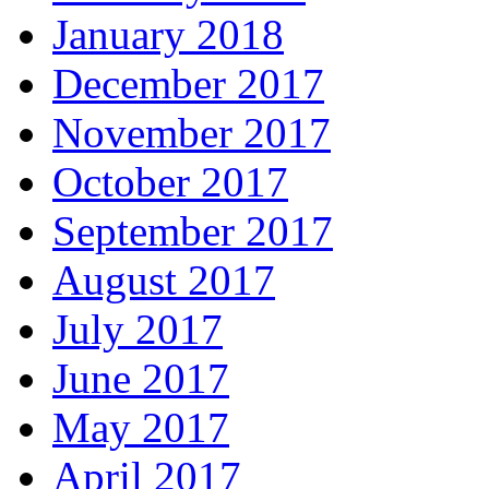
January 2018
December 2017
November 2017
October 2017
September 2017
August 2017
July 2017
June 2017
May 2017
April 2017