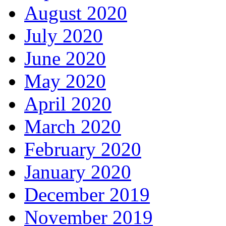
August 2020
July 2020
June 2020
May 2020
April 2020
March 2020
February 2020
January 2020
December 2019
November 2019