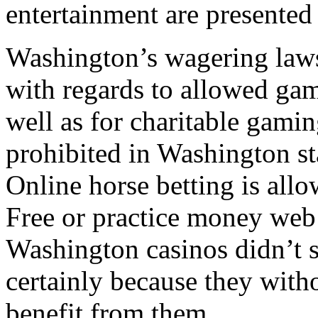
entertainment are presented
Washington’s wagering laws
with regards to allowed gam
well as for charitable gami
prohibited in Washington sta
Online horse betting is allo
Free or practice money web w
Washington casinos didn’t 
certainly because they with
benefit from them.