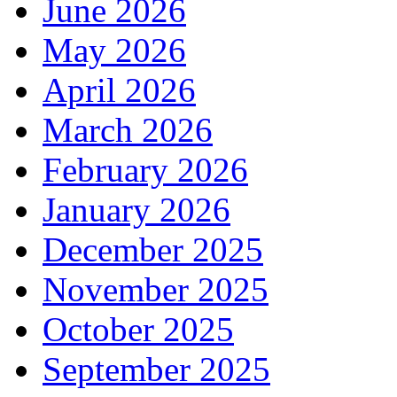
June 2026
May 2026
April 2026
March 2026
February 2026
January 2026
December 2025
November 2025
October 2025
September 2025