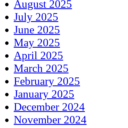
August 2025
July 2025
June 2025
May 2025
April 2025
March 2025
February 2025
January 2025
December 2024
November 2024