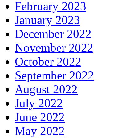
February 2023
January 2023
December 2022
November 2022
October 2022
September 2022
August 2022
July 2022
June 2022
May 2022