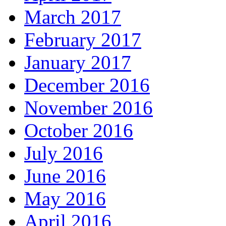
March 2017
February 2017
January 2017
December 2016
November 2016
October 2016
July 2016
June 2016
May 2016
April 2016