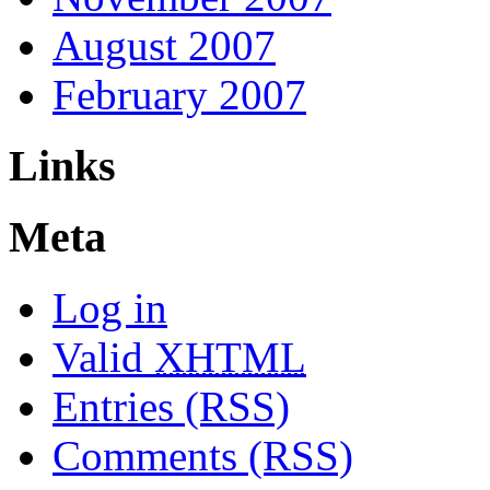
August 2007
February 2007
Links
Meta
Log in
Valid
XHTML
Entries (RSS)
Comments (RSS)