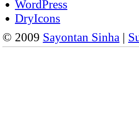
WordPress
DryIcons
© 2009
Sayontan Sinha
|
Su