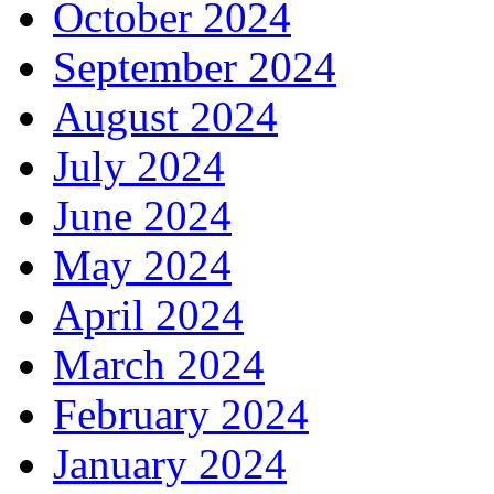
October 2024
September 2024
August 2024
July 2024
June 2024
May 2024
April 2024
March 2024
February 2024
January 2024