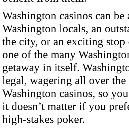
Washington casinos can be a
Washington locals, an outst
the city, or an exciting st
one of the many Washington
getaway in itself. Washingt
legal, wagering all over the
Washington casinos, so you’r
it doesn’t matter if you pref
high-stakes poker.