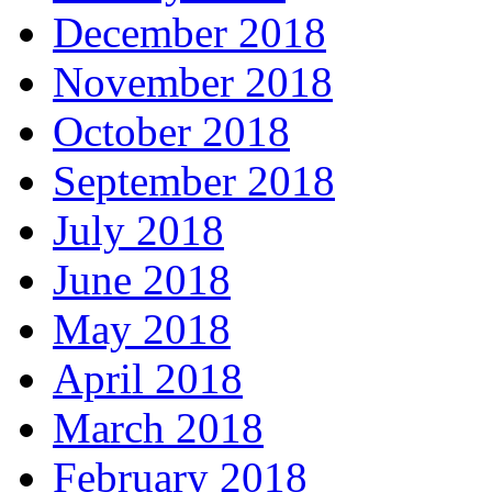
December 2018
November 2018
October 2018
September 2018
July 2018
June 2018
May 2018
April 2018
March 2018
February 2018