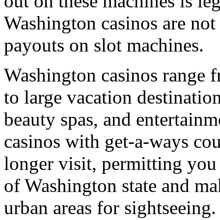
out on these machines is leg
Washington casinos are not 
payouts on slot machines.
Washington casinos range f
to large vacation destinatio
beauty spas, and entertain
casinos with get-a-ways cou
longer visit, permitting you
of Washington state and mak
urban areas for sightseeing