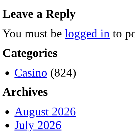
Leave a Reply
You must be
logged in
to p
Categories
Casino
(824)
Archives
August 2026
July 2026