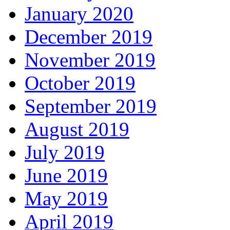
January 2020
December 2019
November 2019
October 2019
September 2019
August 2019
July 2019
June 2019
May 2019
April 2019