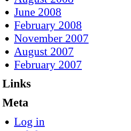
June 2008
February 2008
November 2007
August 2007
February 2007
Links
Meta
Log in