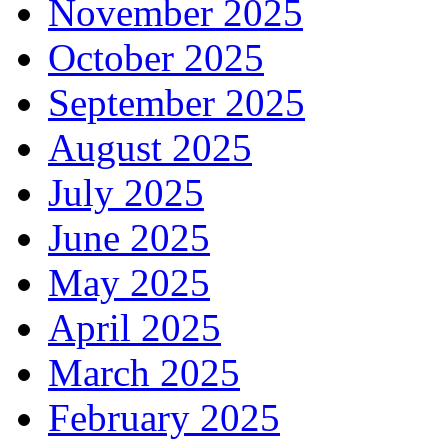
November 2025
October 2025
September 2025
August 2025
July 2025
June 2025
May 2025
April 2025
March 2025
February 2025