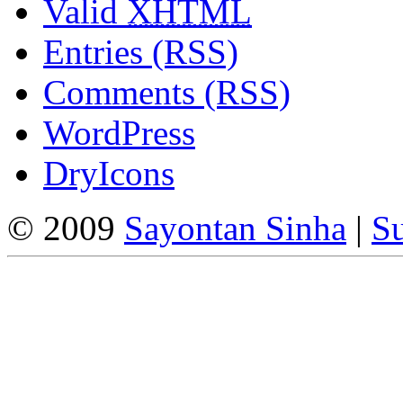
Valid
XHTML
Entries (RSS)
Comments (RSS)
WordPress
DryIcons
© 2009
Sayontan Sinha
|
Su