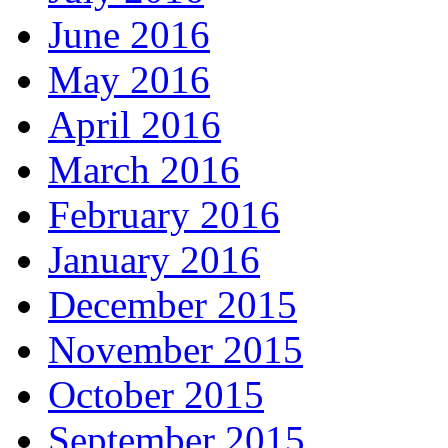
June 2016
May 2016
April 2016
March 2016
February 2016
January 2016
December 2015
November 2015
October 2015
September 2015