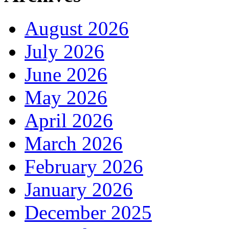
August 2026
July 2026
June 2026
May 2026
April 2026
March 2026
February 2026
January 2026
December 2025