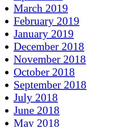
March 2019
February 2019
January 2019
December 2018
November 2018
October 2018
September 2018
July 2018
June 2018
May 2018