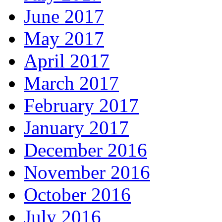
June 2017
May 2017
April 2017
March 2017
February 2017
January 2017
December 2016
November 2016
October 2016
July 2016