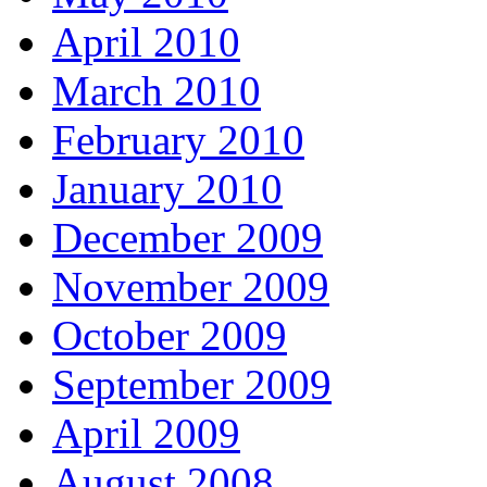
April 2010
March 2010
February 2010
January 2010
December 2009
November 2009
October 2009
September 2009
April 2009
August 2008