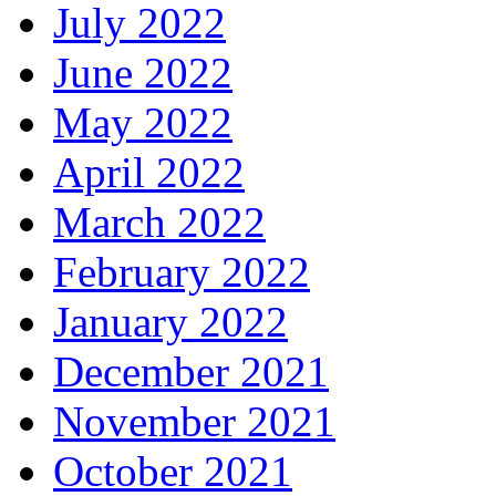
July 2022
June 2022
May 2022
April 2022
March 2022
February 2022
January 2022
December 2021
November 2021
October 2021