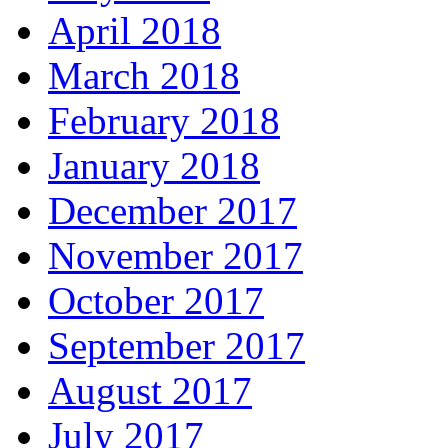
April 2018
March 2018
February 2018
January 2018
December 2017
November 2017
October 2017
September 2017
August 2017
July 2017