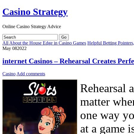
Casino Strategy
Online Casino Strategy Advice
All About the House Edge in Casino Games
Helpful Betting Pointers
May
08
2022
internet Casinos – Rehearsal Creates Perfe
Casino
Add comments
Rehearsal a
matter wher
one way you
at a game is