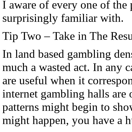
I aware of every one of the 
surprisingly familiar with.
Tip Two – Take in The Resu
In land based gambling dens,
much a wasted act. In any c
are useful when it correspon
internet gambling halls are 
patterns might begin to sho
might happen, you have a h