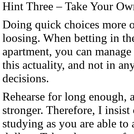
Hint Three – Take Your O
Doing quick choices more o
loosing. When betting in th
apartment, you can manage 
this actuality, and not in 
decisions.
Rehearse for long enough, 
stronger. Therefore, I insist
studying as you are able to 