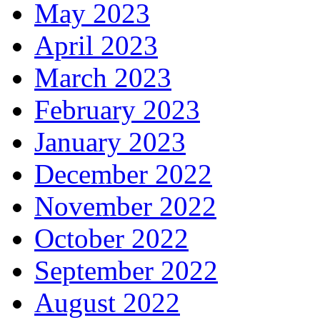
May 2023
April 2023
March 2023
February 2023
January 2023
December 2022
November 2022
October 2022
September 2022
August 2022