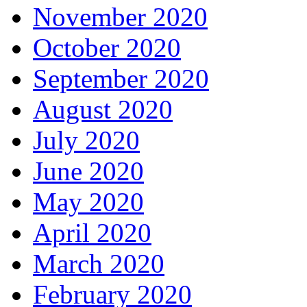
November 2020
October 2020
September 2020
August 2020
July 2020
June 2020
May 2020
April 2020
March 2020
February 2020