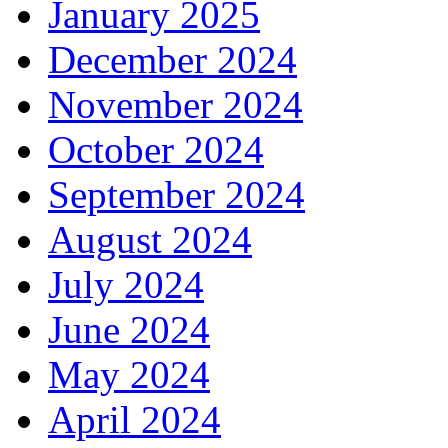
January 2025
December 2024
November 2024
October 2024
September 2024
August 2024
July 2024
June 2024
May 2024
April 2024