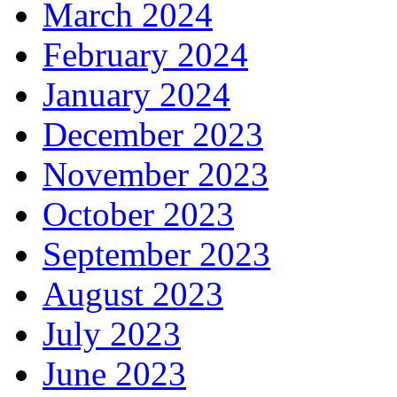
March 2024
February 2024
January 2024
December 2023
November 2023
October 2023
September 2023
August 2023
July 2023
June 2023