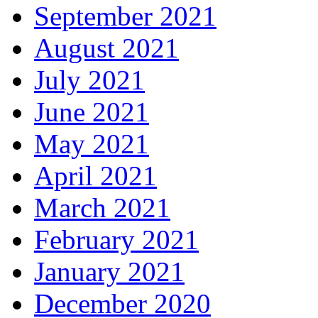
September 2021
August 2021
July 2021
June 2021
May 2021
April 2021
March 2021
February 2021
January 2021
December 2020