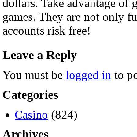
dollars. Take advantage of
games. They are not only fun
accounts risk free!
Leave a Reply
You must be
logged in
to p
Categories
Casino
(824)
Archives