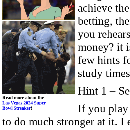
achieve the
betting, th
you rehears
money? it i
few hints f
study times
Hint 1 – S
Read more about the
Las Vegas 2024 Super
If you play
Bowl Streaker
!
to do much stronger at it. I