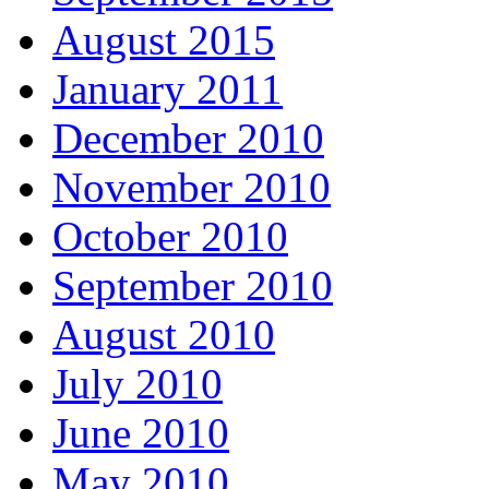
August 2015
January 2011
December 2010
November 2010
October 2010
September 2010
August 2010
July 2010
June 2010
May 2010