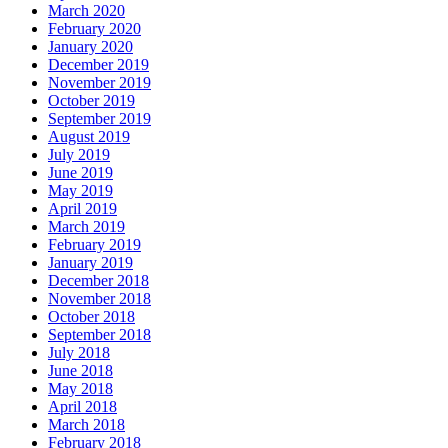
March 2020
February 2020
January 2020
December 2019
November 2019
October 2019
September 2019
August 2019
July 2019
June 2019
May 2019
April 2019
March 2019
February 2019
January 2019
December 2018
November 2018
October 2018
September 2018
July 2018
June 2018
May 2018
April 2018
March 2018
February 2018