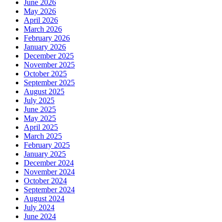
June 2026
May 2026
April 2026
March 2026
February 2026
January 2026
December 2025
November 2025
October 2025
September 2025
August 2025
July 2025
June 2025
May 2025
April 2025
March 2025
February 2025
January 2025
December 2024
November 2024
October 2024
September 2024
August 2024
July 2024
June 2024