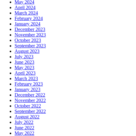
May 2024
April 2024
March 2024
February 2024
January 2024
December 2023
November 2023
October 2023
September 2023
August 2023
July 2023
June 2023
May 2023
April 2023
March 2023
February 2023
January 2023
December 2022
November 2022
October 2022
September 2022
August 2022
July 2022
June 2022
May 2022