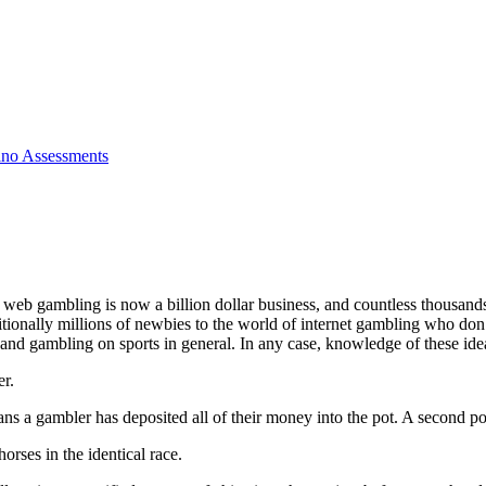
ino Assessments
at web gambling is now a billion dollar business, and countless thousan
ditionally millions of newbies to the world of internet gambling who don
nd gambling on sports in general. In any case, knowledge of these idea
r.
ns a gambler has deposited all of their money into the pot. A second pot
rses in the identical race.