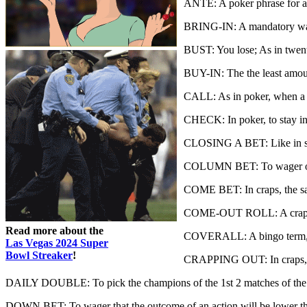
ANTE: A poker phrase for all
BRING-IN: A mandatory wager
BUST: You lose; As in twent
BUY-IN: The the least amoun
CALL: As in poker, when a b
CHECK: In poker, to stay in 
CLOSING A BET: Like in spre
COLUMN BET: To wager on on
COME BET: In craps, the sam
COME-OUT ROLL: A crapshooter
Read more about the
COVERALL: A bingo term, whi
Las Vegas 2024 Super
Bowl Streaker
!
CRAPPING OUT: In craps, to 
DAILY DOUBLE: To pick the champions of the 1st 2 matches of the
DOWN BET: To wager that the outcome of an action will be lower than t