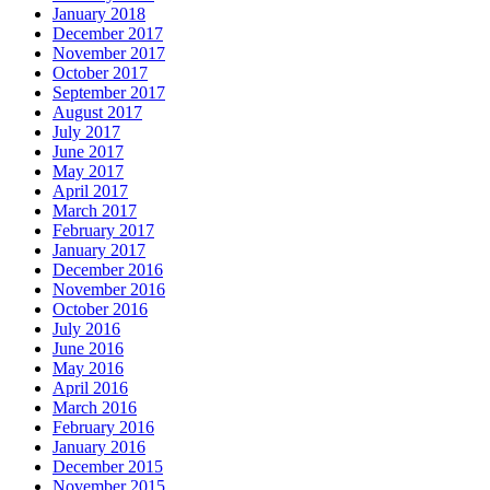
January 2018
December 2017
November 2017
October 2017
September 2017
August 2017
July 2017
June 2017
May 2017
April 2017
March 2017
February 2017
January 2017
December 2016
November 2016
October 2016
July 2016
June 2016
May 2016
April 2016
March 2016
February 2016
January 2016
December 2015
November 2015