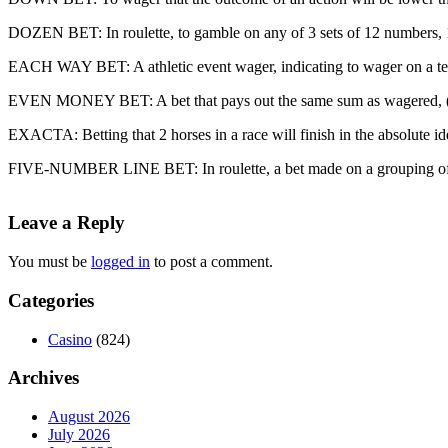
DOZEN BET: In roulette, to gamble on any of 3 sets of 12 numbers, 1
EACH WAY BET: A athletic event wager, indicating to wager on a team
EVEN MONEY BET: A bet that pays out the same sum as wagered, ( 
EXACTA: Betting that 2 horses in a race will finish in the absolute id
FIVE-NUMBER LINE BET: In roulette, a bet made on a grouping of 5
Leave a Reply
You must be
logged in
to post a comment.
Categories
Casino
(824)
Archives
August 2026
July 2026