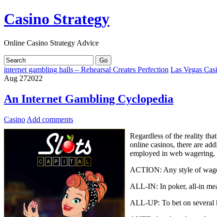
Casino Strategy
Online Casino Strategy Advice
internet gambling halls – Rehearsal Creates Perfection
Las Vegas Cas
Aug
27
2022
An Internet Gambling Cyclopedia
Casino
Add comments
Regardless of the reality th
online casinos, there are ad
employed in web wagering, a
ACTION: Any style of wage
ALL-IN: In poker, all-in mea
ALL-UP: To bet on several ho