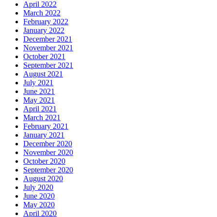
April 2022
March 2022
February 2022
January 2022
December 2021
November 2021
October 2021
September 2021
August 2021
July 2021
June 2021
May 2021
April 2021
March 2021
February 2021
January 2021
December 2020
November 2020
October 2020
September 2020
August 2020
July 2020
June 2020
May 2020
April 2020