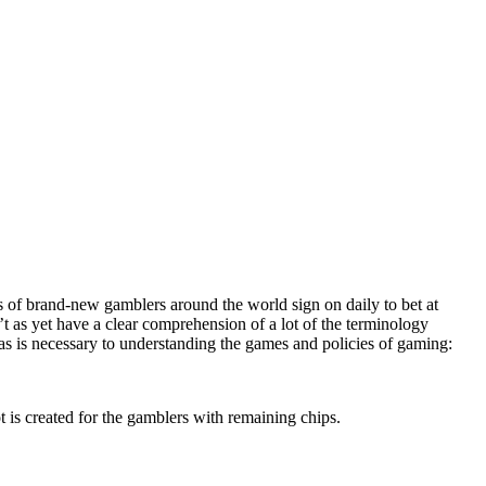
ds of brand-new gamblers around the world sign on daily to bet at
’t as yet have a clear comprehension of a lot of the terminology
s is necessary to understanding the games and policies of gaming:
 is created for the gamblers with remaining chips.