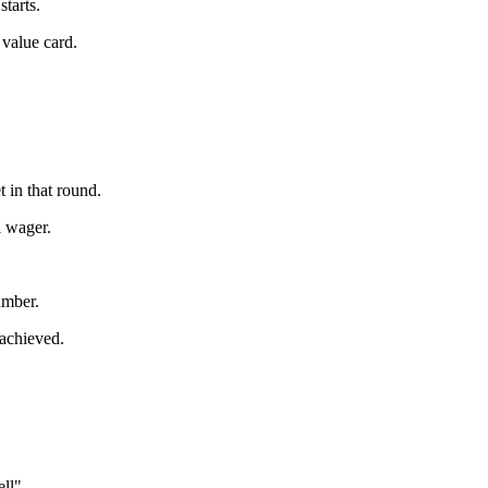
tarts.
value card.
 in that round.
l wager.
umber.
 achieved.
.
ll".