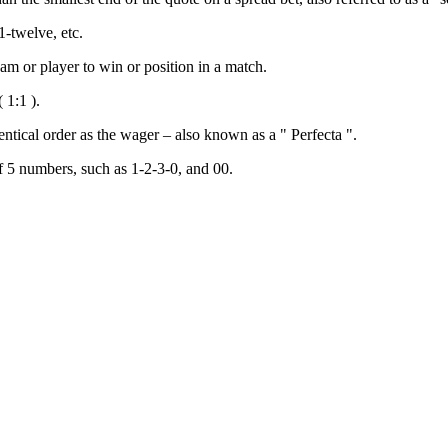
-twelve, etc.
 or player to win or position in a match.
1:1 ).
entical order as the wager – also known as a " Perfecta ".
 numbers, such as 1-2-3-0, and 00.