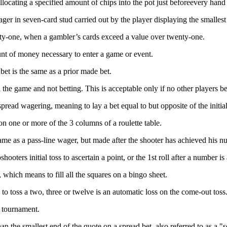
ocating a specified amount of chips into the pot just beforeevery hand s
 in seven-card stud carried out by the player displaying the smallest 
y-one, when a gambler’s cards exceed a value over twenty-one.
t of money necessary to enter a game or event.
et is the same as a prior made bet.
the game and not betting. This is acceptable only if no other players bet
ad wagering, meaning to lay a bet equal to but opposite of the initia
e or more of the 3 columns of a roulette table.
e as a pass-line wager, but made after the shooter has achieved his n
s initial toss to ascertain a point, or the 1st roll after a number is
ch means to fill all the squares on a bingo sheet.
toss a two, three or twelve is an automatic loss on the come-out toss
 tournament.
he smallest end of the quote on a spread bet, also referred to as a "se