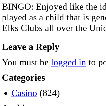
BINGO: Enjoyed like the id
played as a child that is ge
Elks Clubs all over the Uni
Leave a Reply
You must be
logged in
to p
Categories
Casino
(824)