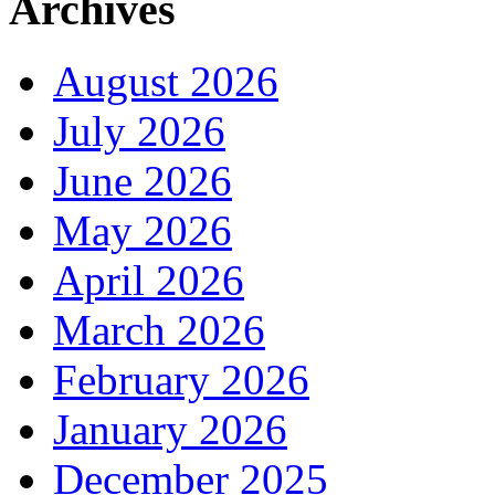
Archives
August 2026
July 2026
June 2026
May 2026
April 2026
March 2026
February 2026
January 2026
December 2025