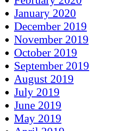
January 2020
December 2019
November 2019
October 2019
September 2019
August 2019
July 2019
June 2019
May 2019