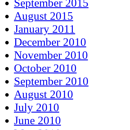
September 2015
August 2015
January 2011
December 2010
November 2010
October 2010
September 2010
August 2010
July 2010
June 2010