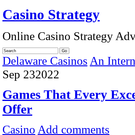
Casino Strategy
Online Casino Strategy Adv
Delaware Casinos
An Intern
Sep
23
2022
Games That Every Excel
Offer
Casino
Add comments