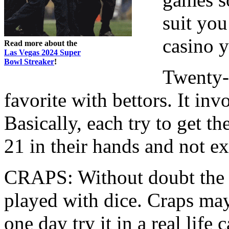
suit you
casino 
Read more about the
Las Vegas 2024 Super
Bowl Streaker
!
Twenty-
favorite with bettors. It inv
Basically, each try to get the
21 in their hands and not e
CRAPS: Without doubt the
played with dice. Craps may
one day try it in a real life