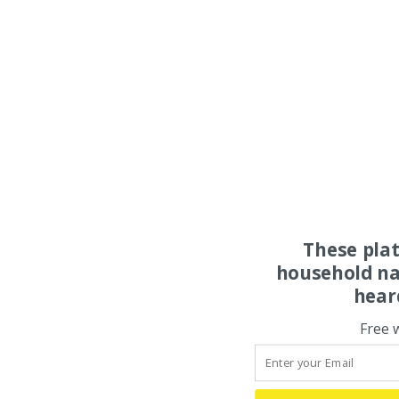
These pla
household na
hear
Free 