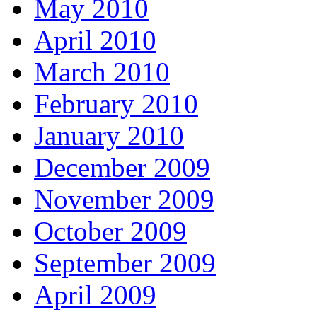
May 2010
April 2010
March 2010
February 2010
January 2010
December 2009
November 2009
October 2009
September 2009
April 2009