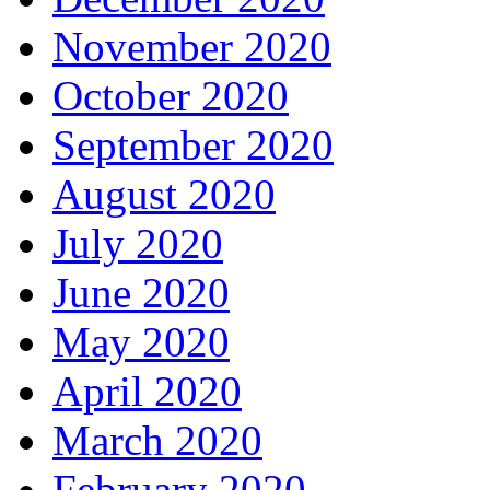
November 2020
October 2020
September 2020
August 2020
July 2020
June 2020
May 2020
April 2020
March 2020
February 2020