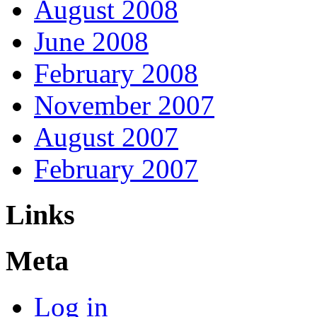
August 2008
June 2008
February 2008
November 2007
August 2007
February 2007
Links
Meta
Log in