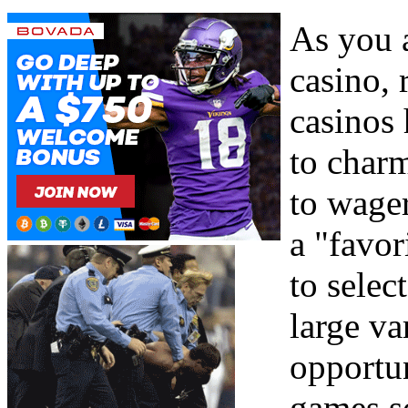
As you 
casino, 
casinos 
to charm
to wage
a "favor
to selec
large va
opportun
games s