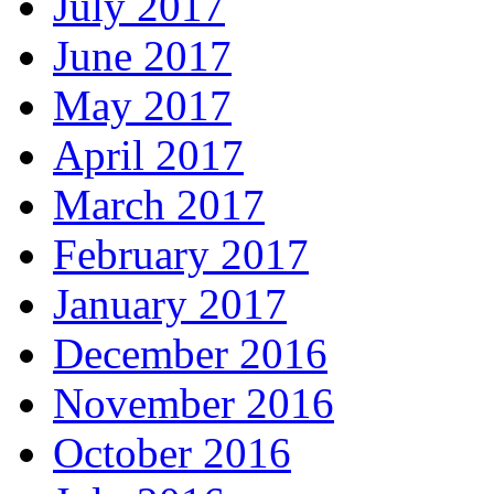
July 2017
June 2017
May 2017
April 2017
March 2017
February 2017
January 2017
December 2016
November 2016
October 2016