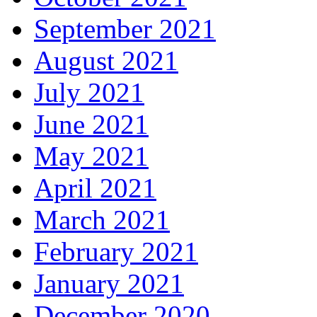
September 2021
August 2021
July 2021
June 2021
May 2021
April 2021
March 2021
February 2021
January 2021
December 2020