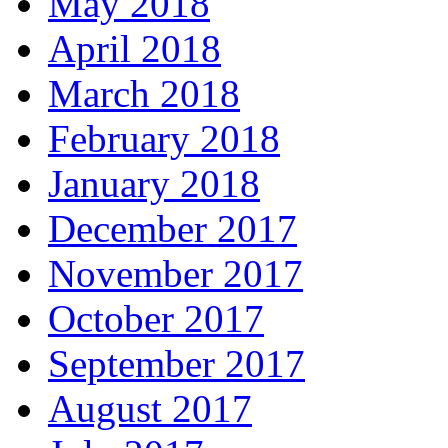
May 2018
April 2018
March 2018
February 2018
January 2018
December 2017
November 2017
October 2017
September 2017
August 2017