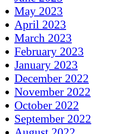
May 2023
April 2023
March 2023
February 2023
January 2023
December 2022
November 2022
October 2022
September 2022
August 2022