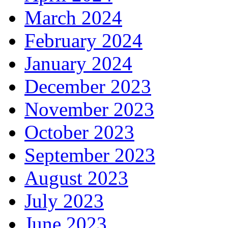
March 2024
February 2024
January 2024
December 2023
November 2023
October 2023
September 2023
August 2023
July 2023
June 2023