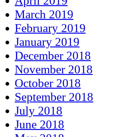
April 2019
March 2019
February 2019
January 2019
December 2018
November 2018
October 2018
September 2018
July 2018
June 2018