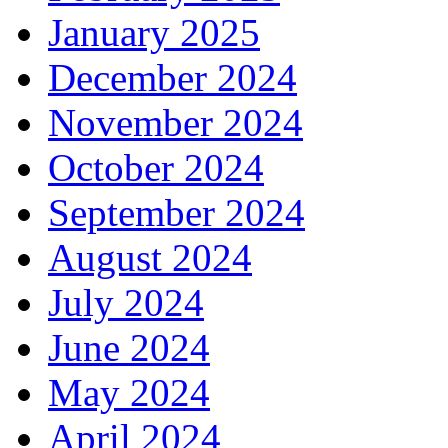
January 2025
December 2024
November 2024
October 2024
September 2024
August 2024
July 2024
June 2024
May 2024
April 2024