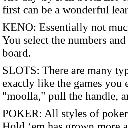
first can be a wonderful lea
KENO: Essentially not muc
You select the numbers and 
board.
SLOTS: There are many type
exactly like the games you 
"moolla," pull the handle, a
POKER: All styles of poker 
Hold ‘em has grown more a