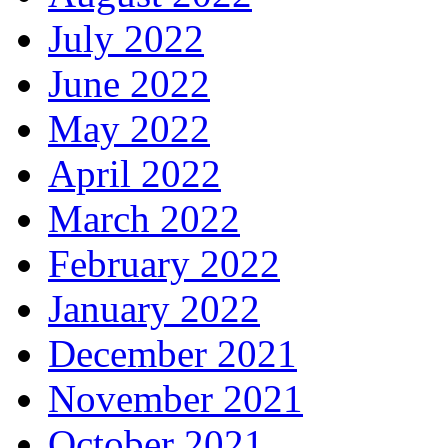
July 2022
June 2022
May 2022
April 2022
March 2022
February 2022
January 2022
December 2021
November 2021
October 2021