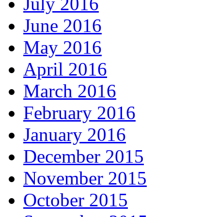
July 2016
June 2016
May 2016
April 2016
March 2016
February 2016
January 2016
December 2015
November 2015
October 2015