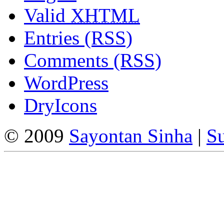
Valid
XHTML
Entries (RSS)
Comments (RSS)
WordPress
DryIcons
© 2009
Sayontan Sinha
|
Su