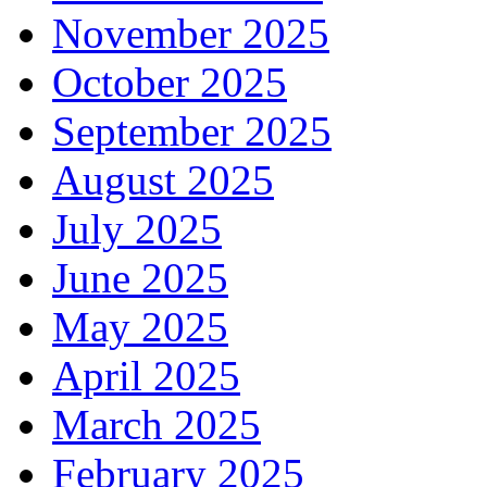
November 2025
October 2025
September 2025
August 2025
July 2025
June 2025
May 2025
April 2025
March 2025
February 2025