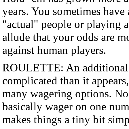
years. You sometimes have 
"actual" people or playing 
allude that your odds are m
against human players.
ROULETTE: An additional 
complicated than it appears, 
many wagering options. Non
basically wager on one numb
makes things a tiny bit simp