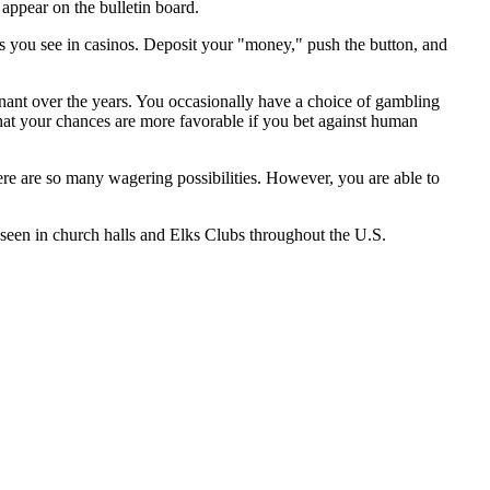
ppear on the bulletin board.
es you see in casinos. Deposit your "money," push the button, and
ant over the years. You occasionally have a choice of gambling
that your chances are more favorable if you bet against human
re are so many wagering possibilities. However, you are able to
seen in church halls and Elks Clubs throughout the U.S.