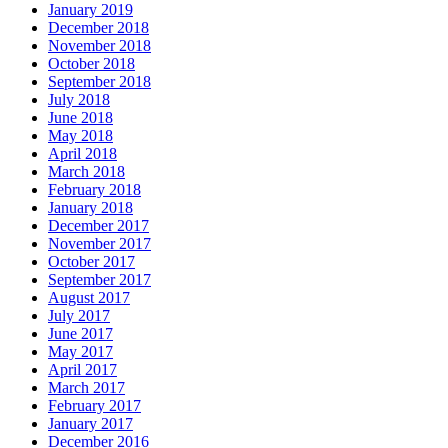
January 2019
December 2018
November 2018
October 2018
September 2018
July 2018
June 2018
May 2018
April 2018
March 2018
February 2018
January 2018
December 2017
November 2017
October 2017
September 2017
August 2017
July 2017
June 2017
May 2017
April 2017
March 2017
February 2017
January 2017
December 2016