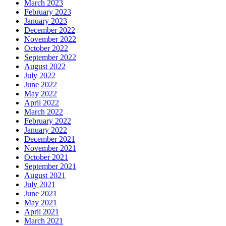
March 2023
February 2023
January 2023
December 2022
November 2022
October 2022
September 2022
August 2022
July 2022
June 2022
May 2022
April 2022
March 2022
February 2022
January 2022
December 2021
November 2021
October 2021
September 2021
August 2021
July 2021
June 2021
May 2021
April 2021
March 2021