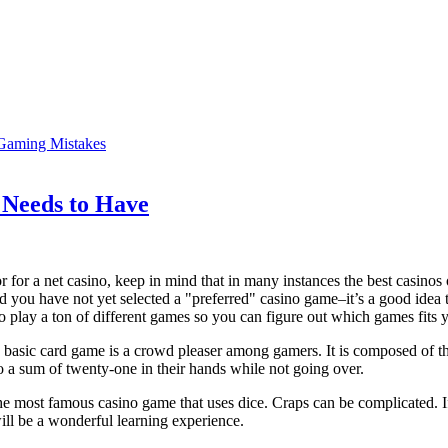
Gaming Mistakes
Needs to Have
r for a net casino, keep in mind that in many instances the best casinos 
you have not yet selected a "preferred" casino game–it’s a good idea to
o play a ton of different games so you can figure out which games fits y
basic card game is a crowd pleaser among gamers. It is composed of the 
to a sum of twenty-one in their hands while not going over.
most famous casino game that uses dice. Craps can be complicated. If you
will be a wonderful learning experience.