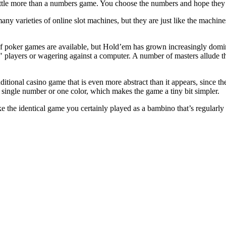
tle more than a numbers game. You choose the numbers and hope they a
y varieties of online slot machines, but they are just like the machin
 poker games are available, but Hold’em has grown increasingly domin
l" players or wagering against a computer. A number of masters allude 
nal casino game that is even more abstract than it appears, since the
 single number or one color, which makes the game a tiny bit simpler.
the identical game you certainly played as a bambino that’s regularly 