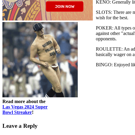
KENO: Generally lit
SLOTS: There are man
wish for the best.
POKER: All types of
against other "actua
opponents.
ROULETTE: An additio
basically wager on a
BINGO: Enjoyed like 
Read more about the
Las Vegas 2024 Super
Bowl Streaker
!
Leave a Reply