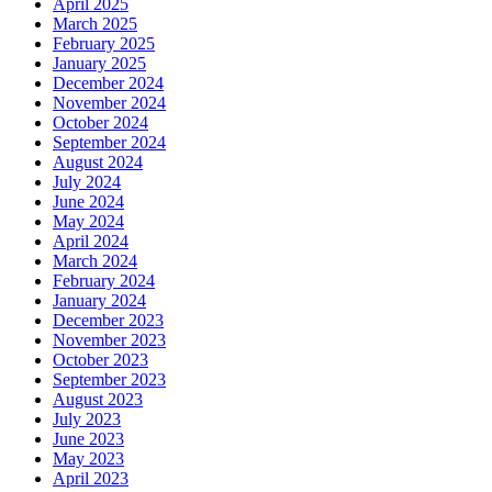
April 2025
March 2025
February 2025
January 2025
December 2024
November 2024
October 2024
September 2024
August 2024
July 2024
June 2024
May 2024
April 2024
March 2024
February 2024
January 2024
December 2023
November 2023
October 2023
September 2023
August 2023
July 2023
June 2023
May 2023
April 2023