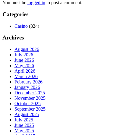
You must be
logged in
to post a comment.
Categories
Casino
(824)
Archives
August 2026
July 2026
June 2026
May 2026
April 2026
March 2026
February 2026
January 2026
December 2025
November 2025
October 2025
September 2025
August 2025
July 2025
June 2025
May 2025