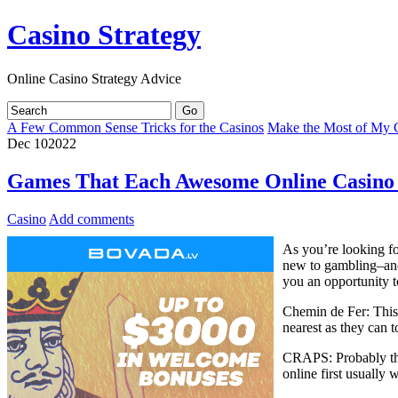
Casino Strategy
Online Casino Strategy Advice
A Few Common Sense Tricks for the Casinos
Make the Most of My 
Dec
10
2022
Games That Each Awesome Online Casino 
Casino
Add comments
As you’re looking fo
new to gambling–and 
you an opportunity t
Chemin de Fer: This 
nearest as they can 
CRAPS: Probably the 
online first usually 