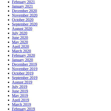
February 2021
January 2021
December 2020
November 2020
October 2020
September 2020
August 2020
July 2020
June 2020
May 2020
April 2020
March 2020
February 2020
January 2020
December 2019
November 2019
October 2019
September 2019
August 2019
July 2019
June 2019
May 2019
April 2019
March 2019
February 2019