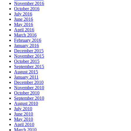
November 2016
October 2016
July 2016
June 2016
May 2016
April 2016
March 2016
February 2016
January 2016
December 2015
November 2015
October 2015
September 2015
August 2015
January 2011
December 2010
November 2010
October 2010
September 2010
August 2010
July 2010
June 2010
May 2010
April 2010
March 2010