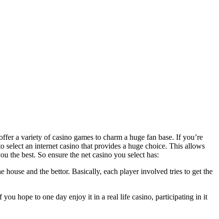
offer a variety of casino games to charm a huge fan base. If you’re
 select an internet casino that provides a huge choice. This allows
ou the best. So ensure the net casino you select has:
house and the bettor. Basically, each player involved tries to get the
 hope to one day enjoy it in a real life casino, participating in it