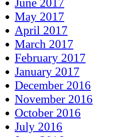
June 2017
May 2017
April 2017
March 2017
February 2017
January 2017
December 2016
November 2016
October 2016
July 2016