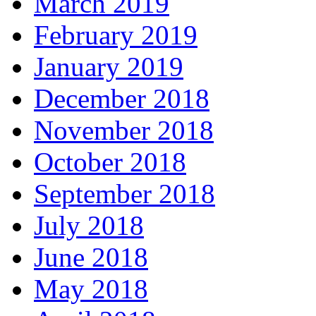
March 2019
February 2019
January 2019
December 2018
November 2018
October 2018
September 2018
July 2018
June 2018
May 2018