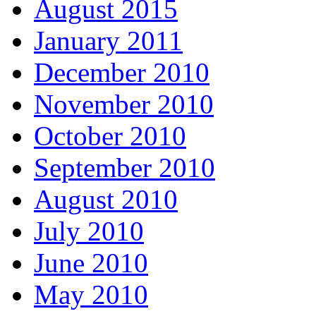
August 2015
January 2011
December 2010
November 2010
October 2010
September 2010
August 2010
July 2010
June 2010
May 2010