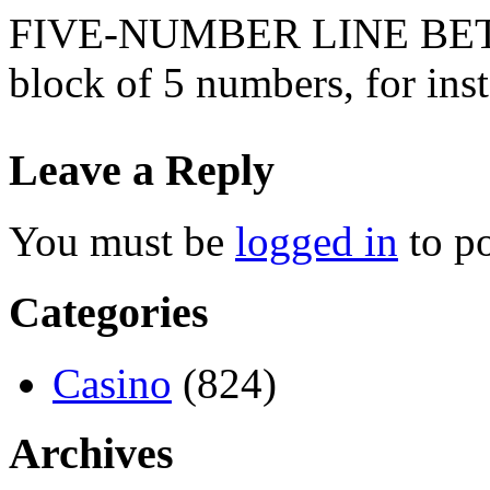
FIVE-NUMBER LINE BET: In
block of 5 numbers, for ins
Leave a Reply
You must be
logged in
to p
Categories
Casino
(824)
Archives