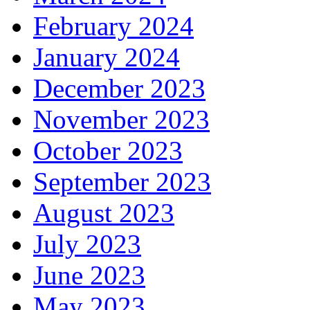
February 2024
January 2024
December 2023
November 2023
October 2023
September 2023
August 2023
July 2023
June 2023
May 2023