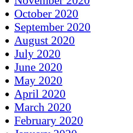
November 2020
October 2020
September 2020
August 2020
July 2020
June 2020
May 2020
April 2020
March 2020
February 2020