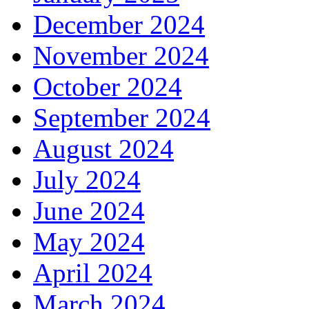
December 2024
November 2024
October 2024
September 2024
August 2024
July 2024
June 2024
May 2024
April 2024
March 2024