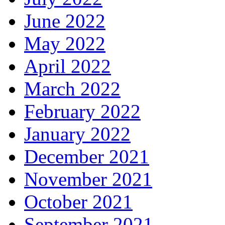
June 2022
May 2022
April 2022
March 2022
February 2022
January 2022
December 2021
November 2021
October 2021
September 2021