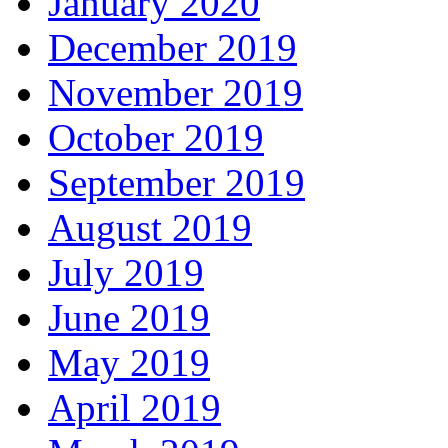
January 2020
December 2019
November 2019
October 2019
September 2019
August 2019
July 2019
June 2019
May 2019
April 2019