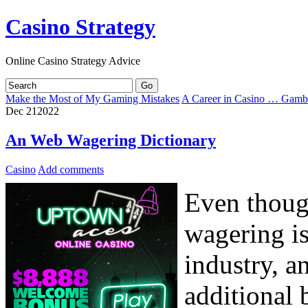
Casino Strategy
Online Casino Strategy Advice
Make the Most of My Gaming Mistakes
A Career in Casino … Gamb
Dec
21
2022
An Web Wagering Dictionary
Casino
Add comments
Even though
wagering is
industry, a
additional 