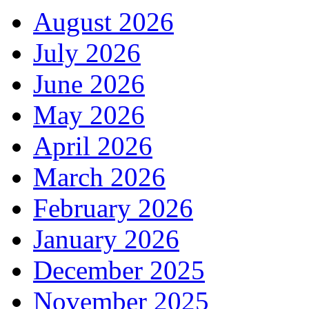
August 2026
July 2026
June 2026
May 2026
April 2026
March 2026
February 2026
January 2026
December 2025
November 2025