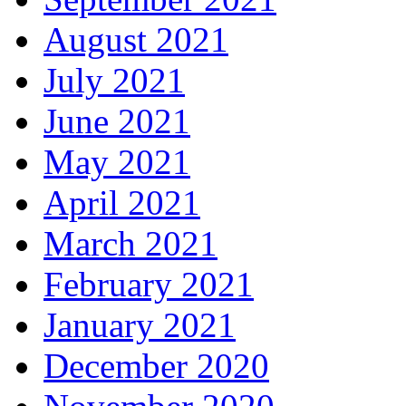
August 2021
July 2021
June 2021
May 2021
April 2021
March 2021
February 2021
January 2021
December 2020