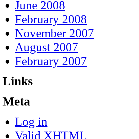
June 2008
February 2008
November 2007
August 2007
February 2007
Links
Meta
Log in
Valid
XHTML