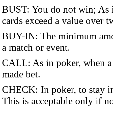
BUST: You do not win; As i
cards exceed a value over t
BUY-IN: The minimum amoun
a match or event.
CALL: As in poker, when a b
made bet.
CHECK: In poker, to stay i
This is acceptable only if no