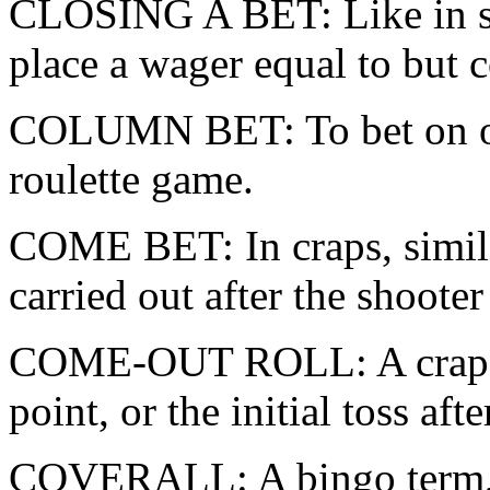
CLOSING A BET: Like in s
place a wager equal to but c
COLUMN BET: To bet on one
roulette game.
COME BET: In craps, similar
carried out after the shooter
COME-OUT ROLL: A crapshoo
point, or the initial toss aft
COVERALL: A bingo term, s