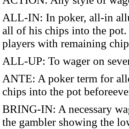
ALL-IN: In poker, all-in al
all of his chips into the pot
players with remaining chip
ALL-UP: To wager on several
ANTE: A poker term for allo
chips into the pot beforeev
BRING-IN: A necessary wage
the gambler showing the low