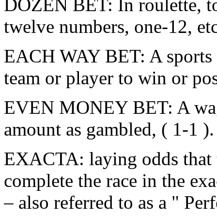
DOZEN BET: In roulette, to
twelve numbers, one-12, etc
EACH WAY BET: A sports g
team or player to win or pos
EVEN MONEY BET: A wager 
amount as gambled, ( 1-1 ).
EXACTA: laying odds that t
complete the race in the ex
– also referred to as a " Perf