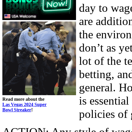
day to wage
are additio
the enviro
don’t as ye
lot of the 
betting, an
general. H
is essentia
Read more about the
Las Vegas 2024 Super
Bowl Streaker
!
policies of
ACTION: Any style of wage