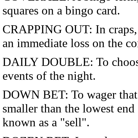
squares on a bingo card.
CRAPPING OUT: In craps, to
an immediate loss on the co
DAILY DOUBLE: To choose 
events of the night.
DOWN BET: To wager that th
smaller than the lowest end 
known as a "sell".