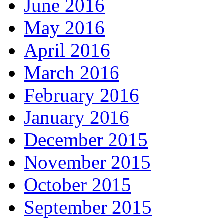
June 2016
May 2016
April 2016
March 2016
February 2016
January 2016
December 2015
November 2015
October 2015
September 2015