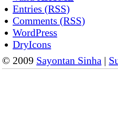
Entries (RSS)
Comments (RSS)
WordPress
DryIcons
© 2009
Sayontan Sinha
|
Su