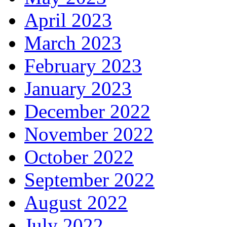
April 2023
March 2023
February 2023
January 2023
December 2022
November 2022
October 2022
September 2022
August 2022
July 2022