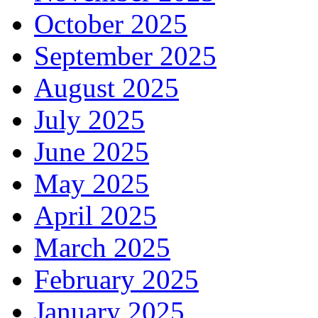
October 2025
September 2025
August 2025
July 2025
June 2025
May 2025
April 2025
March 2025
February 2025
January 2025