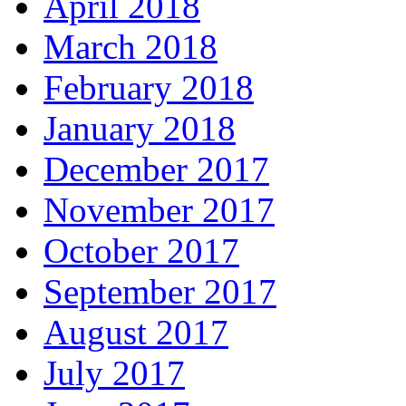
April 2018
March 2018
February 2018
January 2018
December 2017
November 2017
October 2017
September 2017
August 2017
July 2017