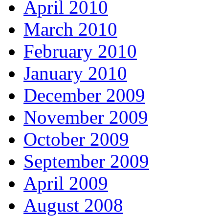
April 2010
March 2010
February 2010
January 2010
December 2009
November 2009
October 2009
September 2009
April 2009
August 2008