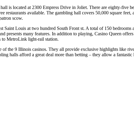
ll is located at 2300 Empress Drive in Joliet. There are eighty-five b
ee restaurants available. The gambling hall covers 50,000 square feet,
patron scow.
st Saint Louis at two hundred South Front st. A total of 150 bedrooms 
nd presents many features. In addition to playing, Casino Queen offers
o MetroLink light-rail station.
ee of the 9 Illinois casinos. They all provide exclusive highlights like r
mbling halls afford a great deal more than betting – they allow a fantastic