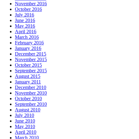
November 2016
October 2016
July 2016
June 2016
May 2016
April 2016
March 2016
February 2016
January 2016
December 2015
November 2015
October 2015
September 2015
August 2015
January 2011
December 2010
November 2010
October 2010
September 2010
August 2010
July 2010
June 2010
May 2010
April 2010
March 2010