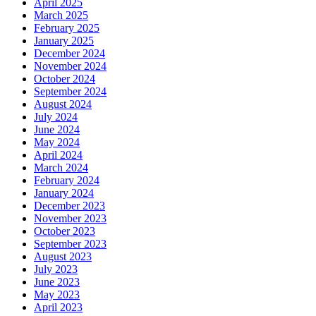
April 2025
March 2025
February 2025
January 2025
December 2024
November 2024
October 2024
September 2024
August 2024
July 2024
June 2024
May 2024
April 2024
March 2024
February 2024
January 2024
December 2023
November 2023
October 2023
September 2023
August 2023
July 2023
June 2023
May 2023
April 2023