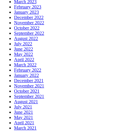
March 2023
February 2023
January 2023
December 2022
November 2022
October 2022
September 2022
August 2022
July 2022
June 2022
May 2022
April 2022
March 2022
February 2022
January 2022
December 2021
November 2021
October 2021
September 2021
August 2021
July 2021
June 2021
May 2021
April 2021
March 2021