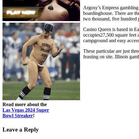
Argosy’s Empress gambling ha
boardinghouse. There are thr
two thousand, five hundred 
Casino Queen is based in Ea
occupies27,500 square feet a
campground and easy access t
These particular are just thr
feasting on site. Illinois ga
Read more about the
Las Vegas 2024 Super
Bowl Streaker
!
Leave a Reply