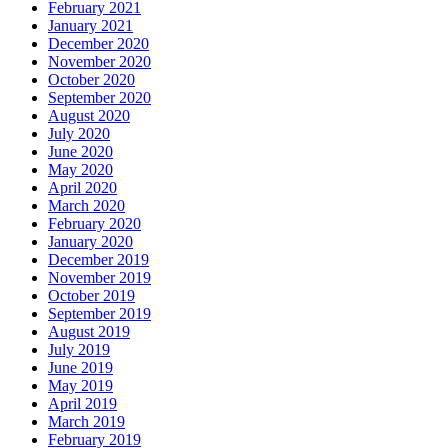
February 2021
January 2021
December 2020
November 2020
October 2020
September 2020
August 2020
July 2020
June 2020
May 2020
April 2020
March 2020
February 2020
January 2020
December 2019
November 2019
October 2019
September 2019
August 2019
July 2019
June 2019
May 2019
April 2019
March 2019
February 2019