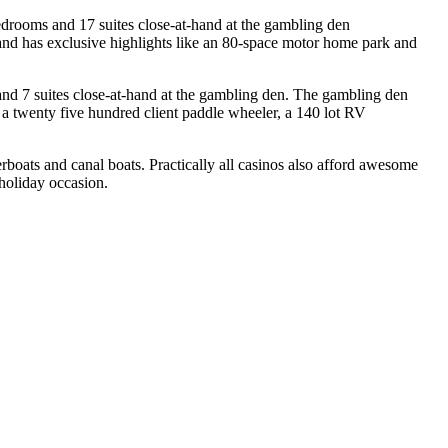
edrooms and 17 suites close-at-hand at the gambling den
 and has exclusive highlights like an 80-space motor home park and
and 7 suites close-at-hand at the gambling den. The gambling den
 a twenty five hundred client paddle wheeler, a 140 lot RV
iverboats and canal boats. Practically all casinos also afford awesome
 holiday occasion.