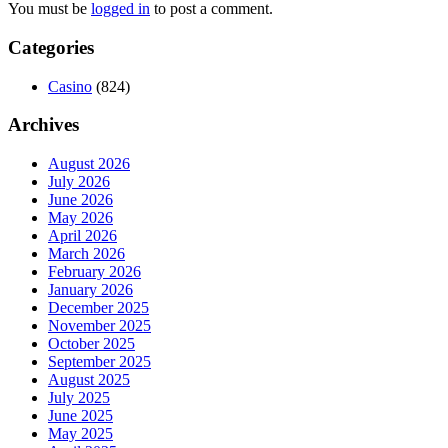
You must be
logged in
to post a comment.
Categories
Casino
(824)
Archives
August 2026
July 2026
June 2026
May 2026
April 2026
March 2026
February 2026
January 2026
December 2025
November 2025
October 2025
September 2025
August 2025
July 2025
June 2025
May 2025