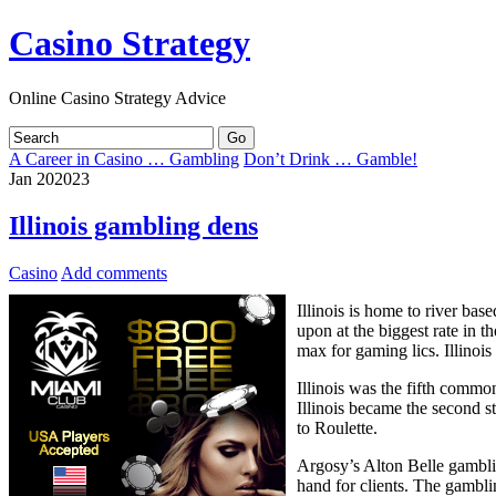
Casino Strategy
Online Casino Strategy Advice
A Career in Casino … Gambling
Don’t Drink … Gamble!
Jan
20
2023
Illinois gambling dens
Casino
Add comments
Illinois is home to river bas
upon at the biggest rate in t
max for gaming lics. Illinois
Illinois was the fifth commo
Illinois became the second s
to Roulette.
Argosy’s Alton Belle gambling
hand for clients. The gambl