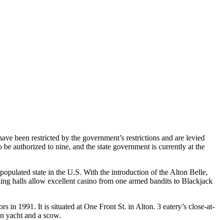
s have been restricted by the government’s restrictions and are levied
 be authorized to nine, and the state government is currently at the
opulated state in the U.S. With the introduction of the Alton Belle,
ling halls allow excellent casino from one armed bandits to Blackjack
s in 1991. It is situated at One Front St. in Alton. 3 eatery’s close-at-
on yacht and a scow.