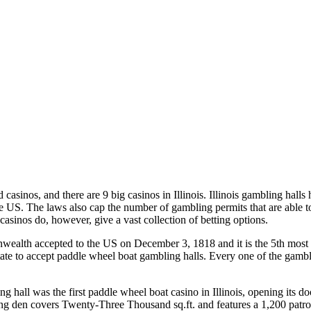
ed casinos, and there are 9 big casinos in Illinois. Illinois gambling hall
he US. The laws also cap the number of gambling permits that are able to
 casinos do, however, give a vast collection of betting options.
nwealth accepted to the US on December 3, 1818 and it is the 5th most p
tate to accept paddle wheel boat gambling halls. Every one of the gamb
 hall was the first paddle wheel boat casino in Illinois, opening its door
ing den covers Twenty-Three Thousand sq.ft. and features a 1,200 patr