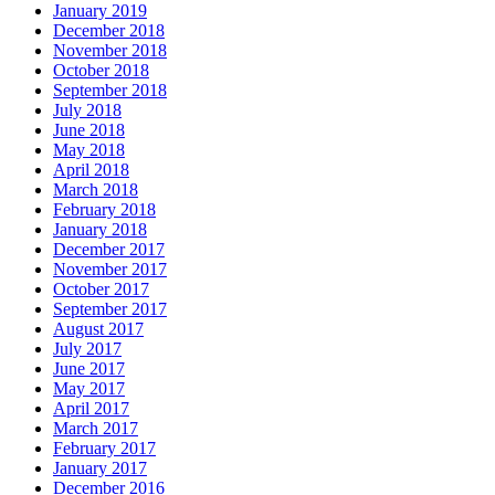
January 2019
December 2018
November 2018
October 2018
September 2018
July 2018
June 2018
May 2018
April 2018
March 2018
February 2018
January 2018
December 2017
November 2017
October 2017
September 2017
August 2017
July 2017
June 2017
May 2017
April 2017
March 2017
February 2017
January 2017
December 2016