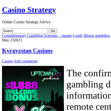
Casino Strategy
Online Casino Strategy Advice
Complimentary Gambling Schemes – master Guide
Illinois gambling 
May
23
2023
Kyrgyzstan Casinos
Casino
Add comments
The confir
gambling de
information
remote cent