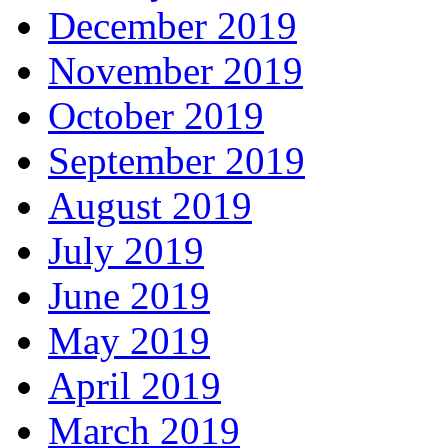
December 2019
November 2019
October 2019
September 2019
August 2019
July 2019
June 2019
May 2019
April 2019
March 2019