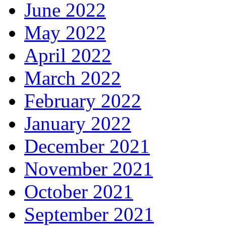
June 2022
May 2022
April 2022
March 2022
February 2022
January 2022
December 2021
November 2021
October 2021
September 2021