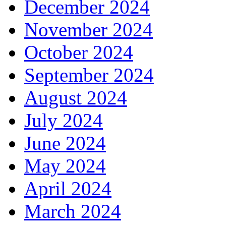
December 2024
November 2024
October 2024
September 2024
August 2024
July 2024
June 2024
May 2024
April 2024
March 2024