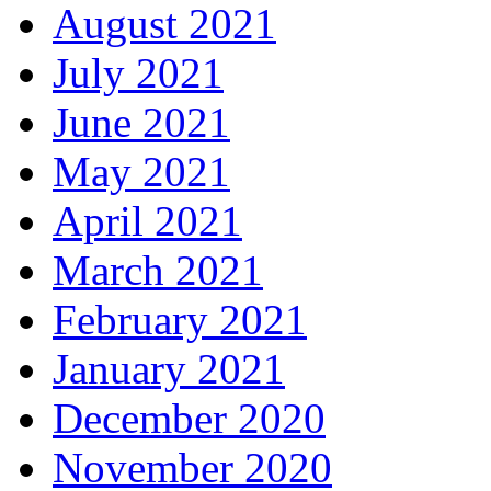
August 2021
July 2021
June 2021
May 2021
April 2021
March 2021
February 2021
January 2021
December 2020
November 2020