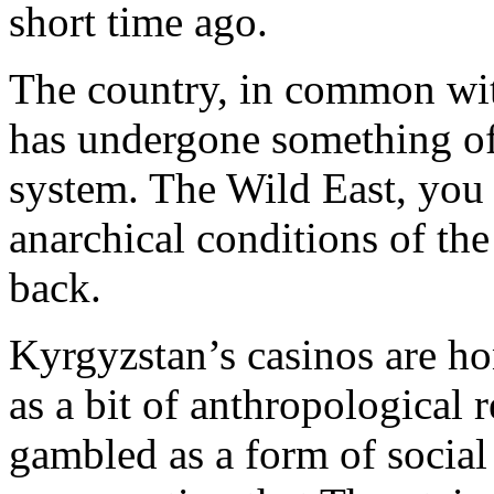
short time ago.
The country, in common wit
has undergone something of 
system. The Wild East, you c
anarchical conditions of th
back.
Kyrgyzstan’s casinos are ho
as a bit of anthropological r
gambled as a form of socia