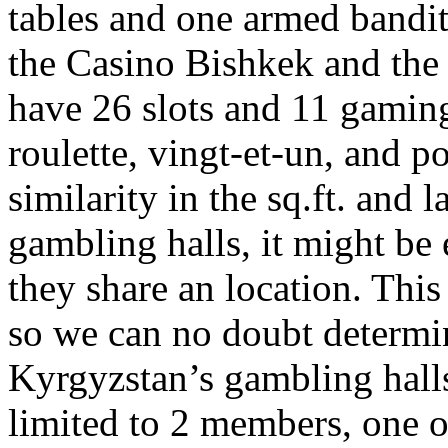
tables and one armed bandit
the Casino Bishkek and the
have 26 slots and 11 gamin
roulette, vingt-et-un, and 
similarity in the sq.ft. and
gambling halls, it might be 
they share an location. This
so we can no doubt determi
Kyrgyzstan’s gambling halls,
limited to 2 members, one of