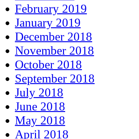
February 2019
January 2019
December 2018
November 2018
October 2018
September 2018
July 2018
June 2018
May 2018
April 2018