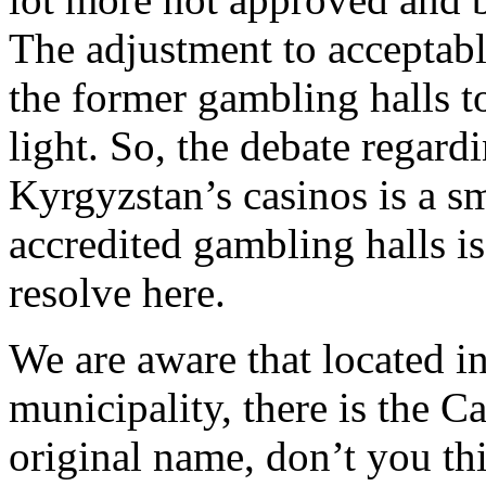
The adjustment to acceptab
the former gambling halls t
light. So, the debate regard
Kyrgyzstan’s casinos is a s
accredited gambling halls is
resolve here.
We are aware that located in
municipality, there is the C
original name, don’t you t