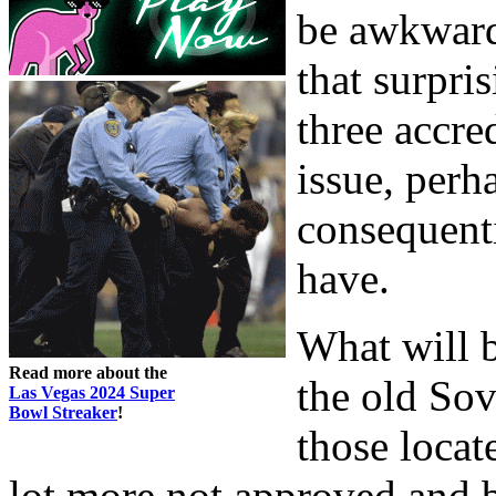
be awkward 
that surpris
three accre
issue, perh
consequenti
have.
What will be
Read more about the
the old Sov
Las Vegas 2024 Super
Bowl Streaker
!
those locate
lot more not approved and 