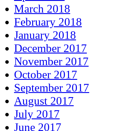
March 2018
February 2018
January 2018
December 2017
November 2017
October 2017
September 2017
August 2017
July 2017
June 2017