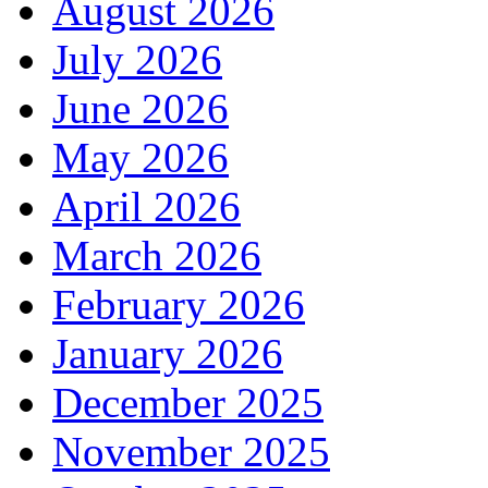
August 2026
July 2026
June 2026
May 2026
April 2026
March 2026
February 2026
January 2026
December 2025
November 2025