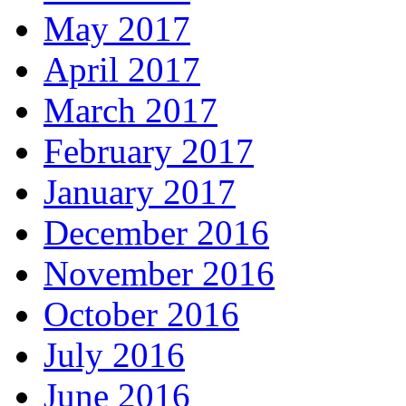
May 2017
April 2017
March 2017
February 2017
January 2017
December 2016
November 2016
October 2016
July 2016
June 2016