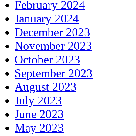
February 2024
January 2024
December 2023
November 2023
October 2023
September 2023
August 2023
July 2023
June 2023
May 2023