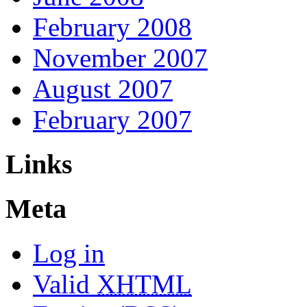
February 2008
November 2007
August 2007
February 2007
Links
Meta
Log in
Valid
XHTML