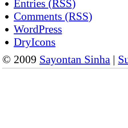
Entries (RSS)
Comments (RSS)
WordPress
DryIcons
© 2009
Sayontan Sinha
|
Su