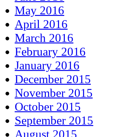
May 2016
April 2016
March 2016
February 2016
January 2016
December 2015
November 2015
October 2015
September 2015
August 2015