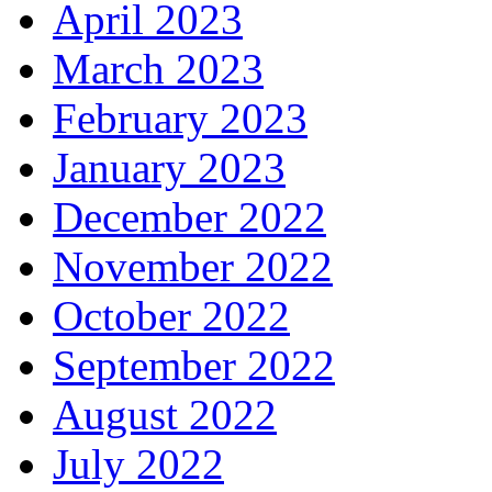
April 2023
March 2023
February 2023
January 2023
December 2022
November 2022
October 2022
September 2022
August 2022
July 2022