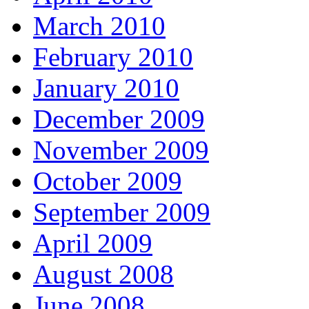
March 2010
February 2010
January 2010
December 2009
November 2009
October 2009
September 2009
April 2009
August 2008
June 2008