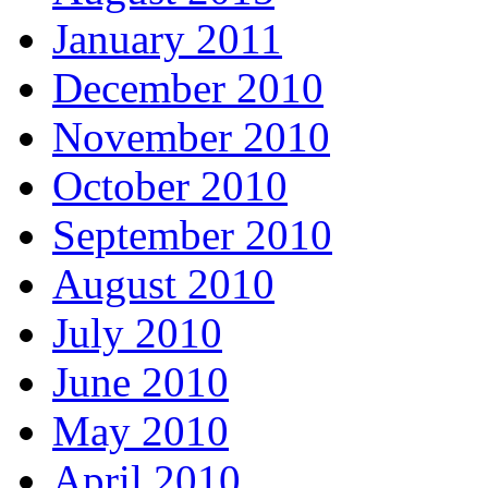
January 2011
December 2010
November 2010
October 2010
September 2010
August 2010
July 2010
June 2010
May 2010
April 2010