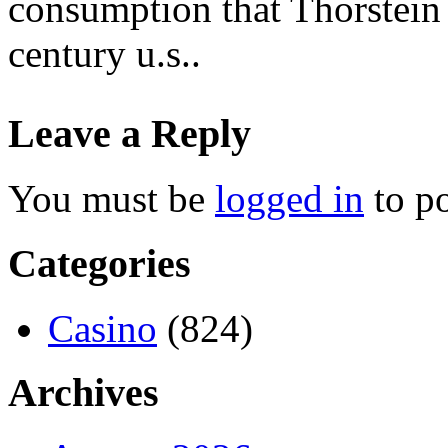
consumption that Thorstein 
century u.s..
Leave a Reply
You must be
logged in
to p
Categories
Casino
(824)
Archives