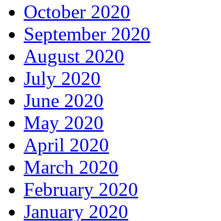
October 2020
September 2020
August 2020
July 2020
June 2020
May 2020
April 2020
March 2020
February 2020
January 2020