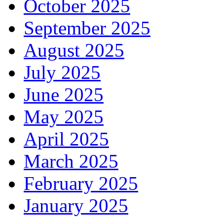
October 2025
September 2025
August 2025
July 2025
June 2025
May 2025
April 2025
March 2025
February 2025
January 2025