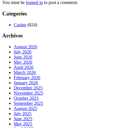
You must be
logged in
to post a comment.
Categories
Casino
(824)
Archives
August 2026
July 2026
June 2026
May 2026
April 2026
March 2026
February 2026
January 2026
December 2025
November 2025
October 2025
September 2025
August 2025
July 2025
June 2025
May 2025