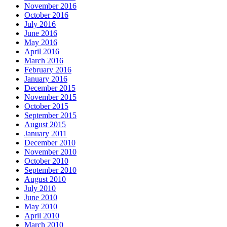
November 2016
October 2016
July 2016
June 2016
May 2016
April 2016
March 2016
February 2016
January 2016
December 2015
November 2015
October 2015
September 2015
August 2015
January 2011
December 2010
November 2010
October 2010
September 2010
August 2010
July 2010
June 2010
May 2010
April 2010
March 2010