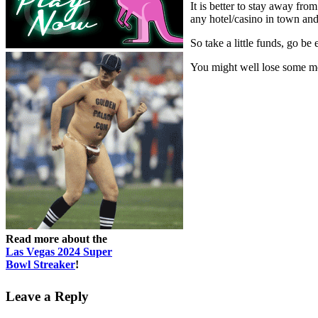
It is better to stay away from
any hotel/casino in town and
So take a little funds, go b
You might well lose some mon
Read more about the
Las Vegas 2024 Super
Bowl Streaker
!
Leave a Reply