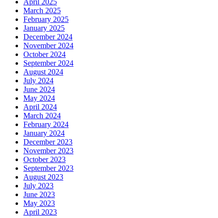
April 2025
March 2025
February 2025
January 2025
December 2024
November 2024
October 2024
September 2024
August 2024
July 2024
June 2024
May 2024
April 2024
March 2024
February 2024
January 2024
December 2023
November 2023
October 2023
September 2023
August 2023
July 2023
June 2023
May 2023
April 2023