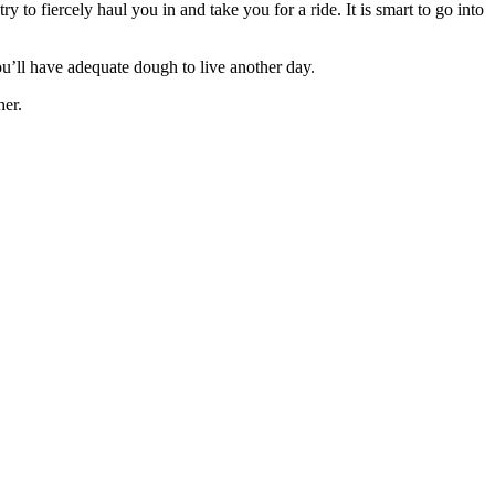
try to fiercely haul you in and take you for a ride. It is smart to go into
ou’ll have adequate dough to live another day.
her.