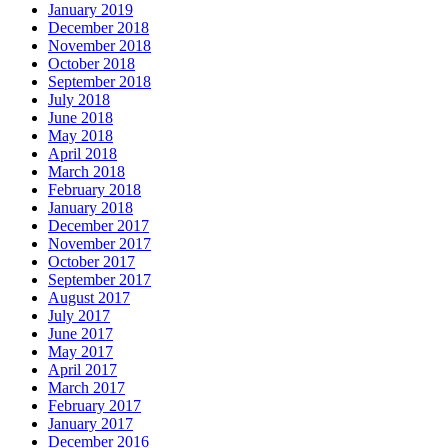
January 2019
December 2018
November 2018
October 2018
September 2018
July 2018
June 2018
May 2018
April 2018
March 2018
February 2018
January 2018
December 2017
November 2017
October 2017
September 2017
August 2017
July 2017
June 2017
May 2017
April 2017
March 2017
February 2017
January 2017
December 2016