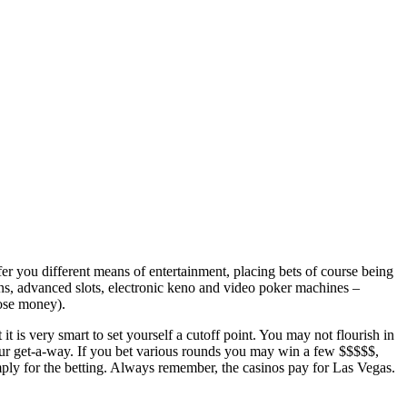
er you different means of entertainment, placing bets of course being
ons, advanced slots, electronic keno and video poker machines –
lose money).
it is very smart to set yourself a cutoff point. You may not flourish in
 your get-a-way. If you bet various rounds you may win a few $$$$$,
simply for the betting. Always remember, the casinos pay for Las Vegas.