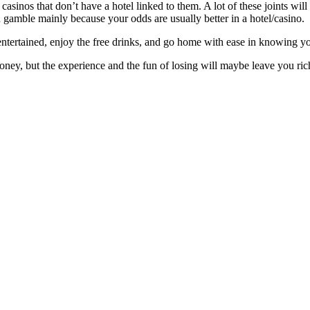
 casinos that don’t have a hotel linked to them. A lot of these joints will 
 gamble mainly because your odds are usually better in a hotel/casino.
e entertained, enjoy the free drinks, and go home with ease in knowing y
ey, but the experience and the fun of losing will maybe leave you ric