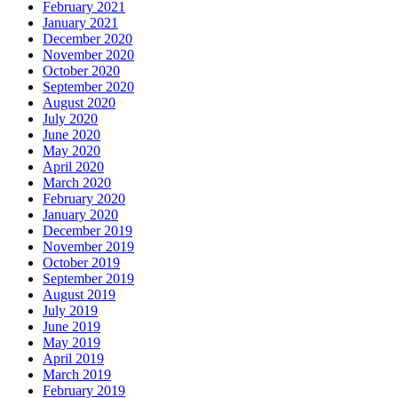
February 2021
January 2021
December 2020
November 2020
October 2020
September 2020
August 2020
July 2020
June 2020
May 2020
April 2020
March 2020
February 2020
January 2020
December 2019
November 2019
October 2019
September 2019
August 2019
July 2019
June 2019
May 2019
April 2019
March 2019
February 2019