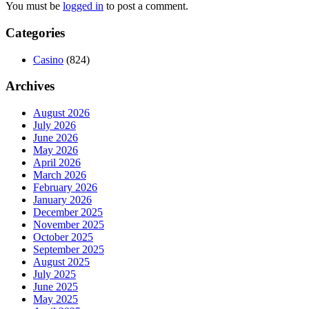
You must be
logged in
to post a comment.
Categories
Casino
(824)
Archives
August 2026
July 2026
June 2026
May 2026
April 2026
March 2026
February 2026
January 2026
December 2025
November 2025
October 2025
September 2025
August 2025
July 2025
June 2025
May 2025