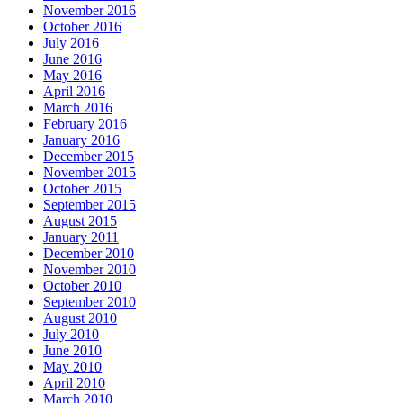
November 2016
October 2016
July 2016
June 2016
May 2016
April 2016
March 2016
February 2016
January 2016
December 2015
November 2015
October 2015
September 2015
August 2015
January 2011
December 2010
November 2010
October 2010
September 2010
August 2010
July 2010
June 2010
May 2010
April 2010
March 2010