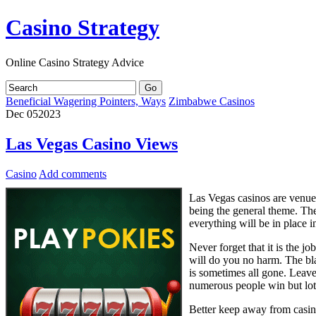
Casino Strategy
Online Casino Strategy Advice
Beneficial Wagering Pointers, Ways
Zimbabwe Casinos
Dec
05
2023
Las Vegas Casino Views
Casino
Add comments
Las Vegas casinos are venues
being the general theme. The
everything will be in place 
Never forget that it is the job
will do you no harm. The blac
is sometimes all gone. Leave
numerous people win but lots
Better keep away from casinos