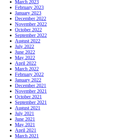
March 2023
February 2023
January 2023
December 2022
November 2022
October 2022
September 2022
August 2022
July 2022
June 2022
May 2022
April 2022
March 2022
February 2022
January 2022
December 2021
November 2021
October 2021
September 2021
August 2021
July 2021
June 2021
May 2021
April 2021
March 2021