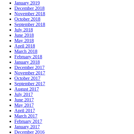
January 2019
December 2018
November 2018
October 2018
September 2018
July 2018
June 2018
May 2018
April 2018
March 2018
February 2018
January 2018
December 2017
November 2017
October 2017
September 2017
August 2017
July 2017
June 2017
May 2017
April 2017
March 2017
February 2017
January 2017
December 2016