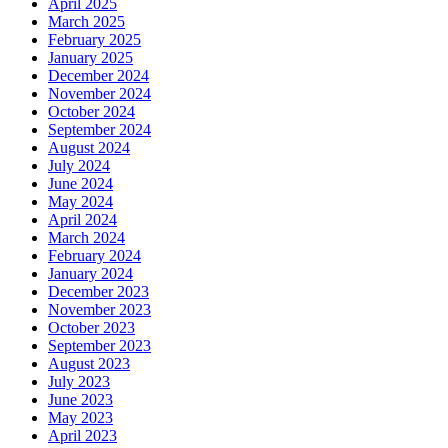
April 2025
March 2025
February 2025
January 2025
December 2024
November 2024
October 2024
September 2024
August 2024
July 2024
June 2024
May 2024
April 2024
March 2024
February 2024
January 2024
December 2023
November 2023
October 2023
September 2023
August 2023
July 2023
June 2023
May 2023
April 2023