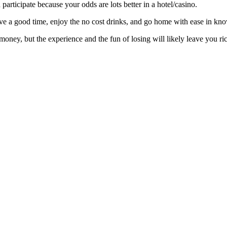
participate because your odds are lots better in a hotel/casino.
ave a good time, enjoy the no cost drinks, and go home with ease in kn
money, but the experience and the fun of losing will likely leave you ric