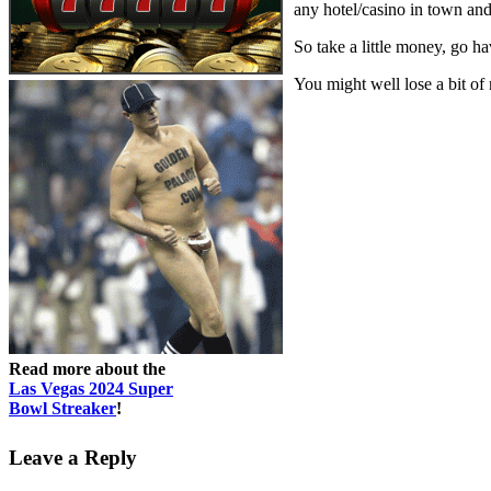
any hotel/casino in town and 
So take a little money, go h
You might well lose a bit of 
Read more about the
Las Vegas 2024 Super
Bowl Streaker
!
Leave a Reply