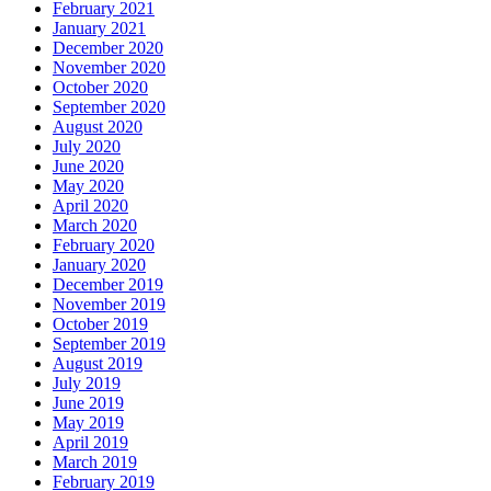
February 2021
January 2021
December 2020
November 2020
October 2020
September 2020
August 2020
July 2020
June 2020
May 2020
April 2020
March 2020
February 2020
January 2020
December 2019
November 2019
October 2019
September 2019
August 2019
July 2019
June 2019
May 2019
April 2019
March 2019
February 2019