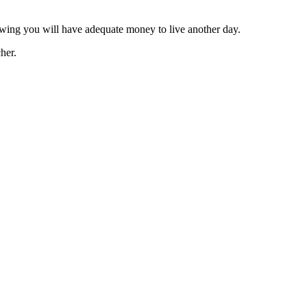
owing you will have adequate money to live another day.
her.