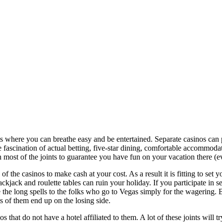
 where you can breathe easy and be entertained. Separate casinos can 
 fascination of actual betting, five-star dining, comfortable accommod
in most of the joints to guarantee you have fun on your vacation there (
 of the casinos to make cash at your cost. As a result it is fitting to set y
kjack and roulette tables can ruin your holiday. If you participate in se
 the long spells to the folks who go to Vegas simply for the wagering. 
 of them end up on the losing side.
 that do not have a hotel affiliated to them. A lot of these joints will tr