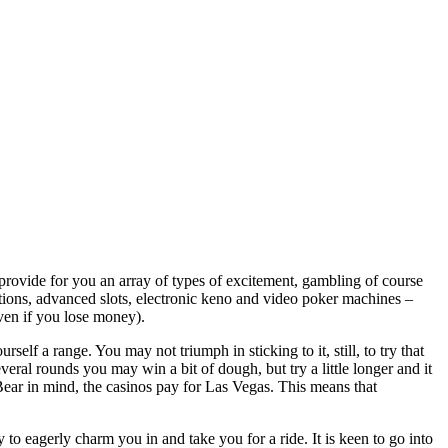
provide for you an array of types of excitement, gambling of course
ations, advanced slots, electronic keno and video poker machines –
even if you lose money).
ourself a range. You may not triumph in sticking to it, still, to try that
veral rounds you may win a bit of dough, but try a little longer and it
Bear in mind, the casinos pay for Las Vegas. This means that
y to eagerly charm you in and take you for a ride. It is keen to go into