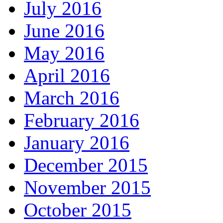
July 2016
June 2016
May 2016
April 2016
March 2016
February 2016
January 2016
December 2015
November 2015
October 2015