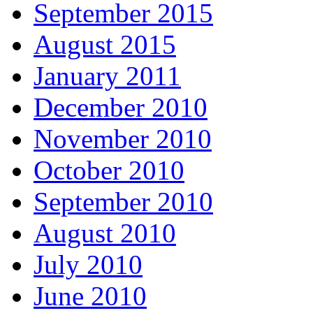
September 2015
August 2015
January 2011
December 2010
November 2010
October 2010
September 2010
August 2010
July 2010
June 2010