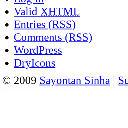
Valid
XHTML
Entries (RSS)
Comments (RSS)
WordPress
DryIcons
© 2009
Sayontan Sinha
|
Su