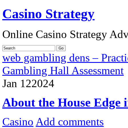
Casino Strategy
Online Casino Strategy Adv
web gambling dens – Practi
Gambling Hall Assessment
Jan
12
2024
About the House Edge 
Casino
Add comments