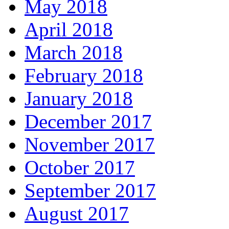
May 2018
April 2018
March 2018
February 2018
January 2018
December 2017
November 2017
October 2017
September 2017
August 2017