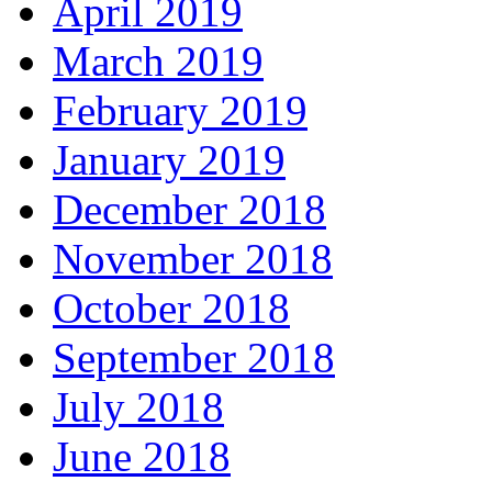
April 2019
March 2019
February 2019
January 2019
December 2018
November 2018
October 2018
September 2018
July 2018
June 2018