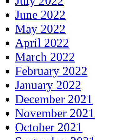
July 2022
June 2022
May 2022
April 2022
March 2022
February 2022
January 2022
December 2021
November 2021
October 2021