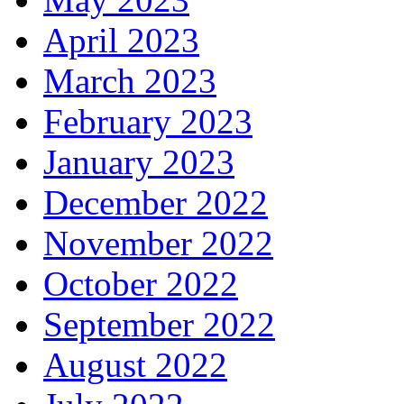
April 2023
March 2023
February 2023
January 2023
December 2022
November 2022
October 2022
September 2022
August 2022