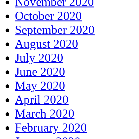
November 2020
October 2020
September 2020
August 2020
July 2020
June 2020
May 2020
April 2020
March 2020
February 2020