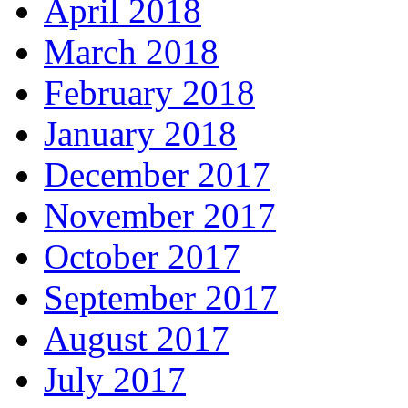
April 2018
March 2018
February 2018
January 2018
December 2017
November 2017
October 2017
September 2017
August 2017
July 2017