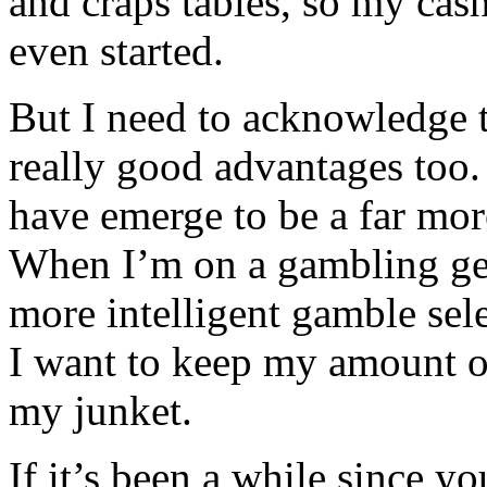
and craps tables, so my cash
even started.
But I need to acknowledge t
really good advantages too. 
have emerge to be a far mor
When I’m on a gambling get
more intelligent gamble sel
I want to keep my amount of
my junket.
If it’s been a while since y