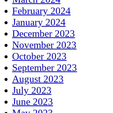
February 2024
January 2024
December 2023
November 2023
October 2023
September 2023
August 2023
July 2023
June 2023
May 2023