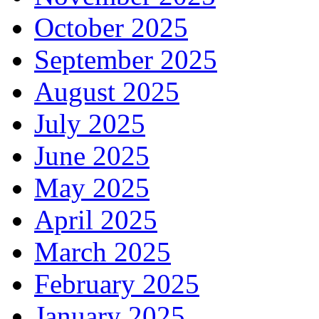
October 2025
September 2025
August 2025
July 2025
June 2025
May 2025
April 2025
March 2025
February 2025
January 2025