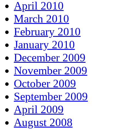
April 2010
March 2010
February 2010
January 2010
December 2009
November 2009
October 2009
September 2009
April 2009
August 2008