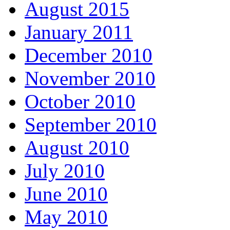
August 2015
January 2011
December 2010
November 2010
October 2010
September 2010
August 2010
July 2010
June 2010
May 2010