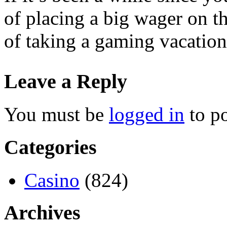
of placing a big wager on t
of taking a gaming vacatio
Leave a Reply
You must be
logged in
to p
Categories
Casino
(824)
Archives