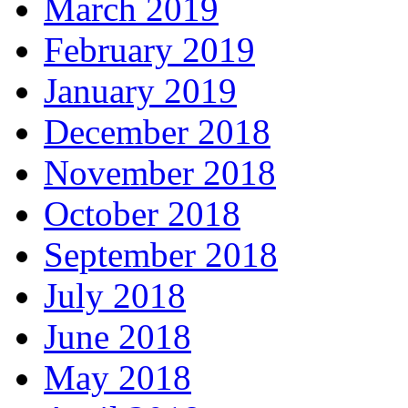
March 2019
February 2019
January 2019
December 2018
November 2018
October 2018
September 2018
July 2018
June 2018
May 2018