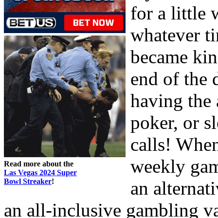
for a little
whatever ti
became kind
end of the d
having the 
poker, or s
calls! Whe
weekly gamb
Read more about the
Las Vegas 2024 Super
Bowl Streaker
!
an alternat
an all-inclusive gambling va