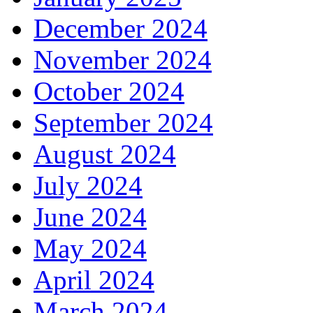
December 2024
November 2024
October 2024
September 2024
August 2024
July 2024
June 2024
May 2024
April 2024
March 2024