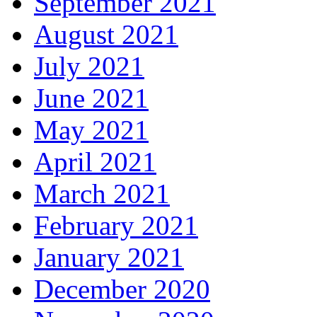
September 2021
August 2021
July 2021
June 2021
May 2021
April 2021
March 2021
February 2021
January 2021
December 2020