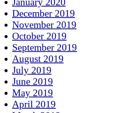
January 2020
December 2019
November 2019
October 2019
September 2019
August 2019
July 2019
June 2019
May 2019
April 2019