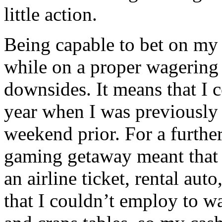
little action.
Being capable to bet on m
while on a proper wagering 
downsides. It means that I c
year when I was previously
weekend prior. For a furthe
gaming getaway meant that 
an airline ticket, rental au
that I couldn’t employ to wa