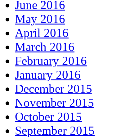
June 2016
May 2016
April 2016
March 2016
February 2016
January 2016
December 2015
November 2015
October 2015
September 2015