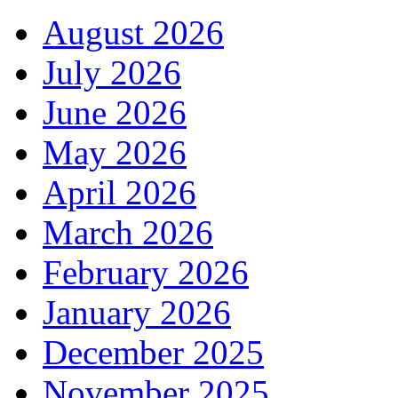
August 2026
July 2026
June 2026
May 2026
April 2026
March 2026
February 2026
January 2026
December 2025
November 2025