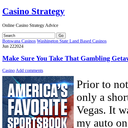
Casino Strategy
Online Casino Strategy Advice
Botswana Casinos
Washington State Land Based Casinos
Jun
22
2024
Make Sure You Take That Gambling Geta
Casino
Add comments
Prior to not
only a shor
Vegas. It w
my auto on 