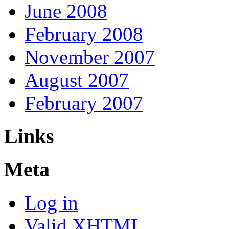
June 2008
February 2008
November 2007
August 2007
February 2007
Links
Meta
Log in
Valid
XHTML