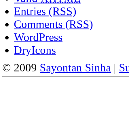
Entries (RSS)
Comments (RSS)
WordPress
DryIcons
© 2009
Sayontan Sinha
|
Su