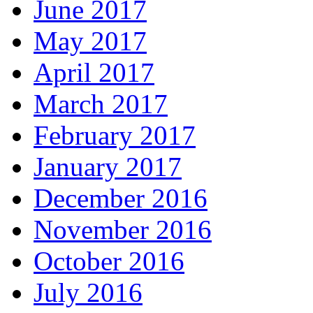
June 2017
May 2017
April 2017
March 2017
February 2017
January 2017
December 2016
November 2016
October 2016
July 2016