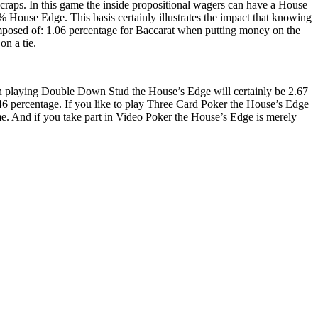
 craps. In this game the inside propositional wagers can have a House
% House Edge. This basis certainly illustrates the impact that knowing
mposed of: 1.06 percentage for Baccarat when putting money on the
n a tie.
on playing Double Down Stud the House’s Edge will certainly be 2.67
46 percentage. If you like to play Three Card Poker the House’s Edge
ame. And if you take part in Video Poker the House’s Edge is merely