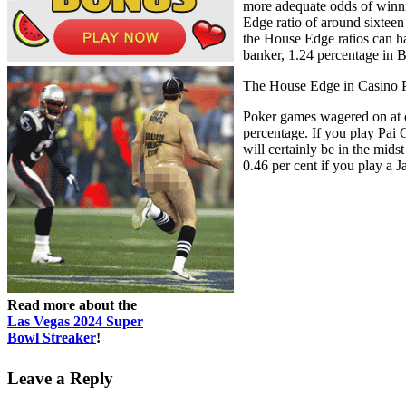
more adequate odds of winnin
Edge ratio of around sixteen
the House Edge ratios can h
banker, 1.24 percentage in B
The House Edge in Casino 
Poker games wagered on at c
percentage. If you play Pai
will certainly be in the mid
0.46 per cent if you play a 
Read more about the
Las Vegas 2024 Super
Bowl Streaker
!
Leave a Reply