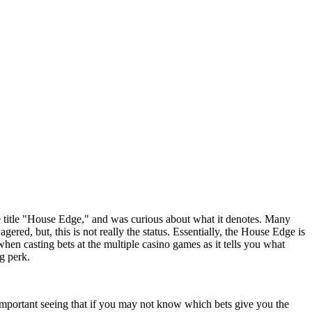
 the title "House Edge," and was curious about what it denotes. Many
red, but, this is not really the status. Essentially, the House Edge is
hen casting bets at the multiple casino games as it tells you what
g perk.
 important seeing that if you may not know which bets give you the