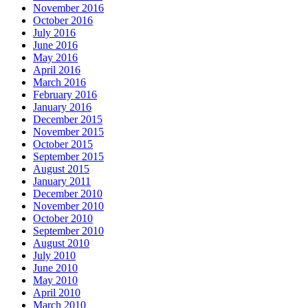
November 2016
October 2016
July 2016
June 2016
May 2016
April 2016
March 2016
February 2016
January 2016
December 2015
November 2015
October 2015
September 2015
August 2015
January 2011
December 2010
November 2010
October 2010
September 2010
August 2010
July 2010
June 2010
May 2010
April 2010
March 2010