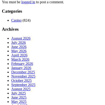
You must be
logged in
to post a comment.
Categories
Casino
(824)
Archives
August 2026
July 2026
June 2026
May 2026
April 2026
March 2026
February 2026
January 2026
December 2025
November 2025
October 2025
September 2025
August 2025
July 2025
June 2025
May 2025