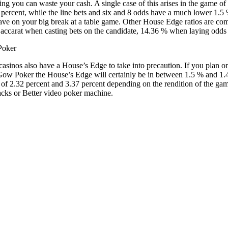
g you can waste your cash. A single case of this arises in the game of
 percent, while the line bets and six and 8 odds have a much lower 1.5 
ave on your big break at a table game. Other House Edge ratios are co
accarat when casting bets on the candidate, 14.36 % when laying odds o
Poker
asinos also have a House’s Edge to take into precaution. If you plan 
 Gow Poker the House’s Edge will certainly be in between 1.5 % and 1.
st of 2.32 percent and 3.37 percent depending on the rendition of the g
Jacks or Better video poker machine.