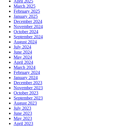
April 2025
March 2025
February 2025
January 2025
December 2024
November 2024
October 2024
September 2024
August 2024
July 2024
June 2024
May 2024
April 2024
March 2024
February 2024
January 2024
December 2023
November 2023
October 2023
September 2023
August 2023
July 2023
June 2023
May 2023
April 2023