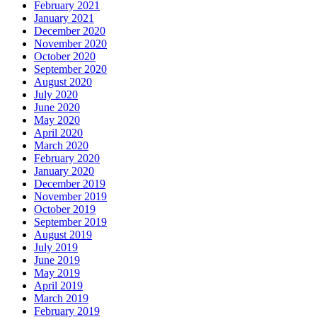
February 2021
January 2021
December 2020
November 2020
October 2020
September 2020
August 2020
July 2020
June 2020
May 2020
April 2020
March 2020
February 2020
January 2020
December 2019
November 2019
October 2019
September 2019
August 2019
July 2019
June 2019
May 2019
April 2019
March 2019
February 2019