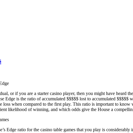
s
 Edge
vidual, or if you are a starter casino player, then you might have heard
se Edge is the ratio of accumulated $$$$$ lost to accumulated $$$$$ wage
e loss when compared to the first play. This ratio is important to know w
cient likelihood of winning, and which odds give the House a compellin
Games
’s Edge ratio for the casino table games that you play is considerably