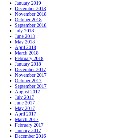
January 2019
December 2018
November 2018
October 2018
September 2018
July 2018
June 2018
May 2018
April 2018
March 2018
February 2018
January 2018
December 2017
November 2017
October 2017
September 2017
August 2017
July 2017
June 2017
May 2017
April 2017
March 2017
February 2017
January 2017
December 2016