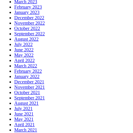
March 2023
February 2023
January 2023
December 2022
November 2022
October 2022
September 2022
August 2022
July 2022
June 2022
May 2022
April 2022
March 2022
February 2022
January 2022
December 2021
November 2021
October 2021
September 2021
August 2021
July 2021
June 2021
May 2021
April 2021
March 2021