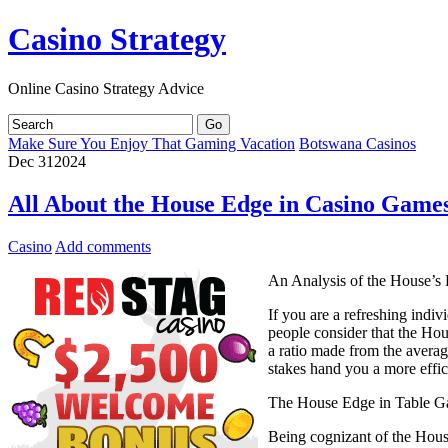
Casino Strategy
Online Casino Strategy Advice
Make Sure You Enjoy That Gaming Vacation
Botswana Casinos
Dec
31
2024
All About the House Edge in Casino Game
Casino
Add comments
An Analysis of the House’s
If you are a refreshing indi
people consider that the Hou
a ratio made from the averag
stakes hand you a more effi
The House Edge in Table 
Being cognizant of the House