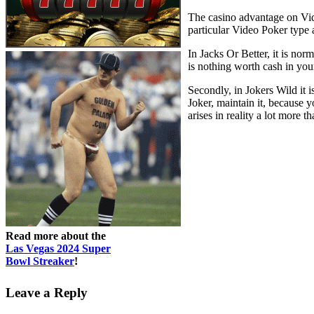
The casino advantage on Vid
particular Video Poker type 
In Jacks Or Better, it is no
is nothing worth cash in you
Secondly, in Jokers Wild it i
Joker, maintain it, because y
arises in reality a lot more t
Read more about the
Las Vegas 2024 Super
Bowl Streaker
!
Leave a Reply