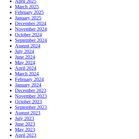
April 2025
March 2025
February 2025
January 2025
December 2024
November 2024
October 2024
September 2024
August 2024
July 2024
June 2024
May 2024
April 2024
March 2024
February 2024
January 2024
December 2023
November 2023
October 2023
September 2023
August 2023
July 2023
June 2023
May 2023
April 2023