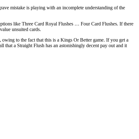
rave mistake is playing with an incomplete understanding of the
xceptions like Three Card Royal Flushes … Four Card Flushes. If there
value unsuited cards.
 owing to the fact that this is a Kings Or Better game. If you get a
all that a Straight Flush has an astonishingly decent pay out and it