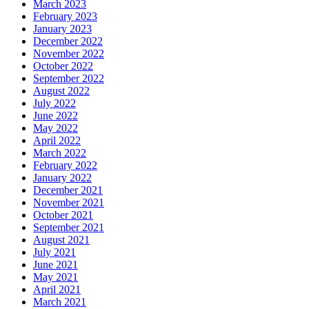
March 2023
February 2023
January 2023
December 2022
November 2022
October 2022
September 2022
August 2022
July 2022
June 2022
May 2022
April 2022
March 2022
February 2022
January 2022
December 2021
November 2021
October 2021
September 2021
August 2021
July 2021
June 2021
May 2021
April 2021
March 2021