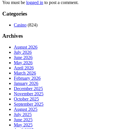
You must be
logged in
to post a comment.
Categories
Casino
(824)
Archives
August 2026
July 2026
June 2026
May 2026
April 2026
March 2026
February 2026
January 2026
December 2025
November 2025
October 2025
September 2025
August 2025
July 2025
June 2025
May 2025