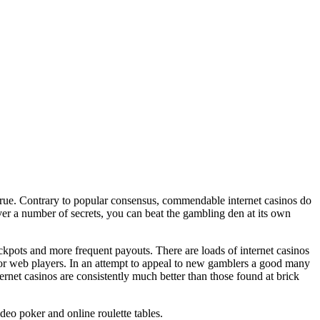
untrue. Contrary to popular consensus, commendable internet casinos do
ver a number of secrets, you can beat the gambling den at its own
Jackpots and more frequent payouts. There are loads of internet casinos
 for web players. In an attempt to appeal to new gamblers a good many
rnet casinos are consistently much better than those found at brick
eo poker and online roulette tables.