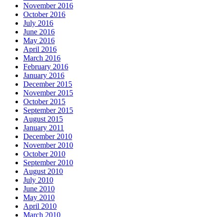
November 2016
October 2016
July 2016
June 2016
May 2016
April 2016
March 2016
February 2016
January 2016
December 2015
November 2015
October 2015
September 2015
August 2015
January 2011
December 2010
November 2010
October 2010
September 2010
August 2010
July 2010
June 2010
May 2010
April 2010
March 2010