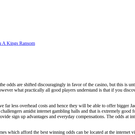
u A Kings Ransom
he odds are shifted discouragingly in favor of the casino, but this is 
ever what practically all good players understand is that if you disco
ave far less overhead costs and hence they will be able to offer bigger 
f challengers amidst internet gambling halls and that is extremely good
rovide sign up advantages and everyday compensations. The odds at inte
s which afford the best winning odds can be located at the internet vid