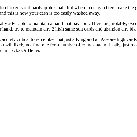
eo Poker is ordinarily quite small, but where most gamblers make the g
and this is how your cash is too easily washed away.
rmally advisable to maintain a hand that pays out. There are, notably, e
r hand, try to maintain any 2 high same suit cards and abandon any big 
s acutely critical to remember that just a King and an Ace are high cards,
ou will likely not find one for a number of rounds again. Lastly, just rec
han in Jacks Or Better.