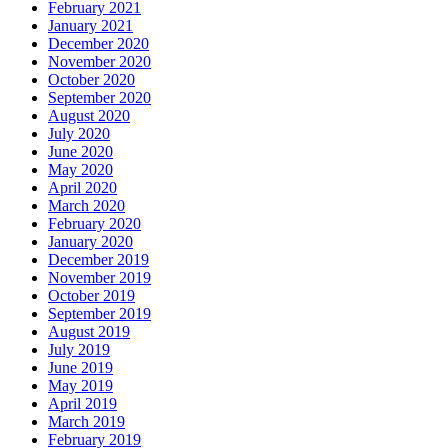
February 2021
January 2021
December 2020
November 2020
October 2020
September 2020
August 2020
July 2020
June 2020
May 2020
April 2020
March 2020
February 2020
January 2020
December 2019
November 2019
October 2019
September 2019
August 2019
July 2019
June 2019
May 2019
April 2019
March 2019
February 2019