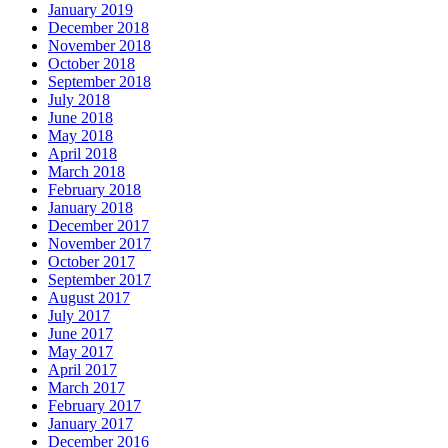
January 2019
December 2018
November 2018
October 2018
September 2018
July 2018
June 2018
May 2018
April 2018
March 2018
February 2018
January 2018
December 2017
November 2017
October 2017
September 2017
August 2017
July 2017
June 2017
May 2017
April 2017
March 2017
February 2017
January 2017
December 2016