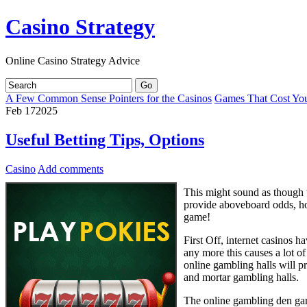
Casino Strategy
Online Casino Strategy Advice
A Few Common Sense Pointers for the Casinos
Games That Cost Yo
Feb
17
2025
Useful Betting Tips, Options
Casino
Add comments
This might sound as though t
provide aboveboard odds, how
game!
First Off, internet casinos h
any more this causes a lot o
online gambling halls will p
and mortar gambling halls.
The online gambling den game