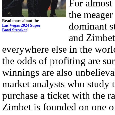
For almost 
the meager 
Read more about the
dominant sty
Las Vegas 2024 Super
Bowl Streaker
!
and Zimbet.
everywhere else in the world
the odds of profiting are su
winnings are also unbelievab
market analysts who study t
purchase a ticket with the r
Zimbet is founded on one of