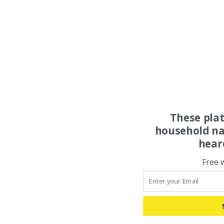
These pla
household na
hear
Free 