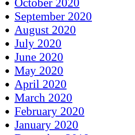
October 2020
September 2020
August 2020
July 2020
June 2020
May 2020
April 2020
March 2020
February 2020
January 2020