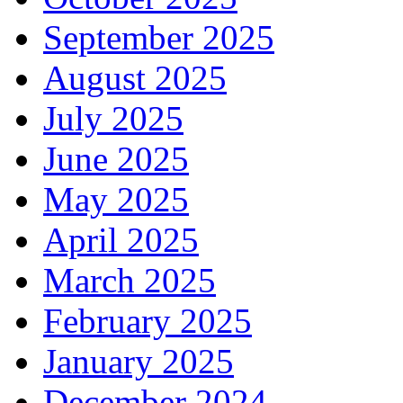
September 2025
August 2025
July 2025
June 2025
May 2025
April 2025
March 2025
February 2025
January 2025
December 2024