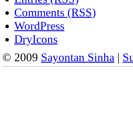
Comments (RSS)
WordPress
DryIcons
© 2009
Sayontan Sinha
|
Su