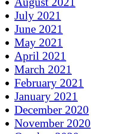
August 2021
July 2021
June 2021
May 2021
April 2021
March 2021
February 2021
January 2021
December 2020
November 2020