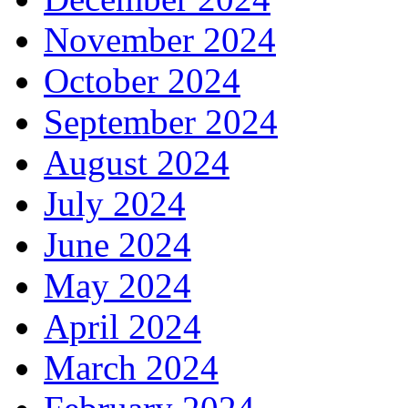
November 2024
October 2024
September 2024
August 2024
July 2024
June 2024
May 2024
April 2024
March 2024