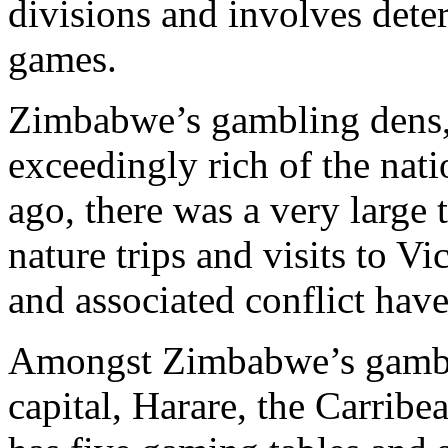
divisions and involves deter
games.
Zimbabwe’s gambling dens, o
exceedingly rich of the nati
ago, there was a very large 
nature trips and visits to Vi
and associated conflict have
Amongst Zimbabwe’s gamblin
capital, Harare, the Carrib