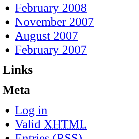
February 2008
November 2007
August 2007
February 2007
Links
Meta
Log in
Valid
XHTML
Entries (RSS)