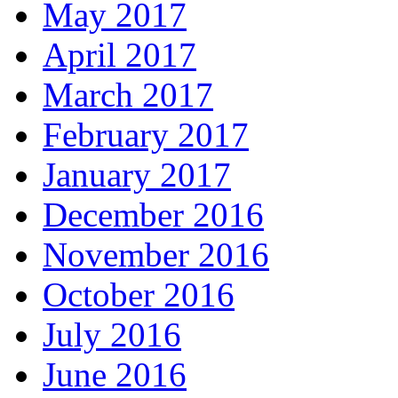
May 2017
April 2017
March 2017
February 2017
January 2017
December 2016
November 2016
October 2016
July 2016
June 2016