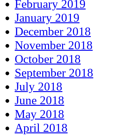
February 2019
January 2019
December 2018
November 2018
October 2018
September 2018
July 2018
June 2018
May 2018
April 2018