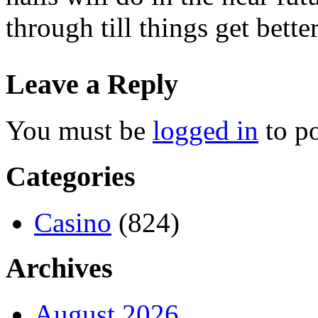
through till things get bett
Leave a Reply
You must be
logged in
to p
Categories
Casino
(824)
Archives
August 2026