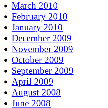
March 2010
February 2010
January 2010
December 2009
November 2009
October 2009
September 2009
April 2009
August 2008
June 2008