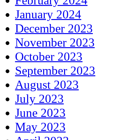
February 2024
January 2024
December 2023
November 2023
October 2023
September 2023
August 2023
July 2023
June 2023
May 2023