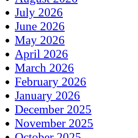
July 2026
June 2026
May 2026
April 2026
March 2026
February 2026
January 2026
December 2025
November 2025
October 2025