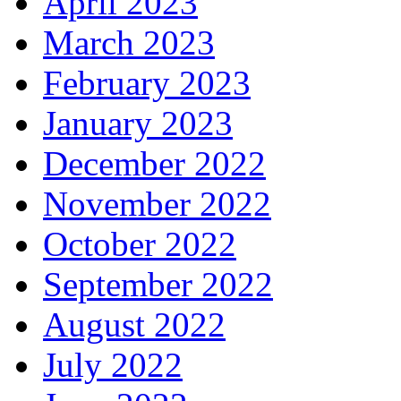
April 2023
March 2023
February 2023
January 2023
December 2022
November 2022
October 2022
September 2022
August 2022
July 2022