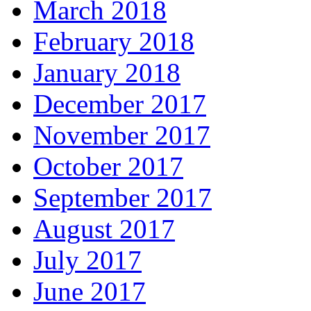
March 2018
February 2018
January 2018
December 2017
November 2017
October 2017
September 2017
August 2017
July 2017
June 2017