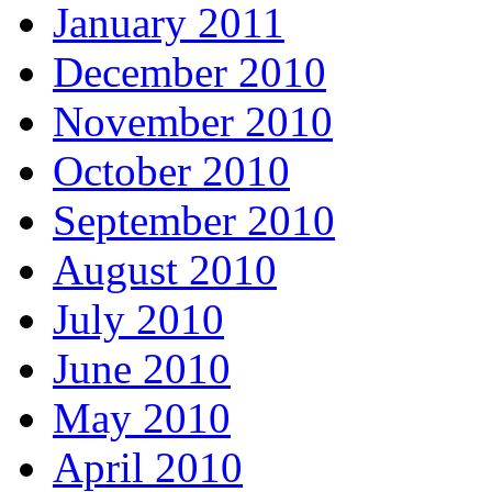
January 2011
December 2010
November 2010
October 2010
September 2010
August 2010
July 2010
June 2010
May 2010
April 2010