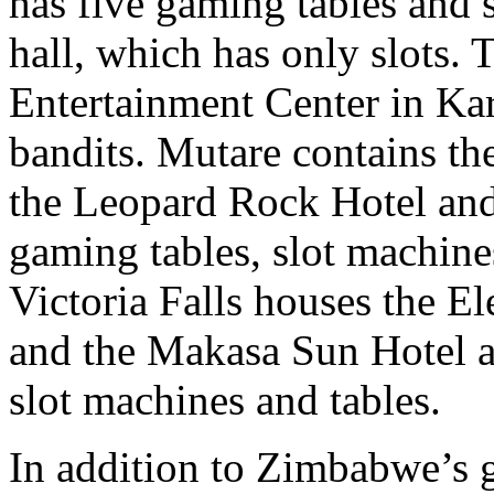
has five gaming tables and 
hall, which has only slots.
Entertainment Center in Ka
bandits. Mutare contains t
the Leopard Rock Hotel and
gaming tables, slot machin
Victoria Falls houses the E
and the Makasa Sun Hotel a
slot machines and tables.
In addition to Zimbabwe’s 