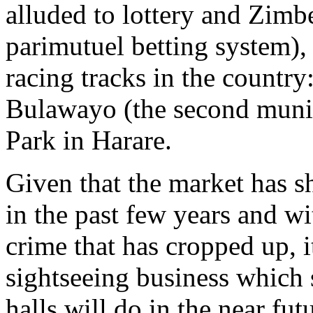
alluded to lottery and Zimbe
parimutuel betting system), 
racing tracks in the countr
Bulawayo (the second munic
Park in Harare.
Given that the market has s
in the past few years and wi
crime that has cropped up, 
sightseeing business whic
halls will do in the near f