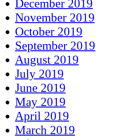
December 2019
November 2019
October 2019
September 2019
August 2019
July 2019
June 2019
May 2019
April 2019
March 2019