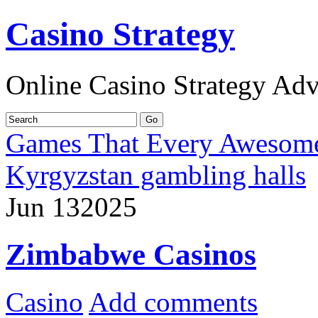
Casino Strategy
Online Casino Strategy Adv
Games That Every Awesome
Kyrgyzstan gambling halls
Jun
13
2025
Zimbabwe Casinos
Casino
Add comments