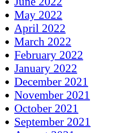
June 2022
May 2022
April 2022
March 2022
February 2022
January 2022
December 2021
November 2021
October 2021
September 2021