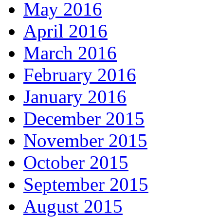
May 2016
April 2016
March 2016
February 2016
January 2016
December 2015
November 2015
October 2015
September 2015
August 2015