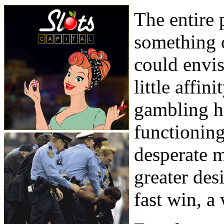
The entire 
something o
could envis
little affi
gambling hal
functioning
desperate m
greater desi
fast win, a 