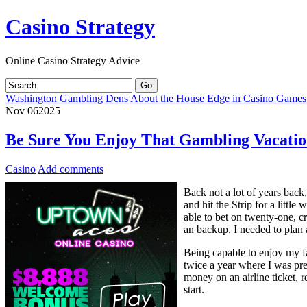
Casino Strategy
Online Casino Strategy Advice
Washington Gambling Dens
About the House Edge in Casino Games
Nov
06
2025
Be Sure You Enjoy That Gambling Vacati
Casino
Add comments
Back not a lot of years back
and hit the Strip for a little
able to bet on twenty-one, 
an backup, I needed to plan
Being capable to enjoy my f
twice a year where I was pre
money on an airline ticket, r
start.