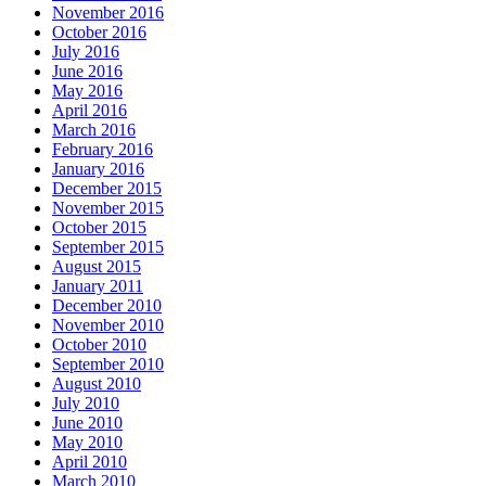
November 2016
October 2016
July 2016
June 2016
May 2016
April 2016
March 2016
February 2016
January 2016
December 2015
November 2015
October 2015
September 2015
August 2015
January 2011
December 2010
November 2010
October 2010
September 2010
August 2010
July 2010
June 2010
May 2010
April 2010
March 2010