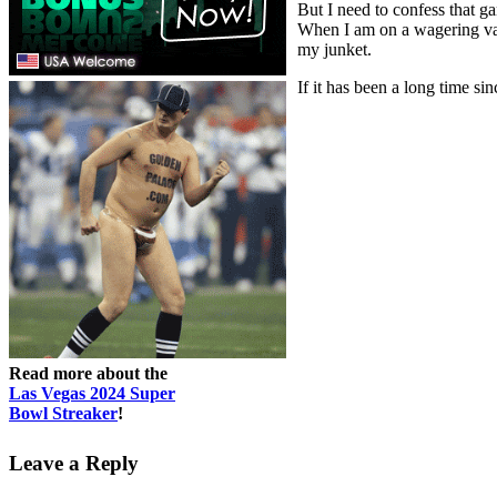
But I need to confess that g
When I am on a wagering vaca
my junket.
If it has been a long time si
Read more about the
Las Vegas 2024 Super
Bowl Streaker
!
Leave a Reply