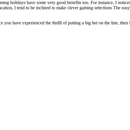
aming holidays have some very good benefits too. For instance, I noticed
tion, I tend to be inclined to make clever gaming selections The easy 
nce you have experienced the thrilll of putting a big bet on the line, the