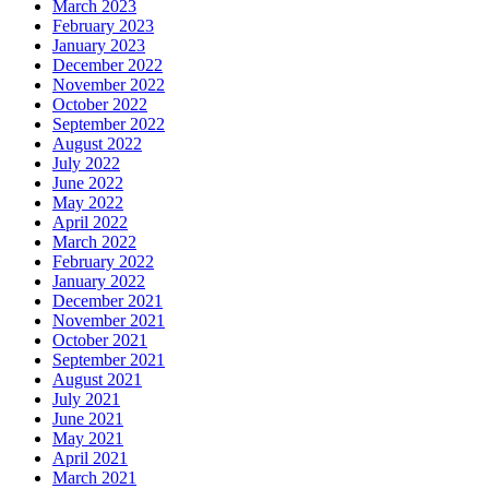
March 2023
February 2023
January 2023
December 2022
November 2022
October 2022
September 2022
August 2022
July 2022
June 2022
May 2022
April 2022
March 2022
February 2022
January 2022
December 2021
November 2021
October 2021
September 2021
August 2021
July 2021
June 2021
May 2021
April 2021
March 2021