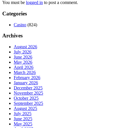
You must be
logged in
to post a comment.
Categories
Casino
(824)
Archives
August 2026
July 2026
June 2026
May 2026
April 2026
March 2026
February 2026
January 2026
December 2025
November 2025
October 2025
September 2025
August 2025
July 2025
June 2025
May 2025