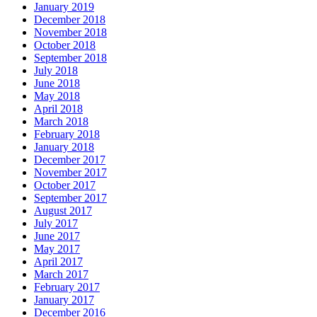
January 2019
December 2018
November 2018
October 2018
September 2018
July 2018
June 2018
May 2018
April 2018
March 2018
February 2018
January 2018
December 2017
November 2017
October 2017
September 2017
August 2017
July 2017
June 2017
May 2017
April 2017
March 2017
February 2017
January 2017
December 2016