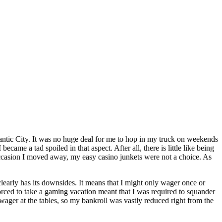
tlantic City. It was no huge deal for me to hop in my truck on weekends
became a tad spoiled in that aspect. After all, there is little like being
occasion I moved away, my easy casino junkets were not a choice. As
early has its downsides. It means that I might only wager once or
forced to take a gaming vacation meant that I was required to squander
 wager at the tables, so my bankroll was vastly reduced right from the