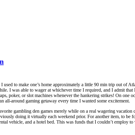
on
, I used to make one’s home approximately a little 90 min trip out of A
 while. I was able to wager at whichever time I required, and I admit that I 
craps, poker, or slot machines whenever the hankering strikes! On one 
 an all-around gaming getaway every time I wanted some excitement.
avorite gambling den games merely while on a real wagering vacation cl
viously doing it virtually each weekend prior. For another item, to be 
ental vehicle, and a hotel bed. This was funds that I couldn’t employ to