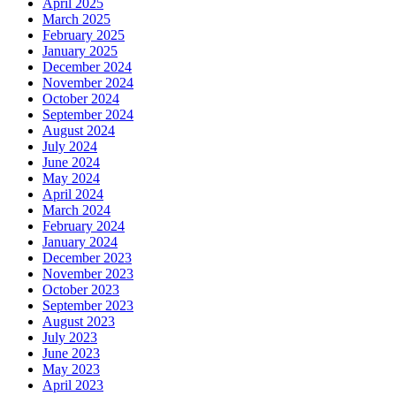
April 2025
March 2025
February 2025
January 2025
December 2024
November 2024
October 2024
September 2024
August 2024
July 2024
June 2024
May 2024
April 2024
March 2024
February 2024
January 2024
December 2023
November 2023
October 2023
September 2023
August 2023
July 2023
June 2023
May 2023
April 2023