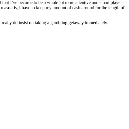
 that I’ve become to be a whole lot more attentive and smart player.
reason is, I have to keep my amount of cash around for the length of
n I really do insist on taking a gambling getaway immediately.