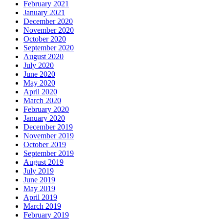
February 2021
January 2021
December 2020
November 2020
October 2020
September 2020
August 2020
July 2020
June 2020
May 2020
April 2020
March 2020
February 2020
January 2020
December 2019
November 2019
October 2019
September 2019
August 2019
July 2019
June 2019
May 2019
April 2019
March 2019
February 2019