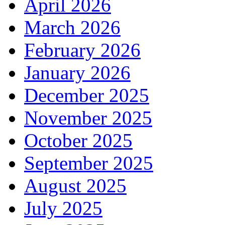
April 2026
March 2026
February 2026
January 2026
December 2025
November 2025
October 2025
September 2025
August 2025
July 2025