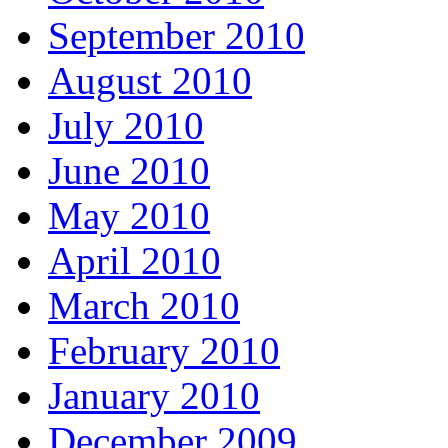
September 2010
August 2010
July 2010
June 2010
May 2010
April 2010
March 2010
February 2010
January 2010
December 2009