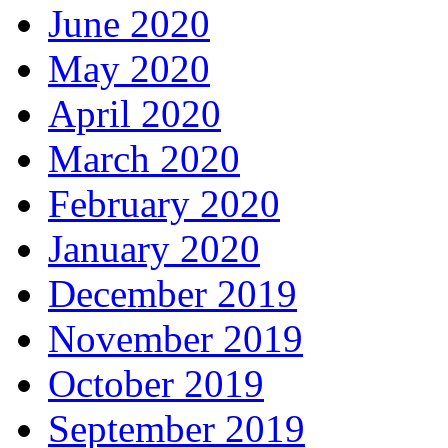
June 2020
May 2020
April 2020
March 2020
February 2020
January 2020
December 2019
November 2019
October 2019
September 2019