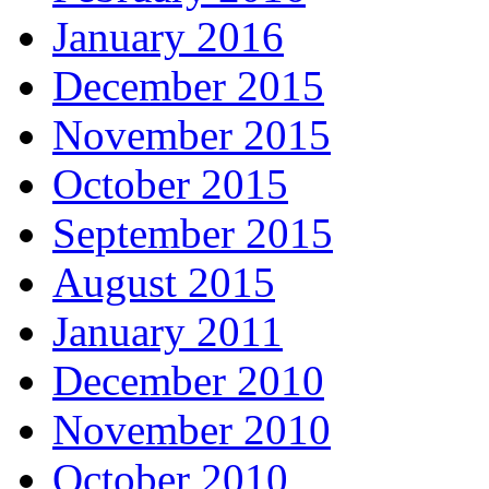
January 2016
December 2015
November 2015
October 2015
September 2015
August 2015
January 2011
December 2010
November 2010
October 2010