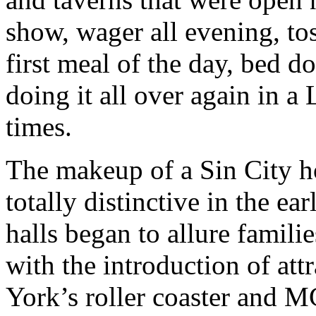
show, wager all evening, to
first meal of the day, bed d
doing it all over again in a
times.
The makeup of a Sin City h
totally distinctive in the e
halls began to allure famili
with the introduction of at
York’s roller coaster and 