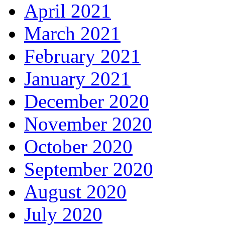
April 2021
March 2021
February 2021
January 2021
December 2020
November 2020
October 2020
September 2020
August 2020
July 2020