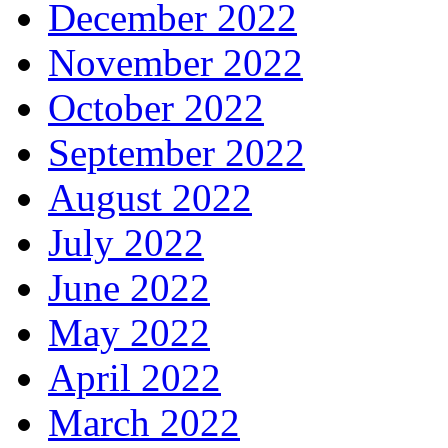
December 2022
November 2022
October 2022
September 2022
August 2022
July 2022
June 2022
May 2022
April 2022
March 2022