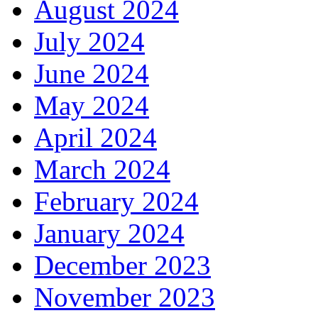
August 2024
July 2024
June 2024
May 2024
April 2024
March 2024
February 2024
January 2024
December 2023
November 2023