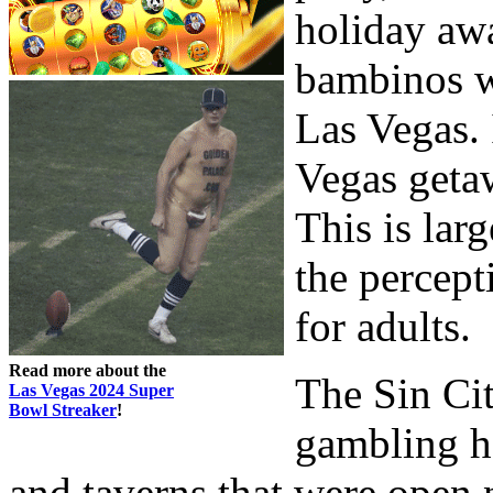
holiday aw
bambinos w
Las Vegas. 
Vegas getaw
This is lar
the percept
for adults.
Read more about the
The Sin Cit
Las Vegas 2024 Super
Bowl Streaker
!
gambling ha
and taverns that were open 