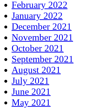
February 2022
January 2022
December 2021
November 2021
October 2021
September 2021
August 2021
July 2021
June 2021
May 2021