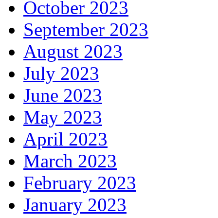
October 2023
September 2023
August 2023
July 2023
June 2023
May 2023
April 2023
March 2023
February 2023
January 2023