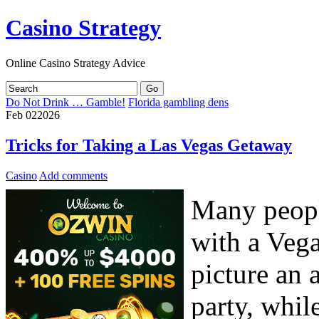
Casino Strategy
Online Casino Strategy Advice
Do Not Drink … Gamble!
Florida gambling dens
Feb
02
2026
Tricks for Taking a Las Vegas Getaway
Casino
Add comments
Many peopl
with a Veg
picture an
party, whil