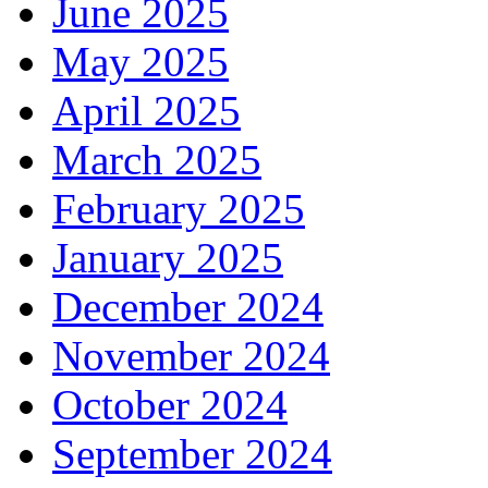
June 2025
May 2025
April 2025
March 2025
February 2025
January 2025
December 2024
November 2024
October 2024
September 2024