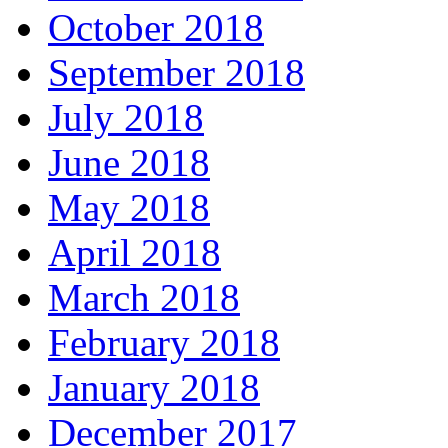
October 2018
September 2018
July 2018
June 2018
May 2018
April 2018
March 2018
February 2018
January 2018
December 2017