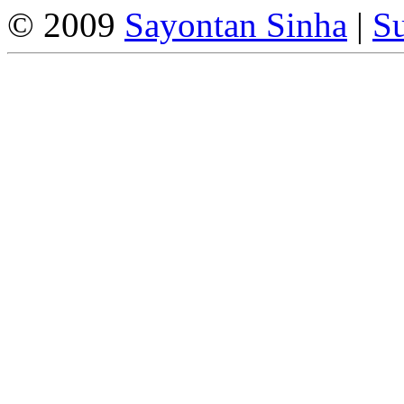
© 2009
Sayontan Sinha
|
Su