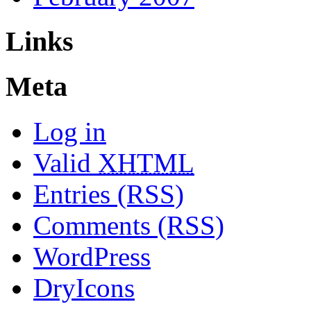
Links
Meta
Log in
Valid
XHTML
Entries (RSS)
Comments (RSS)
WordPress
DryIcons