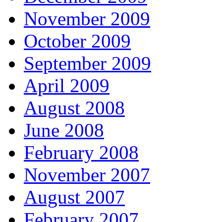
November 2009
October 2009
September 2009
April 2009
August 2008
June 2008
February 2008
November 2007
August 2007
February 2007