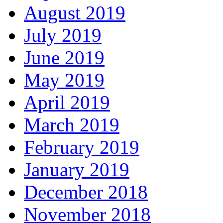
August 2019
July 2019
June 2019
May 2019
April 2019
March 2019
February 2019
January 2019
December 2018
November 2018