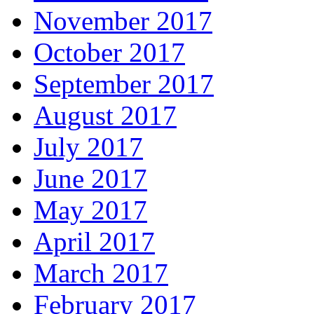
November 2017
October 2017
September 2017
August 2017
July 2017
June 2017
May 2017
April 2017
March 2017
February 2017