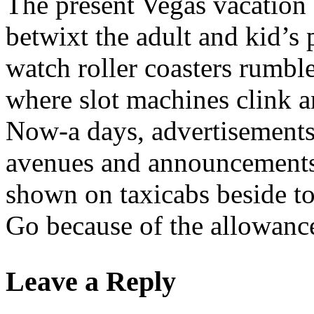
The present Vegas vacation
betwixt the adult and kid’s
watch roller coasters rumbl
where slot machines clink a
Now-a days, advertisements f
avenues and announcements 
shown on taxicabs beside 
Go because of the allowanc
Leave a Reply