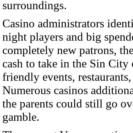
surroundings.
Casino administrators identif
night players and big spend
completely new patrons, the
cash to take in the Sin City
friendly events, restaurants,
Numerous casinos additional
the parents could still go o
gamble.