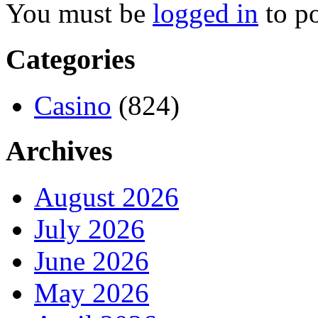
You must be
logged in
to p
Categories
Casino
(824)
Archives
August 2026
July 2026
June 2026
May 2026