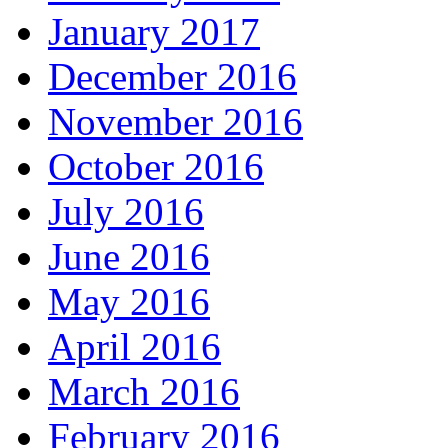
January 2017
December 2016
November 2016
October 2016
July 2016
June 2016
May 2016
April 2016
March 2016
February 2016