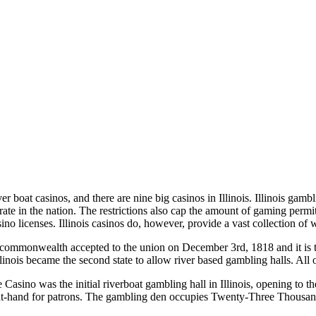
iver boat casinos, and there are nine big casinos in Illinois. Illinois ga
t rate in the nation. The restrictions also cap the amount of gaming perm
no licenses. Illinois casinos do, however, provide a vast collection of 
th commonwealth accepted to the union on December 3rd, 1818 and it is th
llinois became the second state to allow river based gambling halls. All
Casino was the initial riverboat gambling hall in Illinois, opening to th
at-hand for patrons. The gambling den occupies Twenty-Three Thousand 