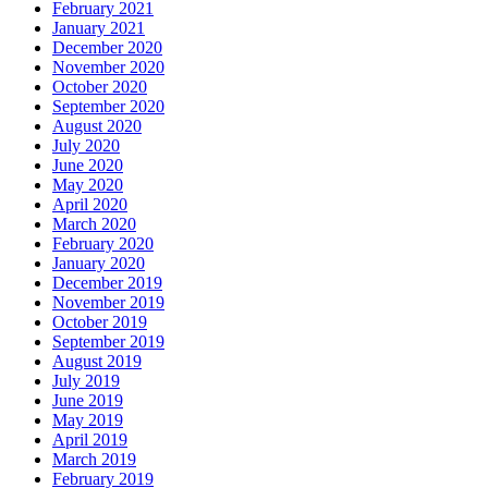
February 2021
January 2021
December 2020
November 2020
October 2020
September 2020
August 2020
July 2020
June 2020
May 2020
April 2020
March 2020
February 2020
January 2020
December 2019
November 2019
October 2019
September 2019
August 2019
July 2019
June 2019
May 2019
April 2019
March 2019
February 2019