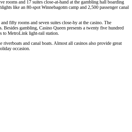
ive rooms and 17 suites close-at-hand at the gambling hall boarding
ighlights like an 80-spot Winnebagotm camp and 2,500 passenger canal
 and fifty rooms and seven suites close-by at the casino. The
es. Besides gambling, Casino Queen presents a twenty five hundred
to MetroLink light-rail station.
ke riverboats and canal boats. Almost all casinos also provide great
holiday occasion.