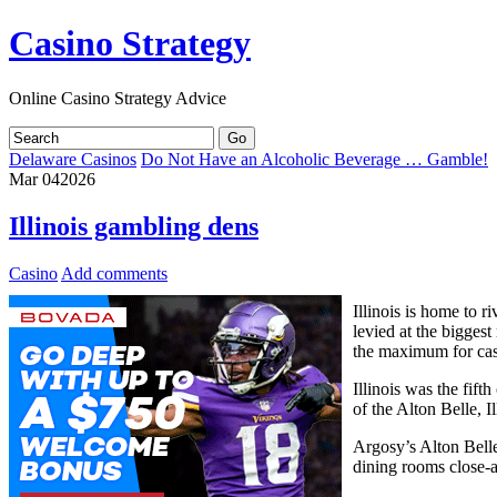
Casino Strategy
Online Casino Strategy Advice
Delaware Casinos
Do Not Have an Alcoholic Beverage … Gamble!
Mar
04
2026
Illinois gambling dens
Casino
Add comments
Illinois is home to r
levied at the bigges
the maximum for casi
Illinois was the fif
of the Alton Belle, I
Argosy’s Alton Belle 
dining rooms close-