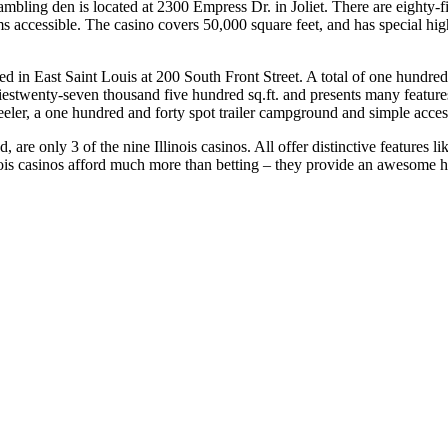
bling den is located at 2300 Empress Dr. in Joliet. There are eighty-f
s accessible. The casino covers 50,000 square feet, and has special h
d in East Saint Louis at 200 South Front Street. A total of one hundred
iestwenty-seven thousand five hundred sq.ft. and presents many featur
ler, a one hundred and forty spot trailer campground and simple access 
are only 3 of the nine Illinois casinos. All offer distinctive features li
inois casinos afford much more than betting – they provide an awesome 