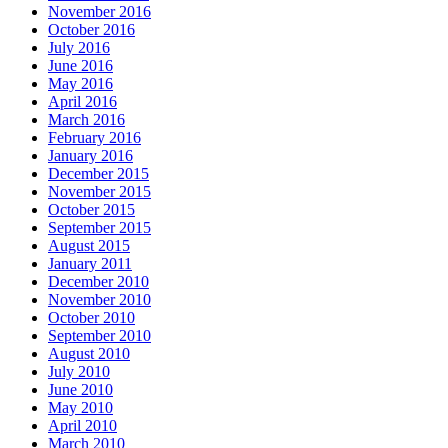
November 2016
October 2016
July 2016
June 2016
May 2016
April 2016
March 2016
February 2016
January 2016
December 2015
November 2015
October 2015
September 2015
August 2015
January 2011
December 2010
November 2010
October 2010
September 2010
August 2010
July 2010
June 2010
May 2010
April 2010
March 2010