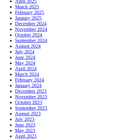
April 2025
March 2025
February 2025
January 2025
December 2024
November 2024
October 2024
September 2024
August 2024
July 2024
June 2024
May 2024
April 2024
March 2024
February 2024
January 2024
December 2023
November 2023
October 2023
September 2023
August 2023
July 2023
June 2023
May 2023
April 2023