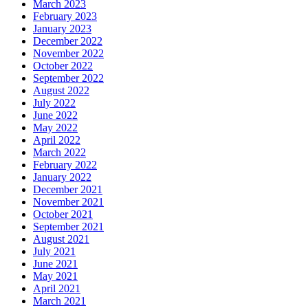
March 2023
February 2023
January 2023
December 2022
November 2022
October 2022
September 2022
August 2022
July 2022
June 2022
May 2022
April 2022
March 2022
February 2022
January 2022
December 2021
November 2021
October 2021
September 2021
August 2021
July 2021
June 2021
May 2021
April 2021
March 2021