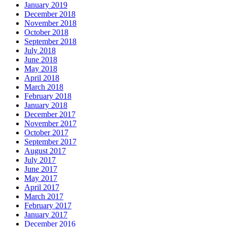
January 2019
December 2018
November 2018
October 2018
September 2018
July 2018
June 2018
May 2018
April 2018
March 2018
February 2018
January 2018
December 2017
November 2017
October 2017
September 2017
August 2017
July 2017
June 2017
May 2017
April 2017
March 2017
February 2017
January 2017
December 2016