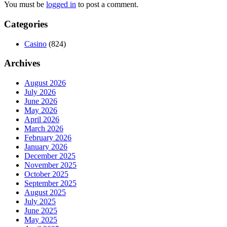
You must be
logged in
to post a comment.
Categories
Casino
(824)
Archives
August 2026
July 2026
June 2026
May 2026
April 2026
March 2026
February 2026
January 2026
December 2025
November 2025
October 2025
September 2025
August 2025
July 2025
June 2025
May 2025