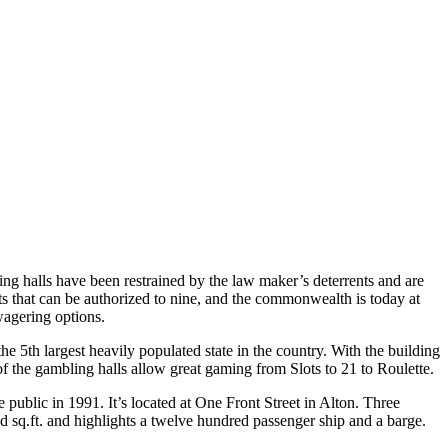
mbling halls have been restrained by the law maker’s deterrents and are
its that can be authorized to nine, and the commonwealth is today at
wagering options.
e 5th largest heavily populated state in the country. With the building
 of the gambling halls allow great gaming from Slots to 21 to Roulette.
e public in 1991. It’s located at One Front Street in Alton. Three
sq.ft. and highlights a twelve hundred passenger ship and a barge.