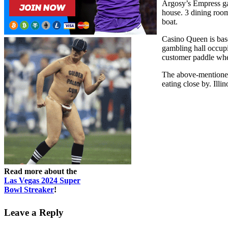
Argosy’s Empress gam
house. 3 dining room
boat.
Casino Queen is base
gambling hall occup
customer paddle whee
The above-mentioned, 
eating close by. Ill
Read more about the
Las Vegas 2024 Super
Bowl Streaker
!
Leave a Reply