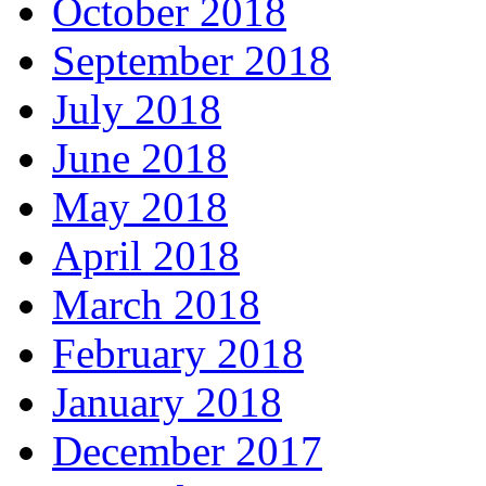
October 2018
September 2018
July 2018
June 2018
May 2018
April 2018
March 2018
February 2018
January 2018
December 2017