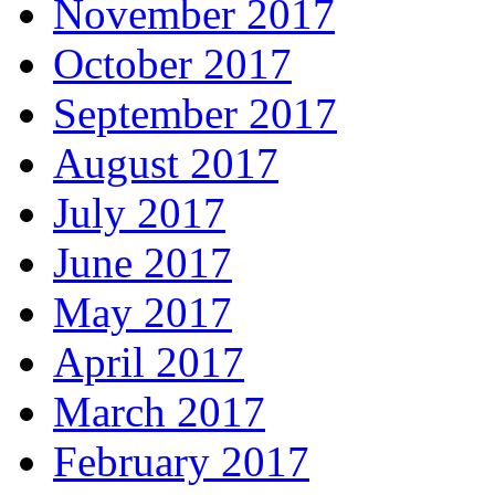
November 2017
October 2017
September 2017
August 2017
July 2017
June 2017
May 2017
April 2017
March 2017
February 2017