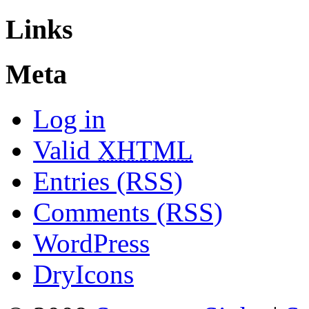
Links
Meta
Log in
Valid
XHTML
Entries (RSS)
Comments (RSS)
WordPress
DryIcons