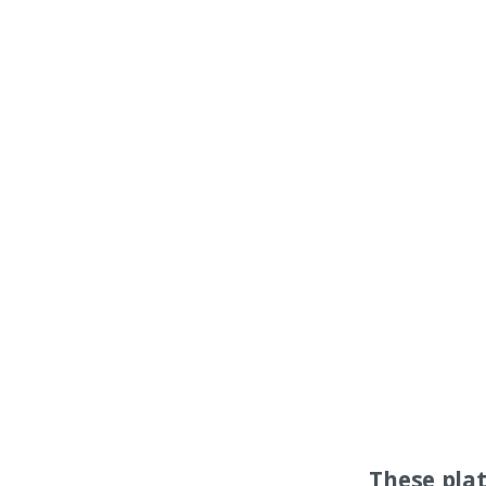
These pla