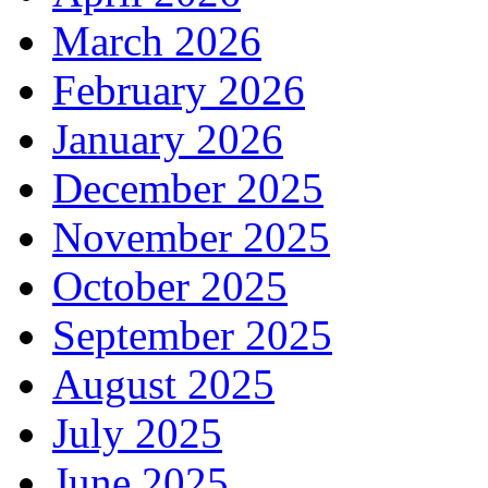
March 2026
February 2026
January 2026
December 2025
November 2025
October 2025
September 2025
August 2025
July 2025
June 2025