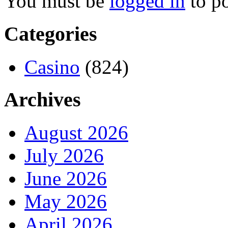
You must be
logged in
to p
Categories
Casino
(824)
Archives
August 2026
July 2026
June 2026
May 2026
April 2026