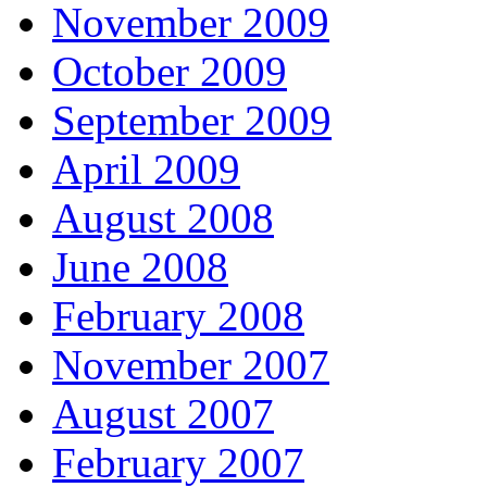
November 2009
October 2009
September 2009
April 2009
August 2008
June 2008
February 2008
November 2007
August 2007
February 2007