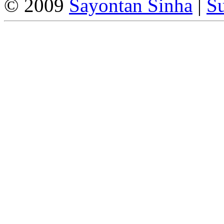
© 2009
Sayontan Sinha
|
Su