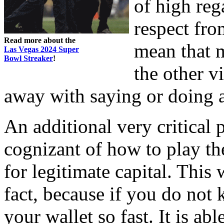
of high reg
respect fro
Read more about the
mean that 
Las Vegas 2024 Super
Bowl Streaker
!
the other v
away with saying or doing a
An additional very critical p
cognizant of how to play th
for legitimate capital. This 
fact, because if you do not
your wallet so fast. It is ab