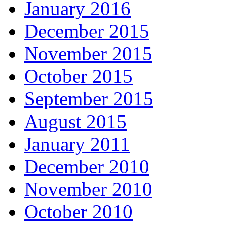
January 2016
December 2015
November 2015
October 2015
September 2015
August 2015
January 2011
December 2010
November 2010
October 2010