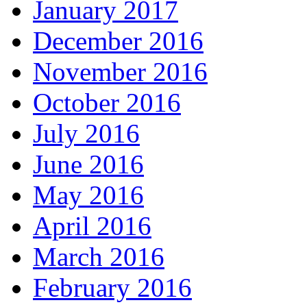
January 2017
December 2016
November 2016
October 2016
July 2016
June 2016
May 2016
April 2016
March 2016
February 2016