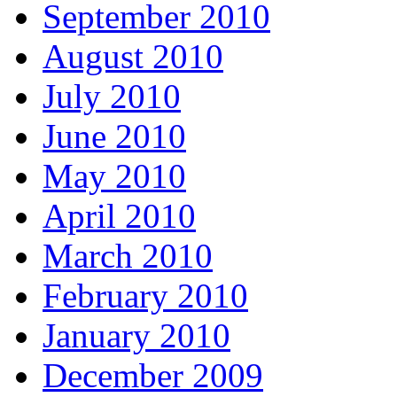
September 2010
August 2010
July 2010
June 2010
May 2010
April 2010
March 2010
February 2010
January 2010
December 2009