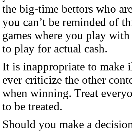
the big-time bettors who are
you can’t be reminded of thi
games where you play with 
to play for actual cash.
It is inappropriate to make 
ever criticize the other cont
when winning. Treat every
to be treated.
Should you make a decision 