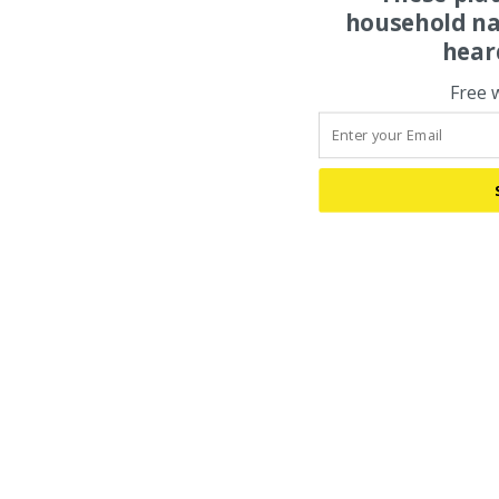
household na
hear
Free 