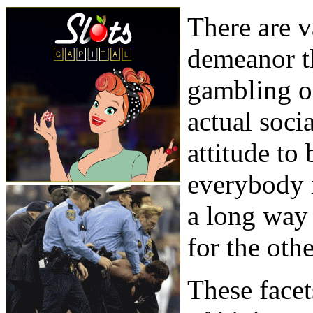
There are v
demeanor t
gambling on
actual socia
attitude to 
everybody 
a long way
for the oth
These facets