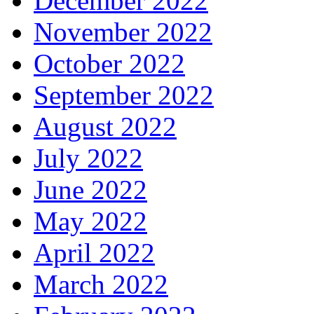
December 2022
November 2022
October 2022
September 2022
August 2022
July 2022
June 2022
May 2022
April 2022
March 2022