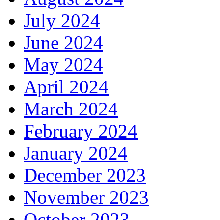
July 2024
June 2024
May 2024
April 2024
March 2024
February 2024
January 2024
December 2023
November 2023
October 2023