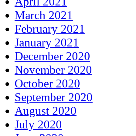
April 2021
March 2021
February 2021
January 2021
December 2020
November 2020
October 2020
September 2020
August 2020
July 2020