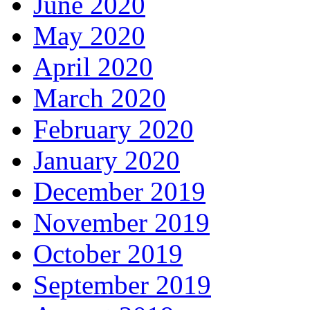
June 2020
May 2020
April 2020
March 2020
February 2020
January 2020
December 2019
November 2019
October 2019
September 2019