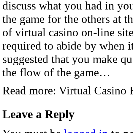
discuss what you had in you
the game for the others at th
of virtual casino on-line si
required to abide by when it 
suggested that you make qui
the flow of the game…
Read more: Virtual Casino E
Leave a Reply