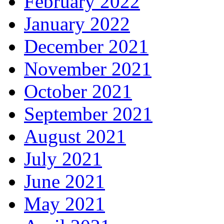
February 2022
January 2022
December 2021
November 2021
October 2021
September 2021
August 2021
July 2021
June 2021
May 2021