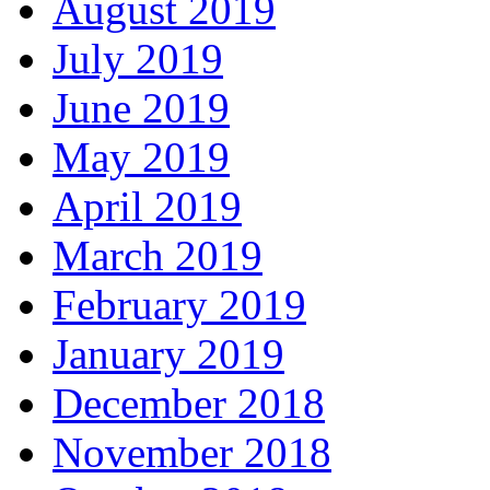
August 2019
July 2019
June 2019
May 2019
April 2019
March 2019
February 2019
January 2019
December 2018
November 2018