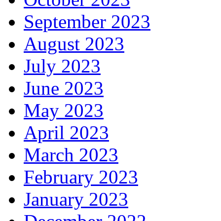
September 2023
August 2023
July 2023
June 2023
May 2023
April 2023
March 2023
February 2023
January 2023