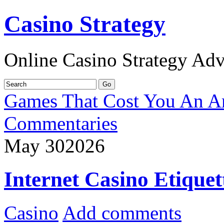
Casino Strategy
Online Casino Strategy Adv
Games That Cost You An A
Commentaries
May
30
2026
Internet Casino Etiquet
Casino
Add comments