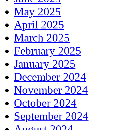
May 2025
April 2025
March 2025
February 2025
January 2025
December 2024
November 2024
October 2024
September 2024
August 2024