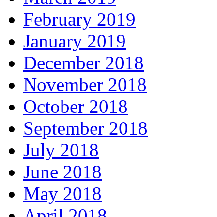
February 2019
January 2019
December 2018
November 2018
October 2018
September 2018
July 2018
June 2018
May 2018
April 2018