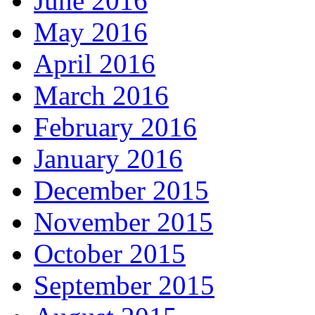
June 2016
May 2016
April 2016
March 2016
February 2016
January 2016
December 2015
November 2015
October 2015
September 2015