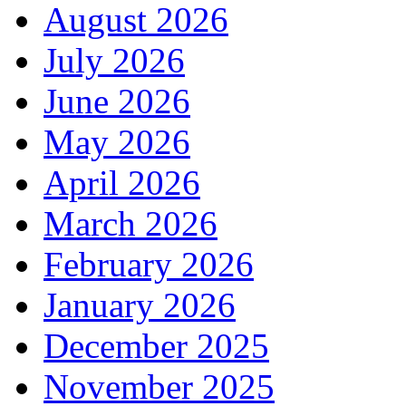
August 2026
July 2026
June 2026
May 2026
April 2026
March 2026
February 2026
January 2026
December 2025
November 2025