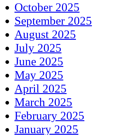
October 2025
September 2025
August 2025
July 2025
June 2025
May 2025
April 2025
March 2025
February 2025
January 2025