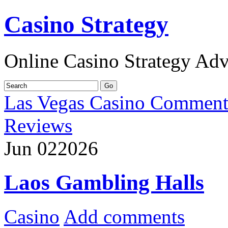
Casino Strategy
Online Casino Strategy Adv
Las Vegas Casino Comment
Reviews
Jun
02
2026
Laos Gambling Halls
Casino
Add comments