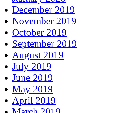
December 2019
November 2019
October 2019
September 2019
August 2019
July 2019
June 2019
May 2019
April 2019
March 2019