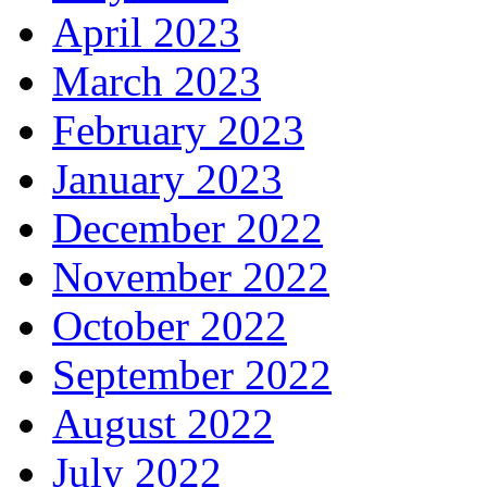
April 2023
March 2023
February 2023
January 2023
December 2022
November 2022
October 2022
September 2022
August 2022
July 2022