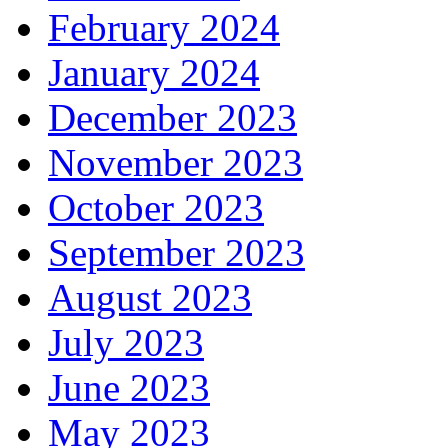
February 2024
January 2024
December 2023
November 2023
October 2023
September 2023
August 2023
July 2023
June 2023
May 2023