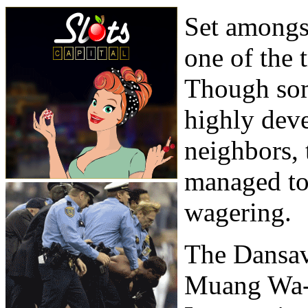
Set amongs
one of the 
Though some
highly deve
neighbors, 
managed to
wagering.
The Dansav
Muang Wa-T