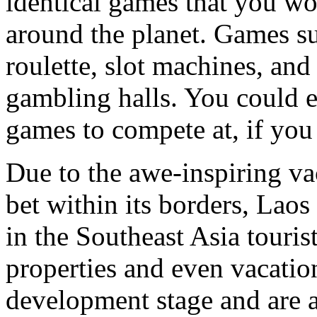
identical games that you wo
around the planet. Games su
roulette, slot machines, and
gambling halls. You could e
games to compete at, if you 
Due to the awe-inspiring va
bet within its borders, Laos
in the Southeast Asia touris
properties and even vacatio
development stage and are a