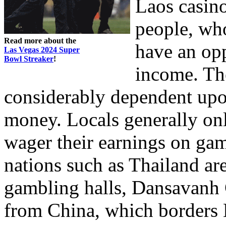
Laos casino
people, wh
Read more about the
have an op
Las Vegas 2024 Super
Bowl Streaker
!
income. Th
considerably dependent upon
money. Locals generally onl
wager their earnings on ga
nations such as Thailand are
gambling halls, Dansavanh 
from China, which borders L