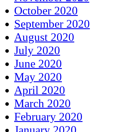
October 2020
September 2020
August 2020
July 2020
June 2020
May 2020
April 2020
March 2020
February 2020
January 2020