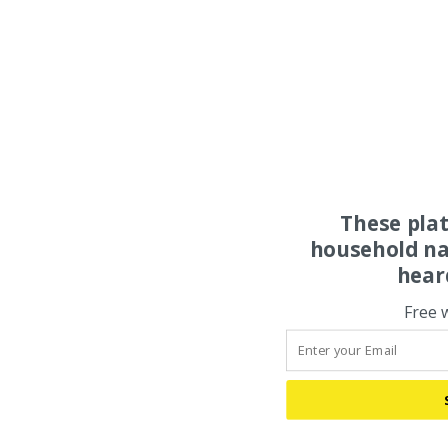
These pla
household na
hear
Free 