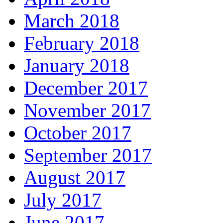
March 2018
February 2018
January 2018
December 2017
November 2017
October 2017
September 2017
August 2017
July 2017
June 2017