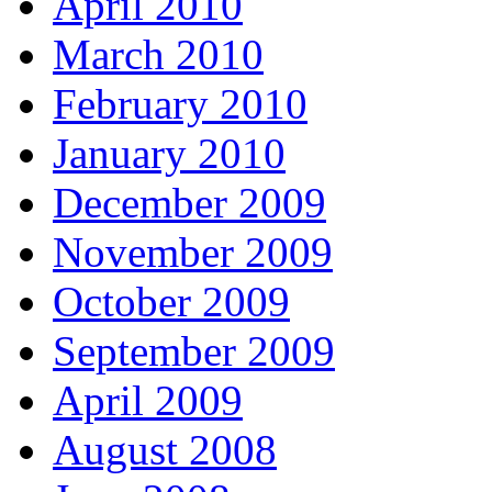
April 2010
March 2010
February 2010
January 2010
December 2009
November 2009
October 2009
September 2009
April 2009
August 2008