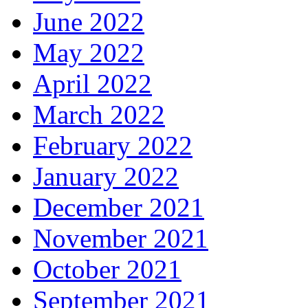
June 2022
May 2022
April 2022
March 2022
February 2022
January 2022
December 2021
November 2021
October 2021
September 2021