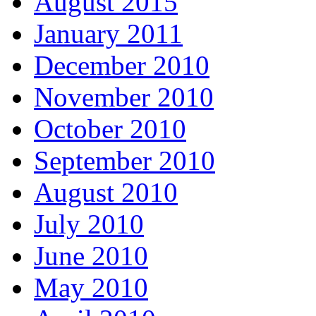
August 2015
January 2011
December 2010
November 2010
October 2010
September 2010
August 2010
July 2010
June 2010
May 2010