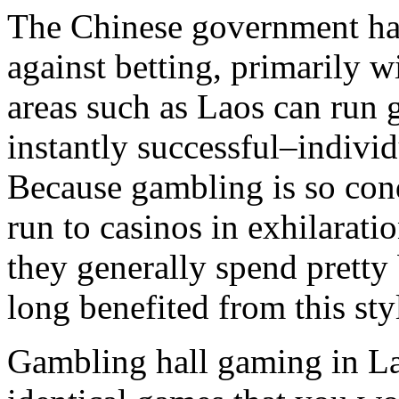
The Chinese government ha
against betting, primarily w
areas such as Laos can run 
instantly successful–individ
Because gambling is so con
run to casinos in exhilarati
they generally spend pretty
long benefited from this sty
Gambling hall gaming in La