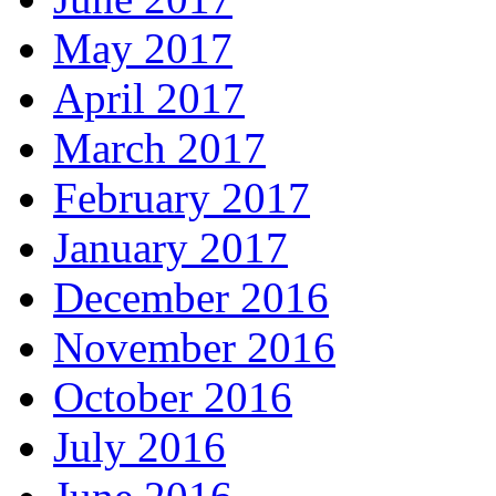
May 2017
April 2017
March 2017
February 2017
January 2017
December 2016
November 2016
October 2016
July 2016