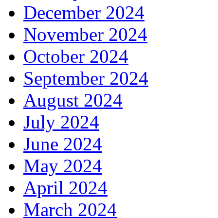
December 2024
November 2024
October 2024
September 2024
August 2024
July 2024
June 2024
May 2024
April 2024
March 2024