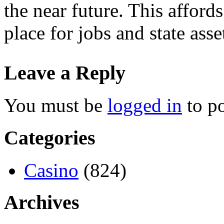
the near future. This affords
place for jobs and state ass
Leave a Reply
You must be
logged in
to p
Categories
Casino
(824)
Archives