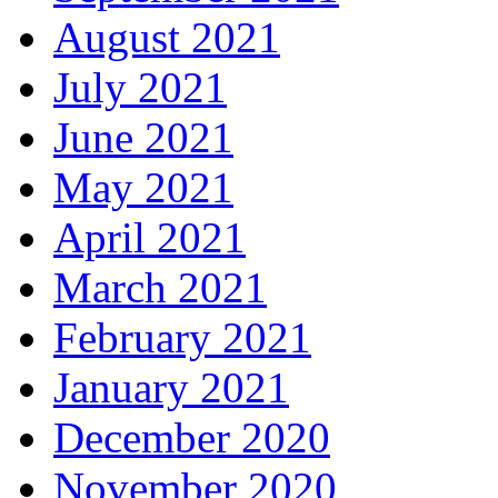
August 2021
July 2021
June 2021
May 2021
April 2021
March 2021
February 2021
January 2021
December 2020
November 2020