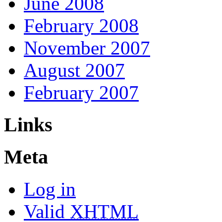
June 2008
February 2008
November 2007
August 2007
February 2007
Links
Meta
Log in
Valid
XHTML