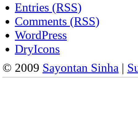
Entries (RSS)
Comments (RSS)
WordPress
DryIcons
© 2009
Sayontan Sinha
|
Su