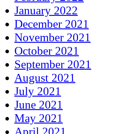
January 2022
December 2021
November 2021
October 2021
September 2021
August 2021
July 2021
June 2021
May 2021
April 2021