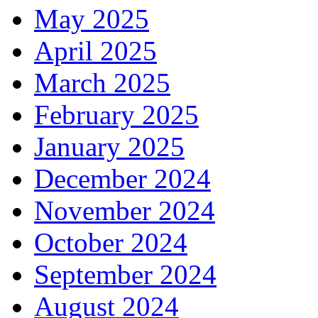
May 2025
April 2025
March 2025
February 2025
January 2025
December 2024
November 2024
October 2024
September 2024
August 2024