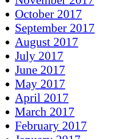
October 2017
September 2017
August 2017
July 2017
June 2017
May 2017
April 2017
March 2017
February 2017