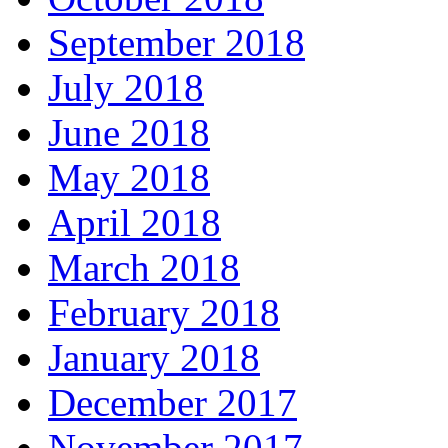
September 2018
July 2018
June 2018
May 2018
April 2018
March 2018
February 2018
January 2018
December 2017
November 2017