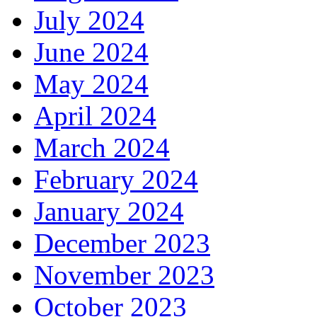
July 2024
June 2024
May 2024
April 2024
March 2024
February 2024
January 2024
December 2023
November 2023
October 2023