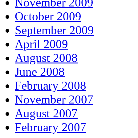
November 2009
October 2009
September 2009
April 2009
August 2008
June 2008
February 2008
November 2007
August 2007
February 2007