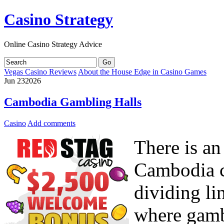
Casino Strategy
Online Casino Strategy Advice
Vegas Casino Reviews
About the House Edge in Casino Games
Jun
23
2026
Cambodia Gambling Halls
Casino
Add comments
There is an
Cambodia ca
dividing li
where gambl