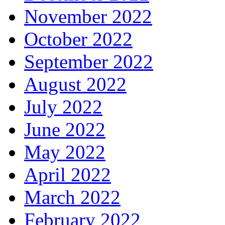
November 2022
October 2022
September 2022
August 2022
July 2022
June 2022
May 2022
April 2022
March 2022
February 2022