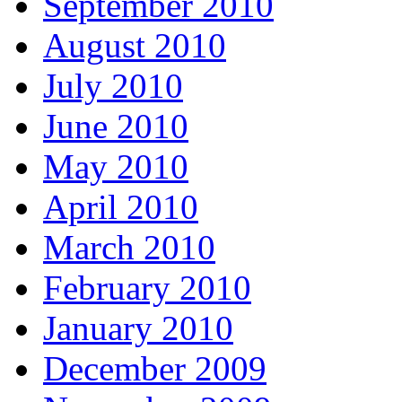
September 2010
August 2010
July 2010
June 2010
May 2010
April 2010
March 2010
February 2010
January 2010
December 2009