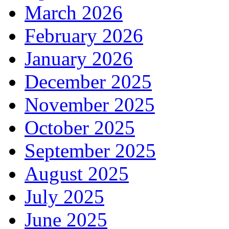
March 2026
February 2026
January 2026
December 2025
November 2025
October 2025
September 2025
August 2025
July 2025
June 2025