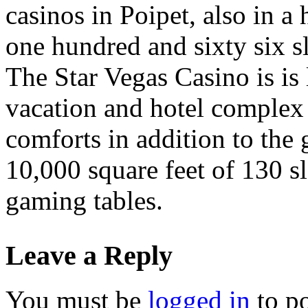
casinos in Poipet, also in a 
one hundred and sixty six s
The Star Vegas Casino is is 
vacation and hotel complex 
comforts in addition to the
10,000 square feet of 130 
gaming tables.
Leave a Reply
You must be
logged in
to p