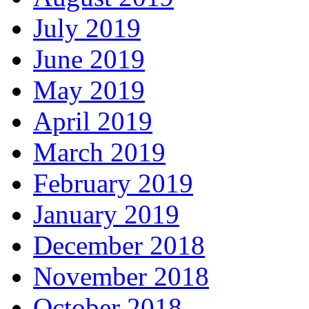
July 2019
June 2019
May 2019
April 2019
March 2019
February 2019
January 2019
December 2018
November 2018
October 2018