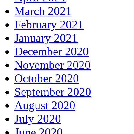
March 2021
February 2021
January 2021
December 2020
November 2020
October 2020
September 2020
August 2020
July 2020
June 2020