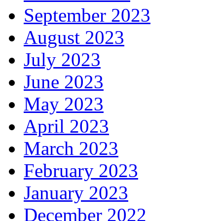
September 2023
August 2023
July 2023
June 2023
May 2023
April 2023
March 2023
February 2023
January 2023
December 2022