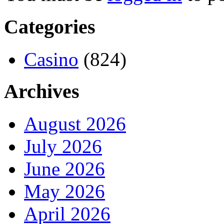
Categories
Casino
(824)
Archives
August 2026
July 2026
June 2026
May 2026
April 2026