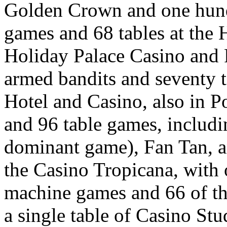
Golden Crown and one hund
games and 68 tables at the 
Holiday Palace Casino and 
armed bandits and seventy t
Hotel and Casino, also in P
and 96 table games, includi
dominant game), Fan Tan, an
the Casino Tropicana, with 
machine games and 66 of th
a single table of Casino Stu