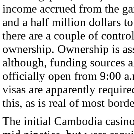
income accrued from the ga
and a half million dollars t
there are a couple of contro
ownership. Ownership is as
although, funding sources a
officially open from 9:00 a
visas are apparently require
this, as is real of most bord
The initial Cambodia casin