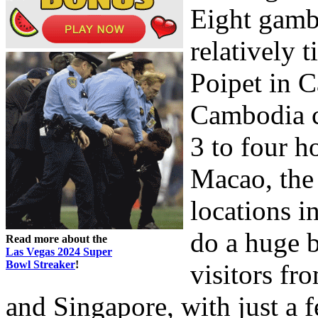
Eight gamb
relatively t
Poipet in 
Cambodia ca
3 to four 
Macao, the
locations 
do a huge 
Read more about the
Las Vegas 2024 Super
Bowl Streaker
!
visitors fr
and Singapore, with just a