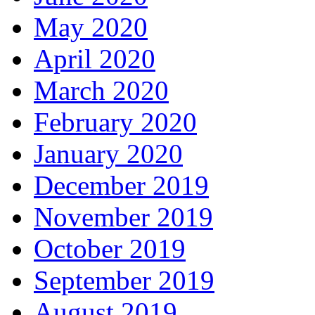
May 2020
April 2020
March 2020
February 2020
January 2020
December 2019
November 2019
October 2019
September 2019
August 2019