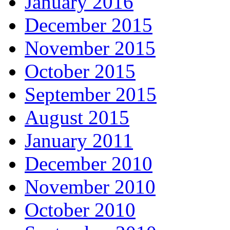
January 2016
December 2015
November 2015
October 2015
September 2015
August 2015
January 2011
December 2010
November 2010
October 2010