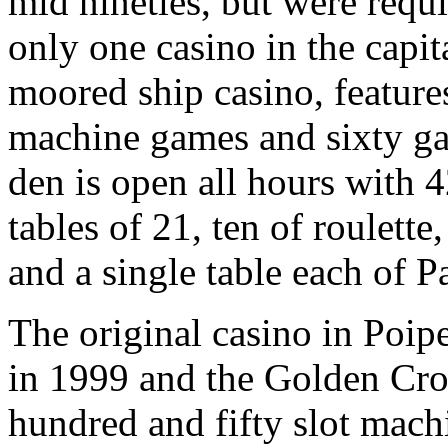
mid nineties, but were requi
only one casino in the capit
moored ship casino, feature
machine games and sixty g
den is open all hours with 
tables of 21, ten of roulett
and a single table each of 
The original casino in Poip
in 1999 and the Golden Cro
hundred and fifty slot mach