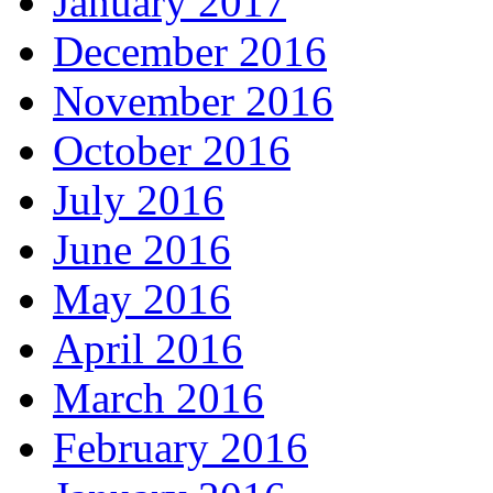
January 2017
December 2016
November 2016
October 2016
July 2016
June 2016
May 2016
April 2016
March 2016
February 2016