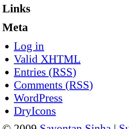
Links
Meta
Log in
Valid
XHTML
Entries (RSS)
Comments (RSS)
WordPress
DryIcons
© 2009
Sayontan Sinha
|
Su