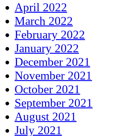
April 2022
March 2022
February 2022
January 2022
December 2021
November 2021
October 2021
September 2021
August 2021
July 2021