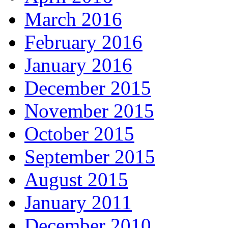
March 2016
February 2016
January 2016
December 2015
November 2015
October 2015
September 2015
August 2015
January 2011
December 2010