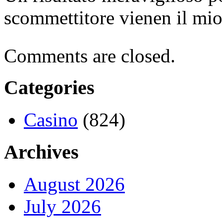
scommettitore vienen il mio
Comments are closed.
Categories
Casino
(824)
Archives
August 2026
July 2026