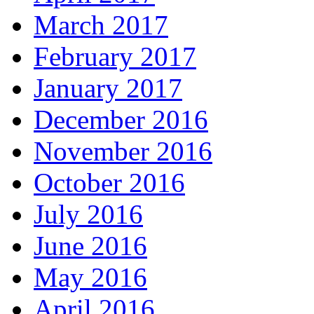
March 2017
February 2017
January 2017
December 2016
November 2016
October 2016
July 2016
June 2016
May 2016
April 2016