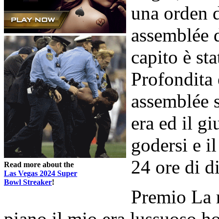
una orden d
assemblée 
capito è st
Profondita 
assemblée 
era ed il g
godersi e i
24 ore di d
Read more about the
Las Vegas 2024 Super
Bowl Streaker
!
Premio La 
piano il mio era lussuoso ho