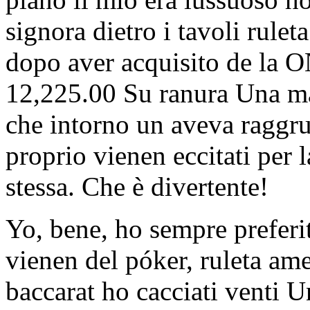
signora dietro i tavoli rule
dopo aver acquisito de la O
12,225.00 Su ranura Una máq
che intorno un aveva raggr
proprio vienen eccitati per 
stessa. Che è divertente!
Yo, bene, ho sempre prefer
vienen del póker, ruleta a
baccarat ho cacciati venti U