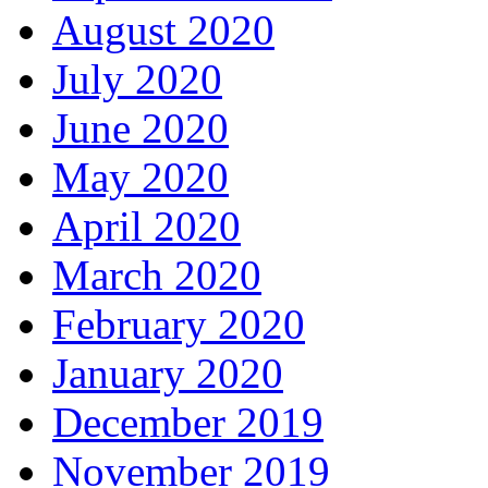
August 2020
July 2020
June 2020
May 2020
April 2020
March 2020
February 2020
January 2020
December 2019
November 2019