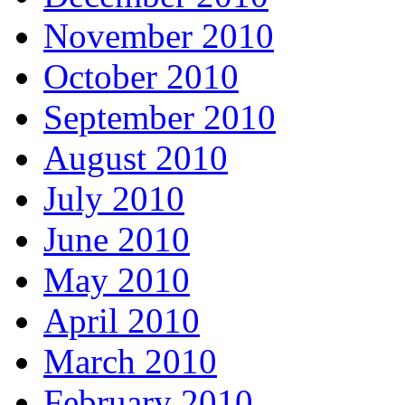
November 2010
October 2010
September 2010
August 2010
July 2010
June 2010
May 2010
April 2010
March 2010
February 2010