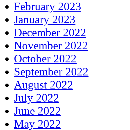
February 2023
January 2023
December 2022
November 2022
October 2022
September 2022
August 2022
July 2022
June 2022
May 2022