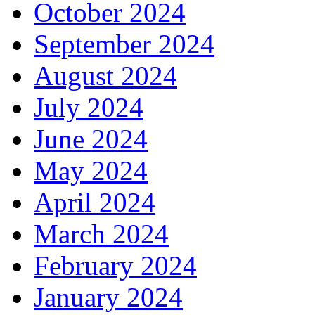
October 2024
September 2024
August 2024
July 2024
June 2024
May 2024
April 2024
March 2024
February 2024
January 2024