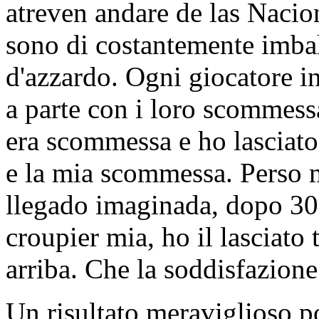
atreven andare de las Nacio
sono di costantemente imbal
d'azzardo. Ogni giocatore i
a parte con i loro scommess
era scommessa e ho lasciat
e la mia scommessa. Perso 
llegado imaginada, dopo 30 
croupier mia, ho il lasciato
arriba. Che la soddisfazione
Un risultato meraviglioso 