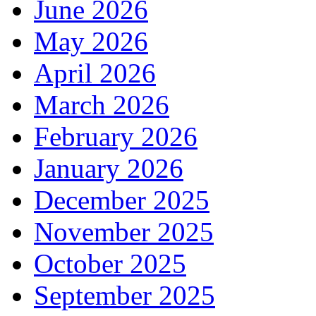
June 2026
May 2026
April 2026
March 2026
February 2026
January 2026
December 2025
November 2025
October 2025
September 2025