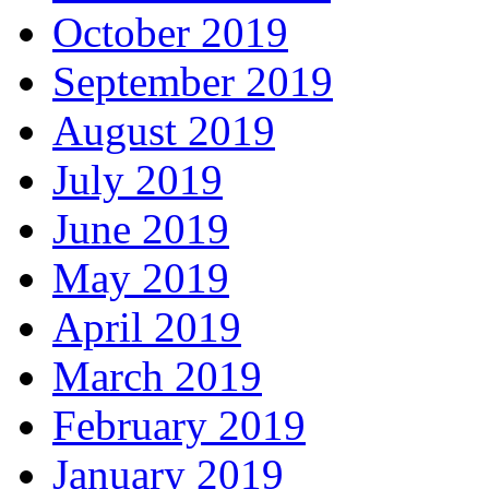
October 2019
September 2019
August 2019
July 2019
June 2019
May 2019
April 2019
March 2019
February 2019
January 2019