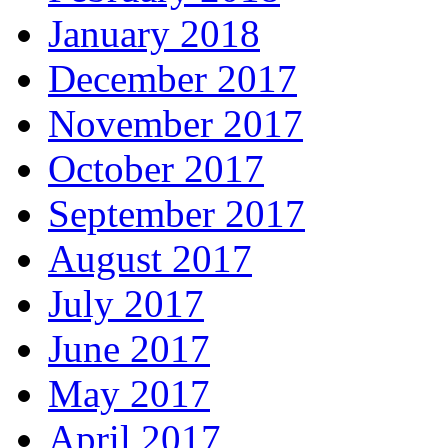
January 2018
December 2017
November 2017
October 2017
September 2017
August 2017
July 2017
June 2017
May 2017
April 2017