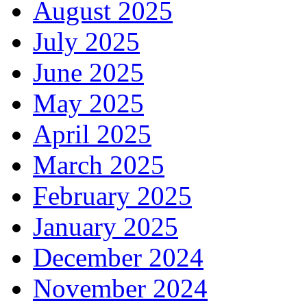
August 2025
July 2025
June 2025
May 2025
April 2025
March 2025
February 2025
January 2025
December 2024
November 2024