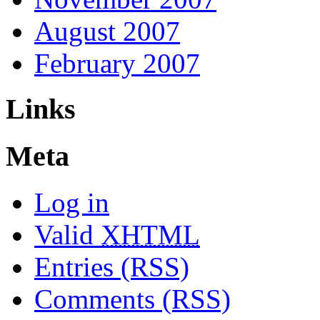
August 2007
February 2007
Links
Meta
Log in
Valid
XHTML
Entries (RSS)
Comments (RSS)