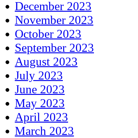
December 2023
November 2023
October 2023
September 2023
August 2023
July 2023
June 2023
May 2023
April 2023
March 2023