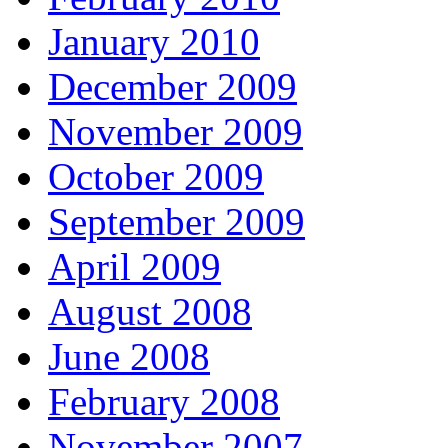
January 2010
December 2009
November 2009
October 2009
September 2009
April 2009
August 2008
June 2008
February 2008
November 2007