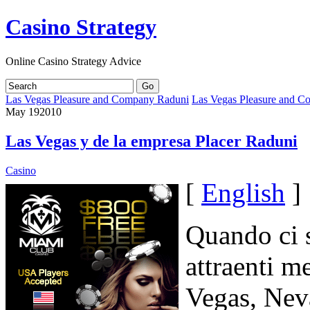
Casino Strategy
Online Casino Strategy Advice
Las Vegas Pleasure and Company Raduni
Las Vegas Pleasure and 
May
19
2010
Las Vegas y de la empresa Placer Raduni
Casino
[
English
]
Quando ci s
attraenti m
Vegas, Neva