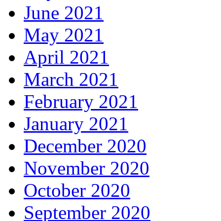
June 2021
May 2021
April 2021
March 2021
February 2021
January 2021
December 2020
November 2020
October 2020
September 2020