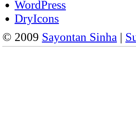
WordPress
DryIcons
© 2009
Sayontan Sinha
|
Su