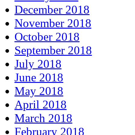
December 2018
November 2018
October 2018
September 2018
July 2018
June 2018
May 2018
April 2018
March 2018
February 2018