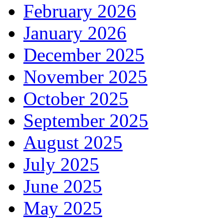
February 2026
January 2026
December 2025
November 2025
October 2025
September 2025
August 2025
July 2025
June 2025
May 2025