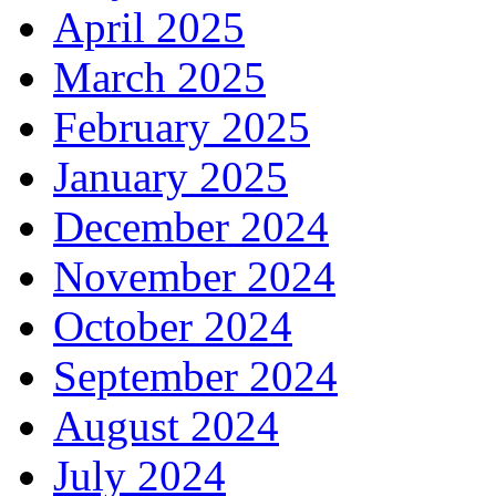
April 2025
March 2025
February 2025
January 2025
December 2024
November 2024
October 2024
September 2024
August 2024
July 2024