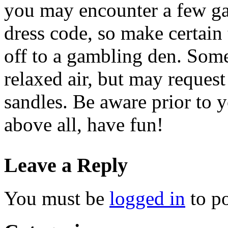
you may encounter a few gam
dress code, so make certain
off to a gambling den. Some
relaxed air, but may request
sandles. Be aware prior to 
above all, have fun!
Leave a Reply
You must be
logged in
to p