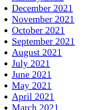
December 2021
November 2021
October 2021
September 2021
August 2021
July 2021
June 2021
May 2021
April 2021
March 2021