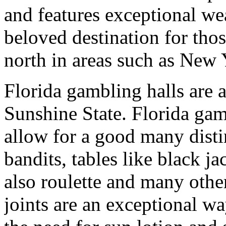
and features exceptional we
beloved destination for tho
north in areas such as New 
Florida gambling halls are 
Sunshine State. Florida ga
allow for a good many dist
bandits, tables like black 
also roulette and many othe
joints are an exceptional wa