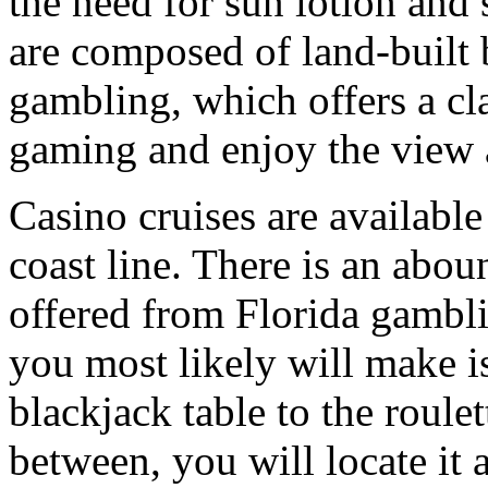
the need for sun lotion and
are composed of land-built 
gambling, which offers a cla
gaming and enjoy the view a
Casino cruises are availabl
coast line. There is an abou
offered from Florida gambli
you most likely will make i
blackjack table to the roule
between, you will locate it a