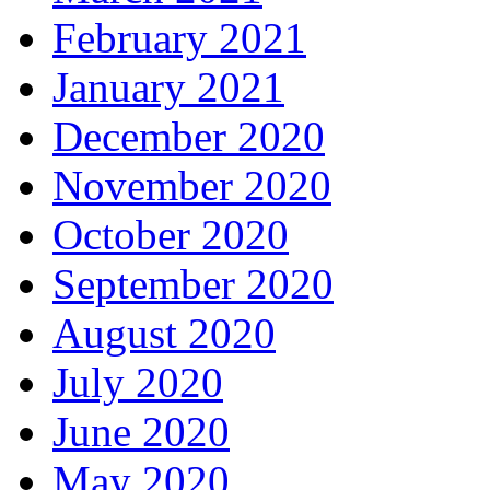
February 2021
January 2021
December 2020
November 2020
October 2020
September 2020
August 2020
July 2020
June 2020
May 2020