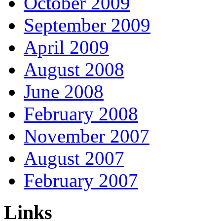
October 2009
September 2009
April 2009
August 2008
June 2008
February 2008
November 2007
August 2007
February 2007
Links