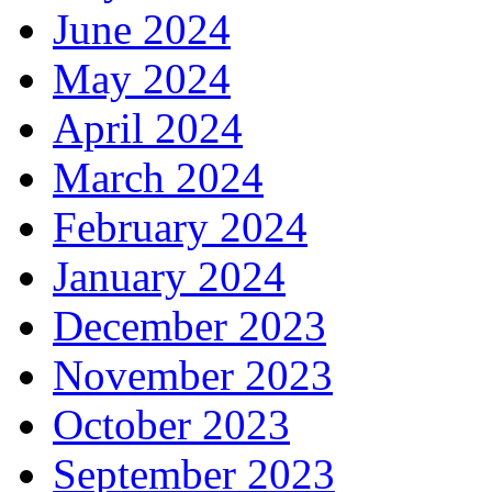
June 2024
May 2024
April 2024
March 2024
February 2024
January 2024
December 2023
November 2023
October 2023
September 2023