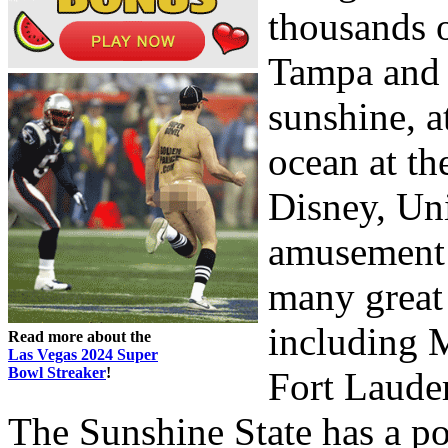
thousands o
Tampa and o
sunshine, 
ocean at th
Disney, Uni
amusement 
many great 
including 
Read more about the
Las Vegas 2024 Super
Bowl Streaker
!
Fort Laude
The Sunshine State has a p