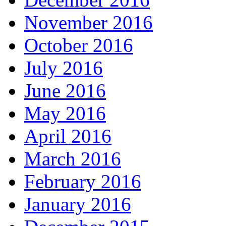
November 2016
October 2016
July 2016
June 2016
May 2016
April 2016
March 2016
February 2016
January 2016