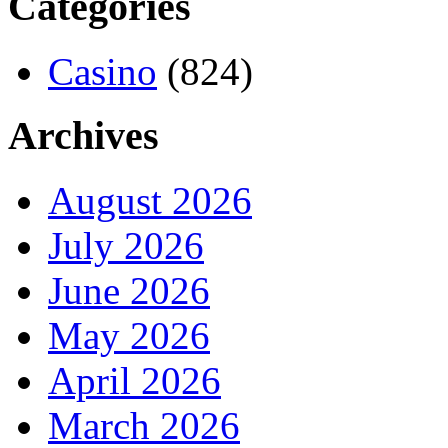
Categories
Casino
(824)
Archives
August 2026
July 2026
June 2026
May 2026
April 2026
March 2026