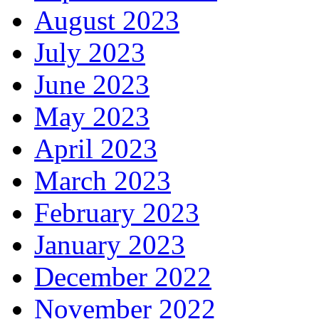
August 2023
July 2023
June 2023
May 2023
April 2023
March 2023
February 2023
January 2023
December 2022
November 2022