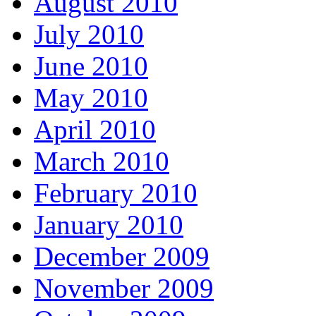
August 2010
July 2010
June 2010
May 2010
April 2010
March 2010
February 2010
January 2010
December 2009
November 2009