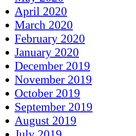
April 2020
March 2020
February 2020
January 2020
December 2019
November 2019
October 2019
September 2019
August 2019
July 2019