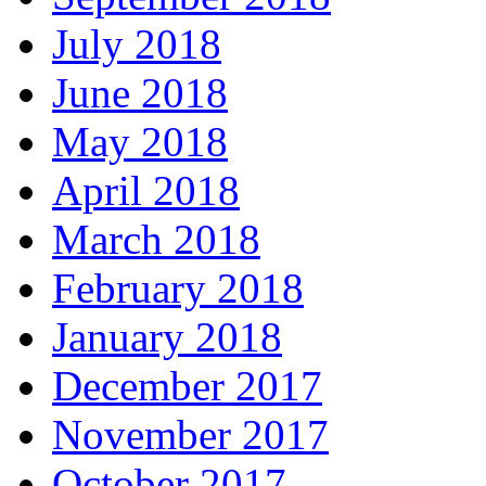
July 2018
June 2018
May 2018
April 2018
March 2018
February 2018
January 2018
December 2017
November 2017
October 2017