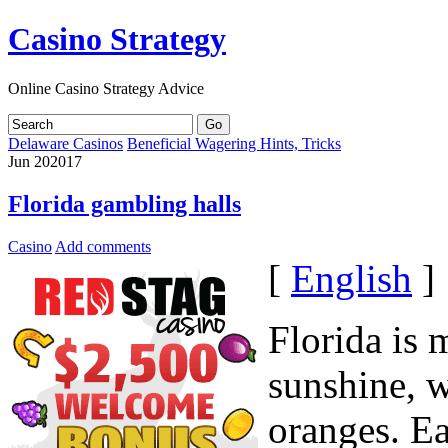
Casino Strategy
Online Casino Strategy Advice
Delaware Casinos
Beneficial Wagering Hints, Tricks
Jun
20
2017
Florida gambling halls
Casino
Add comments
[
English
]
Florida is
sunshine, w
oranges. E