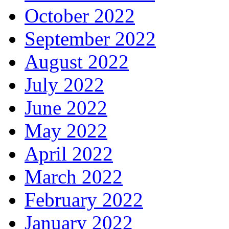
October 2022
September 2022
August 2022
July 2022
June 2022
May 2022
April 2022
March 2022
February 2022
January 2022