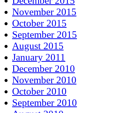
December 2015
November 2015
October 2015
September 2015
August 2015
January 2011
December 2010
November 2010
October 2010
September 2010