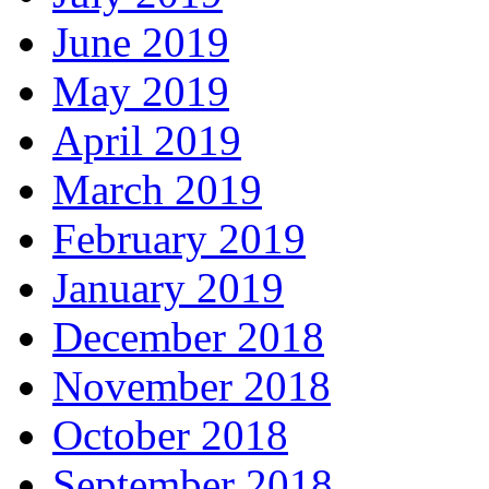
June 2019
May 2019
April 2019
March 2019
February 2019
January 2019
December 2018
November 2018
October 2018
September 2018