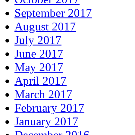
September 2017
August 2017
July 2017
June 2017
May 2017
April 2017
March 2017
February 2017
January 2017
December 2016