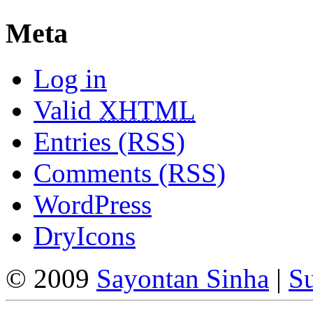
Meta
Log in
Valid
XHTML
Entries (RSS)
Comments (RSS)
WordPress
DryIcons
© 2009
Sayontan Sinha
|
Su