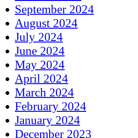
September 2024
August 2024
July 2024
June 2024
May 2024
April 2024
March 2024
February 2024
January 2024
December 2023