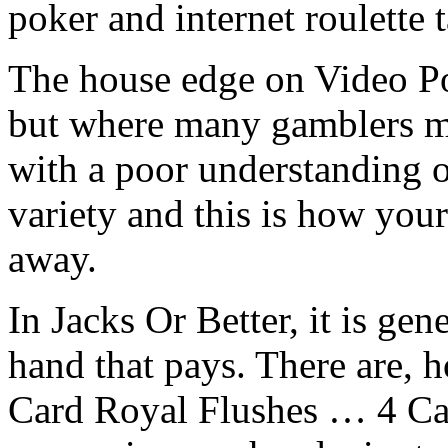
poker and internet roulette t
The house edge on Video Pok
but where many gamblers mak
with a poor understanding o
variety and this is how you
away.
In Jacks Or Better, it is gen
hand that pays. There are, 
Card Royal Flushes … 4 Card