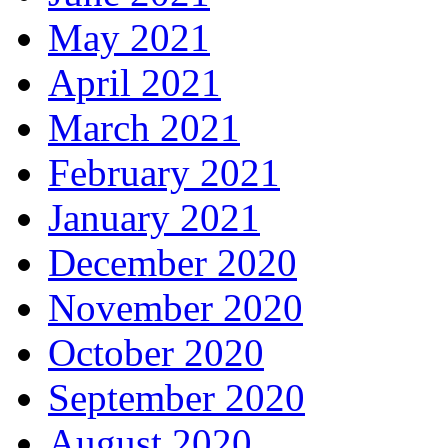
May 2021
April 2021
March 2021
February 2021
January 2021
December 2020
November 2020
October 2020
September 2020
August 2020