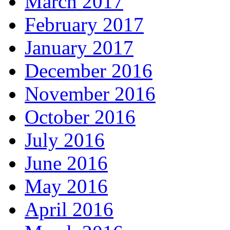
March 2017
February 2017
January 2017
December 2016
November 2016
October 2016
July 2016
June 2016
May 2016
April 2016