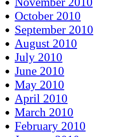
November 2010
October 2010
September 2010
August 2010
July 2010
June 2010
May 2010
April 2010
March 2010
February 2010