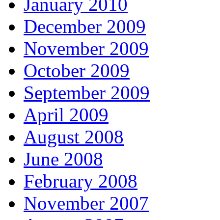
January 2010
December 2009
November 2009
October 2009
September 2009
April 2009
August 2008
June 2008
February 2008
November 2007