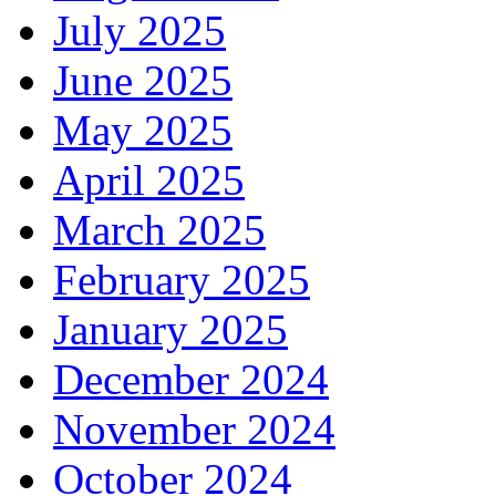
July 2025
June 2025
May 2025
April 2025
March 2025
February 2025
January 2025
December 2024
November 2024
October 2024