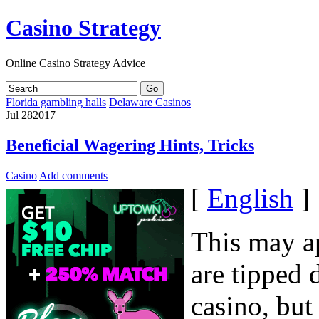
Casino Strategy
Online Casino Strategy Advice
Florida gambling halls
Delaware Casinos
Jul
28
2017
Beneficial Wagering Hints, Tricks
Casino
Add comments
[
English
]
This may ap
are tipped 
casino, but 