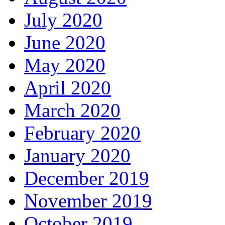
July 2020
June 2020
May 2020
April 2020
March 2020
February 2020
January 2020
December 2019
November 2019
October 2019