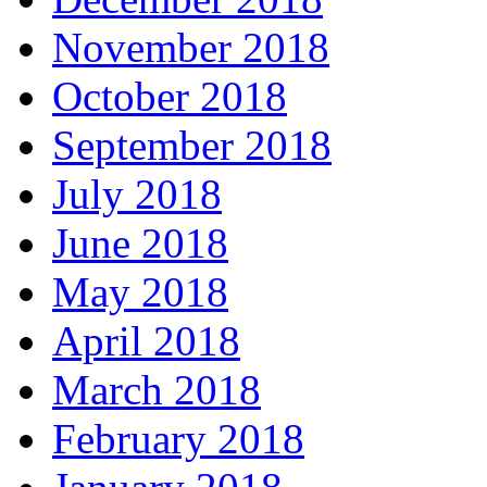
November 2018
October 2018
September 2018
July 2018
June 2018
May 2018
April 2018
March 2018
February 2018