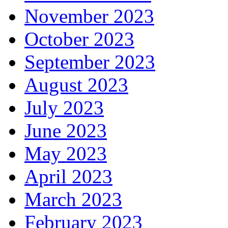
November 2023
October 2023
September 2023
August 2023
July 2023
June 2023
May 2023
April 2023
March 2023
February 2023