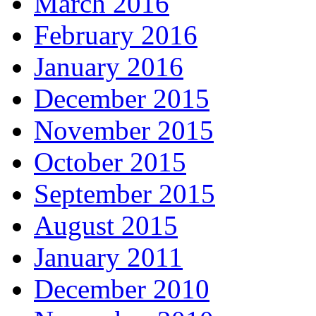
March 2016
February 2016
January 2016
December 2015
November 2015
October 2015
September 2015
August 2015
January 2011
December 2010