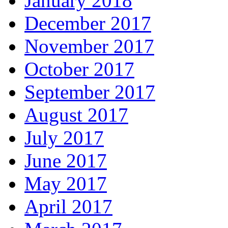
January 2018
December 2017
November 2017
October 2017
September 2017
August 2017
July 2017
June 2017
May 2017
April 2017