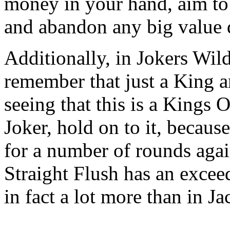
money in your hand, aim to 
and abandon any big value d
Additionally, in Jokers Wild
remember that just a King a
seeing that this is a Kings O
Joker, hold on to it, becaus
for a number of rounds again.
Straight Flush has an excee
in fact a lot more than in Ja