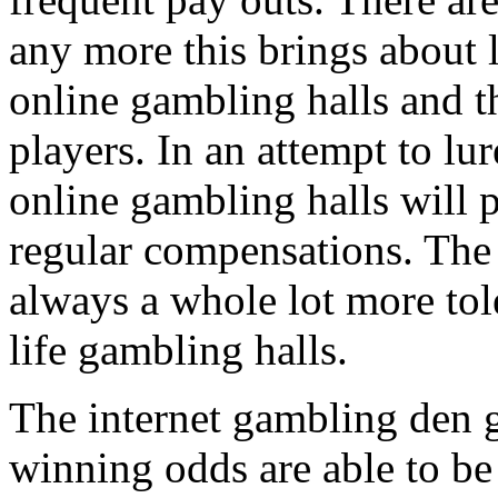
any more this brings about 
online gambling halls and t
players. In an attempt to l
online gambling halls will 
regular compensations. The
always a whole lot more tole
life gambling halls.
The internet gambling den g
winning odds are able to be 