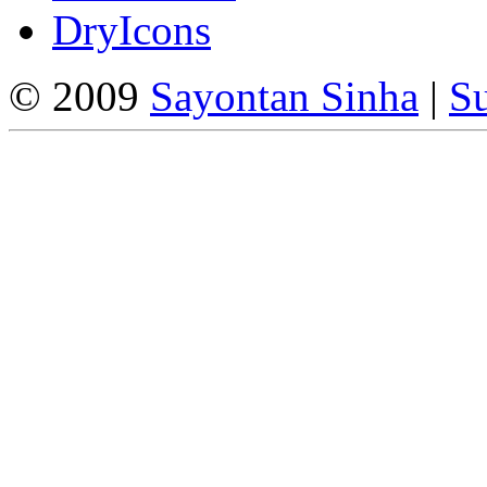
DryIcons
© 2009
Sayontan Sinha
|
Su