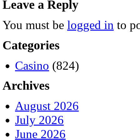
Leave a Reply
You must be
logged in
to p
Categories
Casino
(824)
Archives
August 2026
July 2026
June 2026