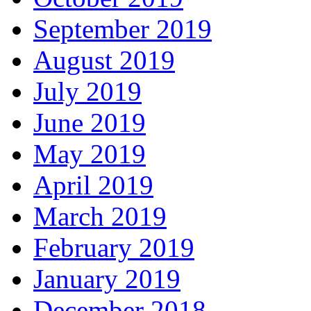
September 2019
August 2019
July 2019
June 2019
May 2019
April 2019
March 2019
February 2019
January 2019
December 2018