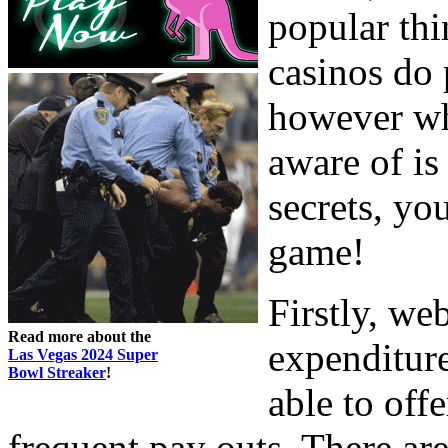
popular th
casinos do
however wha
aware of is
secrets, yo
game!
Firstly, we
Read more about the
expenditure
Las Vegas 2024 Super
Bowl Streaker
!
able to off
frequent pay outs. There are