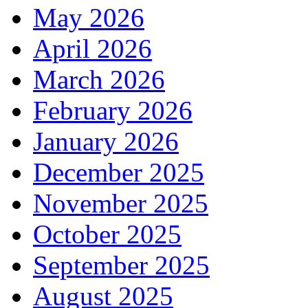
May 2026
April 2026
March 2026
February 2026
January 2026
December 2025
November 2025
October 2025
September 2025
August 2025