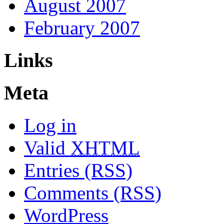
August 2007
February 2007
Links
Meta
Log in
Valid
XHTML
Entries (RSS)
Comments (RSS)
WordPress