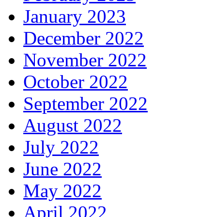
January 2023
December 2022
November 2022
October 2022
September 2022
August 2022
July 2022
June 2022
May 2022
April 2022