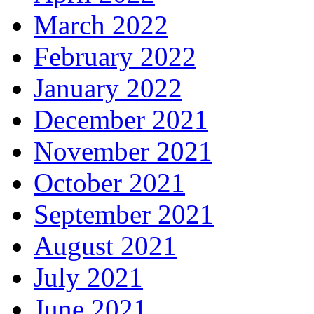
March 2022
February 2022
January 2022
December 2021
November 2021
October 2021
September 2021
August 2021
July 2021
June 2021