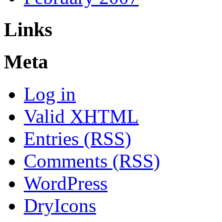
Links
Meta
Log in
Valid
XHTML
Entries (RSS)
Comments (RSS)
WordPress
DryIcons