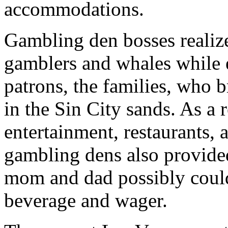
accommodations.
Gambling den bosses realize
gamblers and whales while 
patrons, the families, who b
in the Sin City sands. As 
entertainment, restaurants, 
gambling dens also provide
mom and dad possibly could 
beverage and wager.