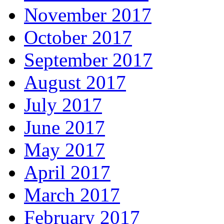
November 2017
October 2017
September 2017
August 2017
July 2017
June 2017
May 2017
April 2017
March 2017
February 2017