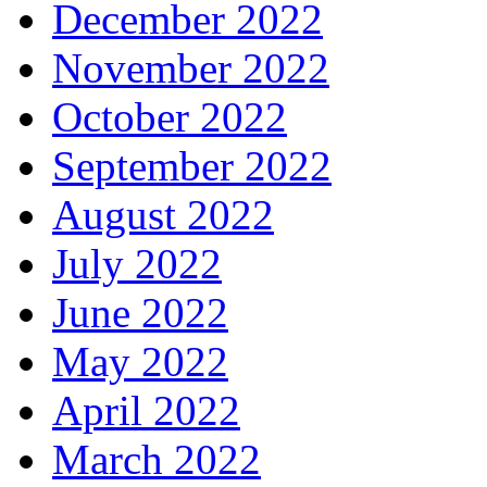
December 2022
November 2022
October 2022
September 2022
August 2022
July 2022
June 2022
May 2022
April 2022
March 2022