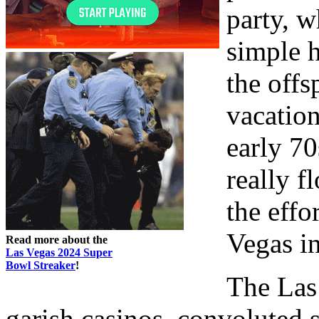
party, w
simple 
the offs
vacation
early 70
really f
the effo
Vegas in
Read more about the
Las Vegas 2024 Super
Bowl Streaker
!
The Las 
garish casinos, convoluted 