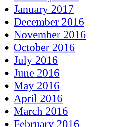
January 2017
December 2016
November 2016
October 2016
July 2016
June 2016
May 2016
April 2016
March 2016
February 2016