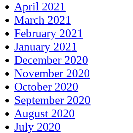
April 2021
March 2021
February 2021
January 2021
December 2020
November 2020
October 2020
September 2020
August 2020
July 2020