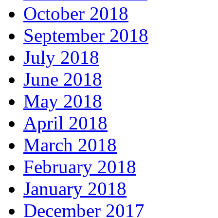
October 2018
September 2018
July 2018
June 2018
May 2018
April 2018
March 2018
February 2018
January 2018
December 2017