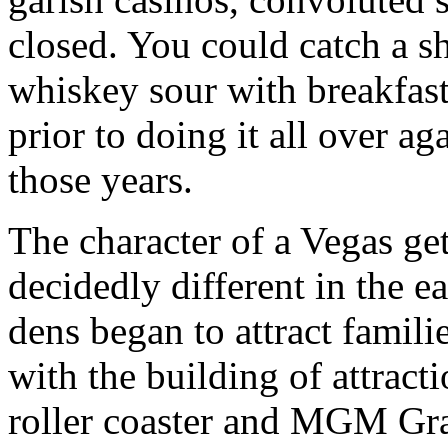
closed. You could catch a s
whiskey sour with breakfast
prior to doing it all over a
those years.
The character of a Vegas g
decidedly different in the e
dens began to attract famil
with the building of attrac
roller coaster and MGM G