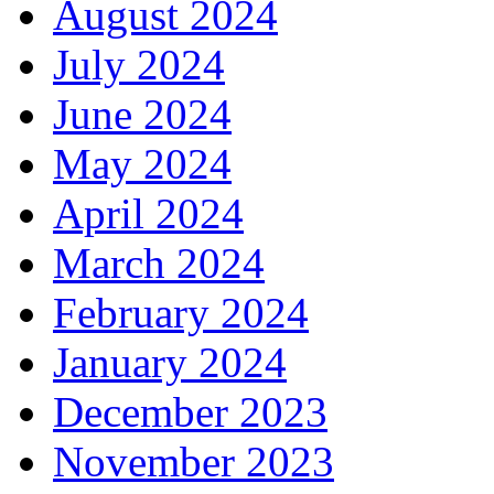
August 2024
July 2024
June 2024
May 2024
April 2024
March 2024
February 2024
January 2024
December 2023
November 2023