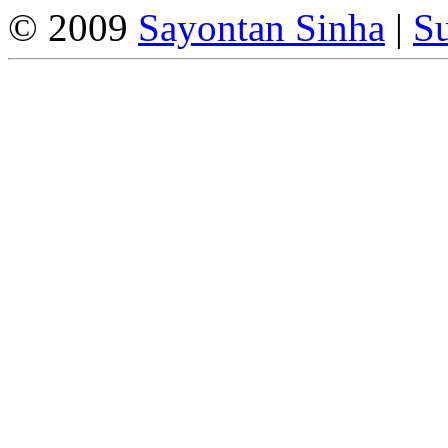
© 2009
Sayontan Sinha
|
Su