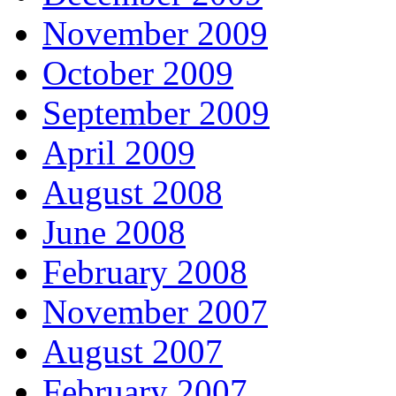
November 2009
October 2009
September 2009
April 2009
August 2008
June 2008
February 2008
November 2007
August 2007
February 2007