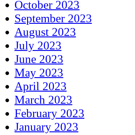
October 2023
September 2023
August 2023
July 2023
June 2023
May 2023
April 2023
March 2023
February 2023
January 2023