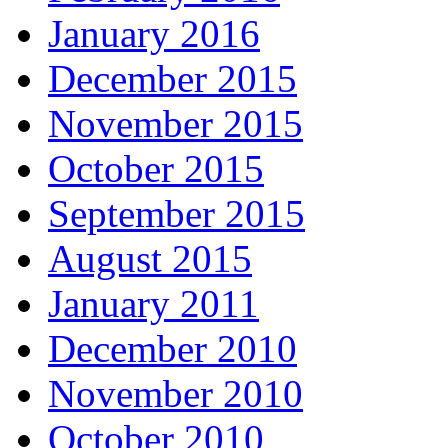
January 2016
December 2015
November 2015
October 2015
September 2015
August 2015
January 2011
December 2010
November 2010
October 2010