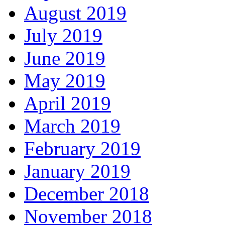
August 2019
July 2019
June 2019
May 2019
April 2019
March 2019
February 2019
January 2019
December 2018
November 2018