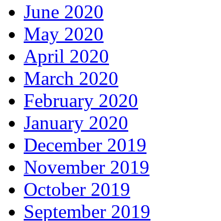
June 2020
May 2020
April 2020
March 2020
February 2020
January 2020
December 2019
November 2019
October 2019
September 2019