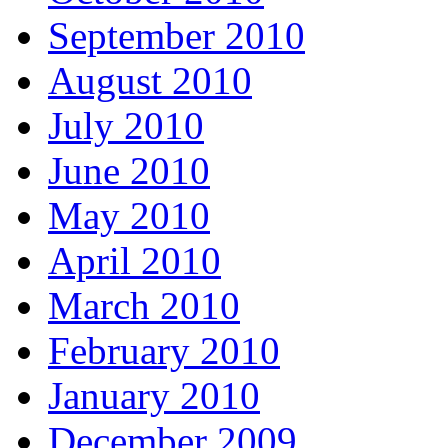
September 2010
August 2010
July 2010
June 2010
May 2010
April 2010
March 2010
February 2010
January 2010
December 2009