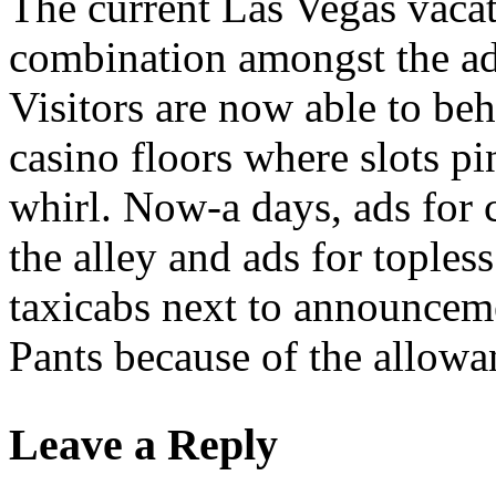
The current Las Vegas vaca
combination amongst the ad
Visitors are now able to beh
casino floors where slots p
whirl. Now-a days, ads for 
the alley and ads for toples
taxicabs next to announce
Pants because of the allowa
Leave a Reply