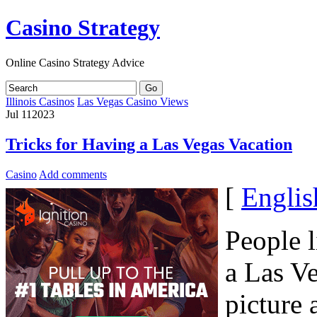
Casino Strategy
Online Casino Strategy Advice
Illinois Casinos
Las Vegas Casino Views
Jul
11
2023
Tricks for Having a Las Vegas Vacation
Casino
Add comments
[
Englis
People l
a Las Ve
picture