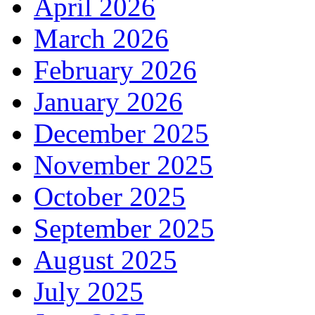
April 2026
March 2026
February 2026
January 2026
December 2025
November 2025
October 2025
September 2025
August 2025
July 2025