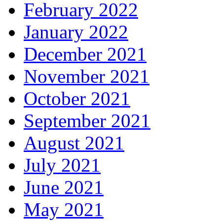
February 2022
January 2022
December 2021
November 2021
October 2021
September 2021
August 2021
July 2021
June 2021
May 2021