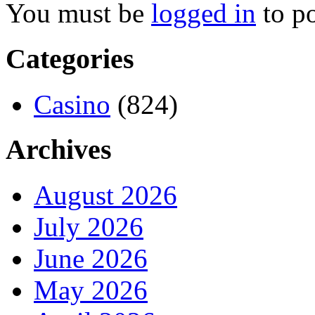
You must be
logged in
to p
Categories
Casino
(824)
Archives
August 2026
July 2026
June 2026
May 2026