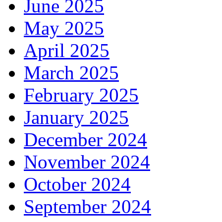
June 2025
May 2025
April 2025
March 2025
February 2025
January 2025
December 2024
November 2024
October 2024
September 2024