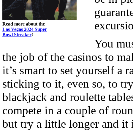
guarante
excursio
Read more about the
Las Vegas 2024 Super
Bowl Streaker
!
You must
the job of the casinos to m
it’s smart to set yourself a
sticking to it, even so, to t
blackjack and roulette table
compete in a couple of rou
but try a little longer and it