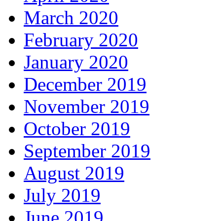
March 2020
February 2020
January 2020
December 2019
November 2019
October 2019
September 2019
August 2019
July 2019
June 2019