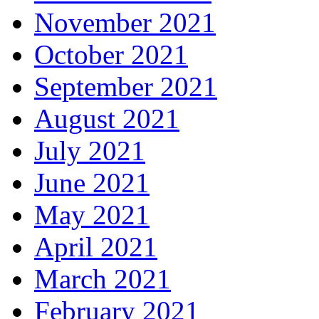
November 2021
October 2021
September 2021
August 2021
July 2021
June 2021
May 2021
April 2021
March 2021
February 2021