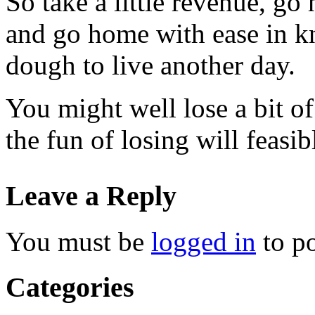
So take a little revenue, go 
and go home with ease in k
dough to live another day.
You might well lose a bit o
the fun of losing will feasib
Leave a Reply
You must be
logged in
to p
Categories