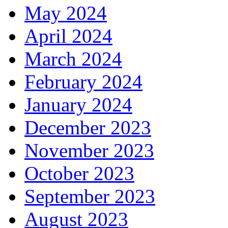
May 2024
April 2024
March 2024
February 2024
January 2024
December 2023
November 2023
October 2023
September 2023
August 2023