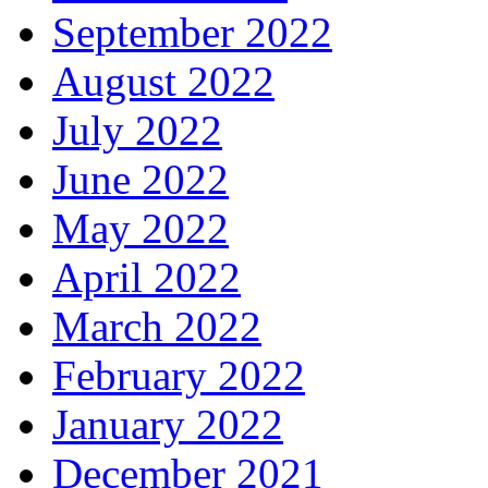
September 2022
August 2022
July 2022
June 2022
May 2022
April 2022
March 2022
February 2022
January 2022
December 2021