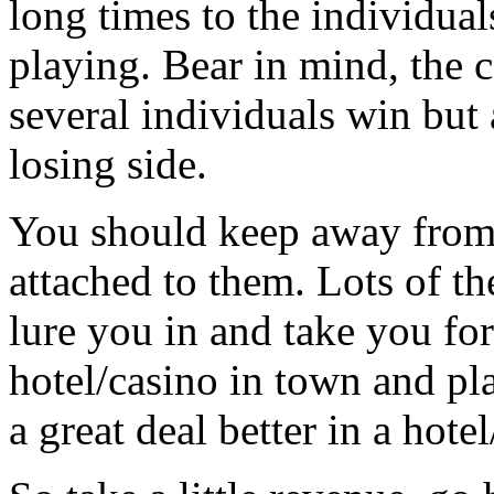
long times to the individua
playing. Bear in mind, the 
several individuals win but
losing side.
You should keep away from 
attached to them. Lots of the
lure you in and take you for 
hotel/casino in town and pl
a great deal better in a hotel