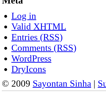
Meta
Log in
Valid
XHTML
Entries (RSS)
Comments (RSS)
WordPress
DryIcons
© 2009
Sayontan Sinha
|
Su