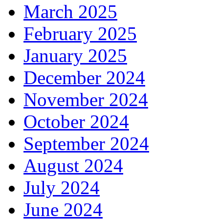
March 2025
February 2025
January 2025
December 2024
November 2024
October 2024
September 2024
August 2024
July 2024
June 2024