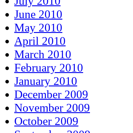
July 2010
June 2010
May 2010
April 2010
March 2010
February 2010
January 2010
December 2009
November 2009
October 2009