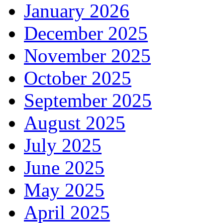
January 2026
December 2025
November 2025
October 2025
September 2025
August 2025
July 2025
June 2025
May 2025
April 2025