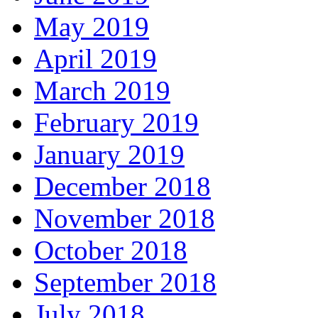
May 2019
April 2019
March 2019
February 2019
January 2019
December 2018
November 2018
October 2018
September 2018
July 2018