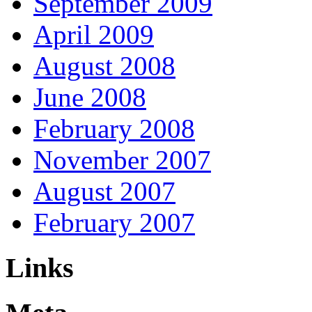
September 2009
April 2009
August 2008
June 2008
February 2008
November 2007
August 2007
February 2007
Links