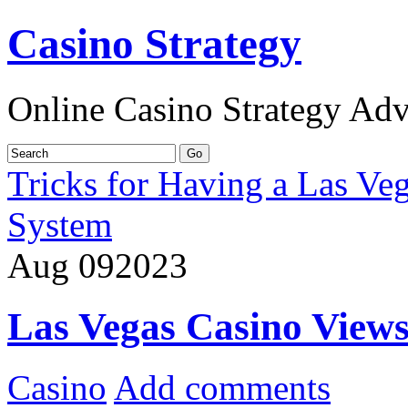
Casino Strategy
Online Casino Strategy Adv
Tricks for Having a Las Ve
System
Aug
09
2023
Las Vegas Casino View
Casino
Add comments