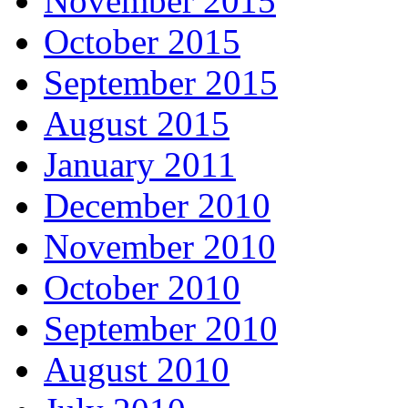
November 2015
October 2015
September 2015
August 2015
January 2011
December 2010
November 2010
October 2010
September 2010
August 2010