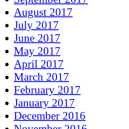
August 2017
July 2017
June 2017
May 2017
April 2017
March 2017
February 2017
January 2017
December 2016
November 2016