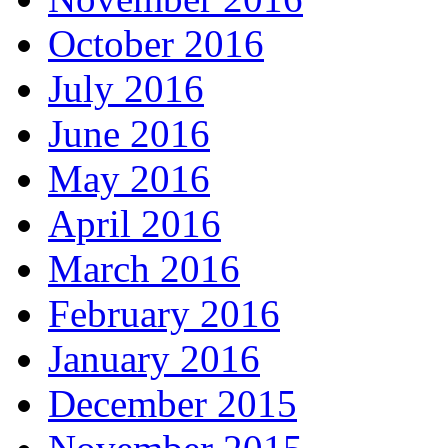
October 2016
July 2016
June 2016
May 2016
April 2016
March 2016
February 2016
January 2016
December 2015