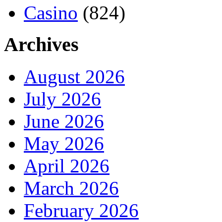
Casino
(824)
Archives
August 2026
July 2026
June 2026
May 2026
April 2026
March 2026
February 2026