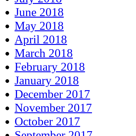
June 2018
May 2018
April 2018
March 2018
February 2018
January 2018
December 2017
November 2017
October 2017
September 2017