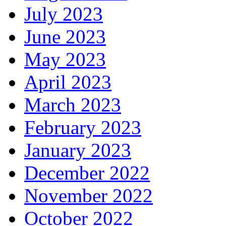
July 2023
June 2023
May 2023
April 2023
March 2023
February 2023
January 2023
December 2022
November 2022
October 2022