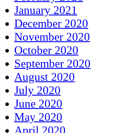
January 2021
December 2020
November 2020
October 2020
September 2020
August 2020
July 2020
June 2020
May 2020
April 2020