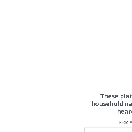
These pla
household na
hear
Free 