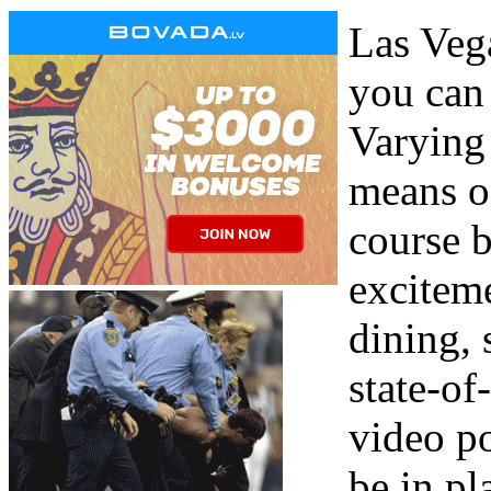
Las Veg
you can
Varying 
means o
course 
exciteme
dining,
state-of
video p
be in pl