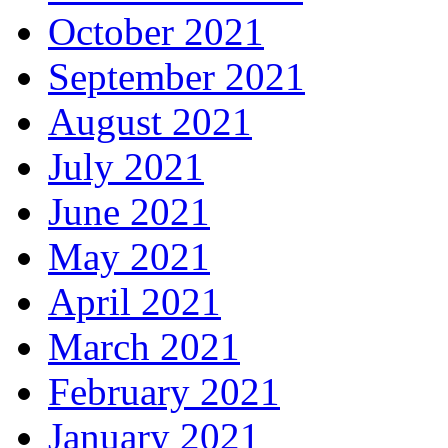
October 2021
September 2021
August 2021
July 2021
June 2021
May 2021
April 2021
March 2021
February 2021
January 2021