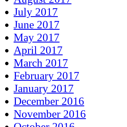
July 2017
June 2017
May 2017
April 2017
March 2017
February 2017
January 2017
December 2016
November 2016
October 2016