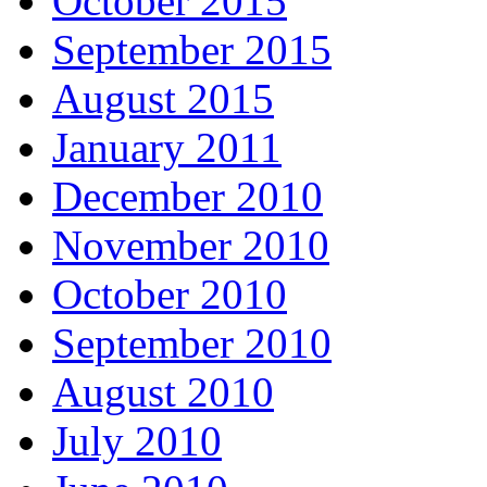
October 2015
September 2015
August 2015
January 2011
December 2010
November 2010
October 2010
September 2010
August 2010
July 2010