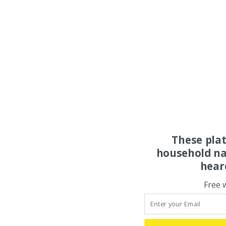
These pla
household na
hear
Free 