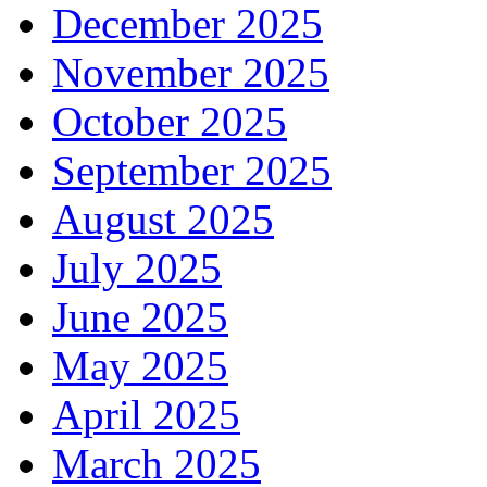
December 2025
November 2025
October 2025
September 2025
August 2025
July 2025
June 2025
May 2025
April 2025
March 2025