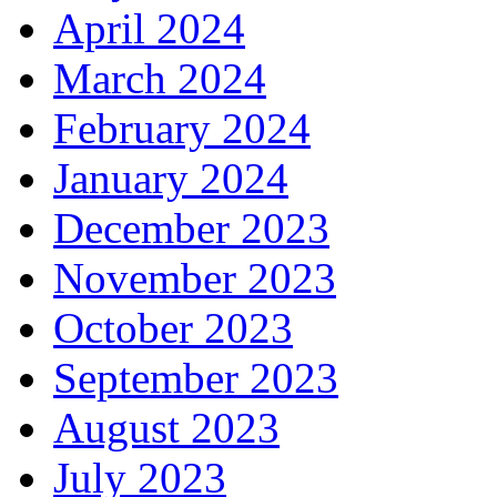
April 2024
March 2024
February 2024
January 2024
December 2023
November 2023
October 2023
September 2023
August 2023
July 2023