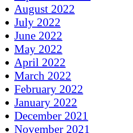
August 2022
July 2022
June 2022
May 2022
April 2022
March 2022
February 2022
January 2022
December 2021
November 2021