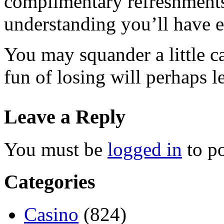
complimentary refreshments
understanding you’ll have e
You may squander a little c
fun of losing will perhaps l
Leave a Reply
You must be
logged in
to p
Categories
Casino
(824)