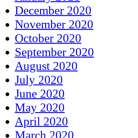
December 2020
November 2020
October 2020
September 2020
August 2020
July 2020
June 2020
May 2020
April 2020
March 2020