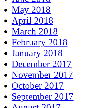
May 2018
April 2018
March 2018
February 2018
January 2018
December 2017
November 2017
October 2017
September 2017
August 2017