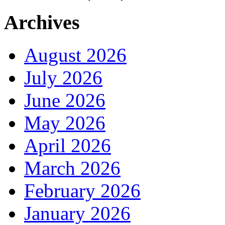
Archives
August 2026
July 2026
June 2026
May 2026
April 2026
March 2026
February 2026
January 2026