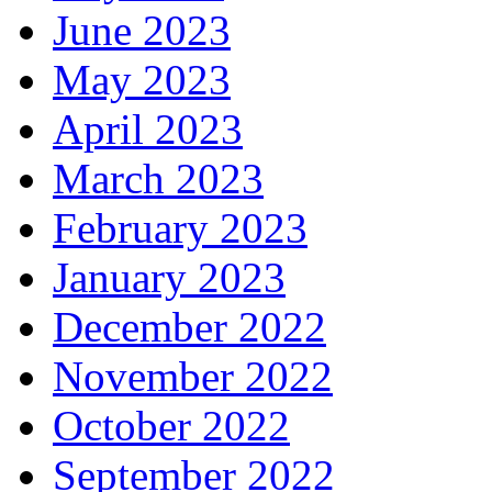
June 2023
May 2023
April 2023
March 2023
February 2023
January 2023
December 2022
November 2022
October 2022
September 2022