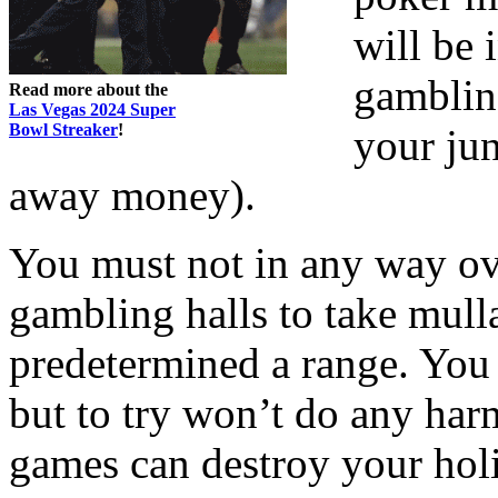
will be 
gambling
Read more about the
Las Vegas 2024 Super
Bowl Streaker
!
your jun
away money).
You must not in any way over
gambling halls to take mulla
predetermined a range. You 
but to try won’t do any har
games can destroy your hol