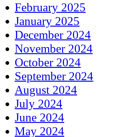
February 2025
January 2025
December 2024
November 2024
October 2024
September 2024
August 2024
July 2024
June 2024
May 2024