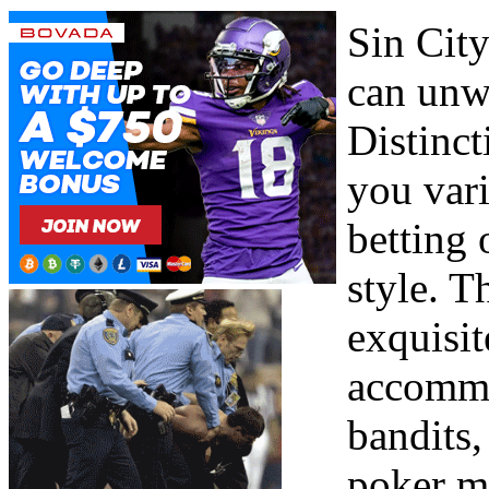
Sin Cit
can unw
Distinct
you vari
betting
style. T
exquisit
accommo
bandits
poker m