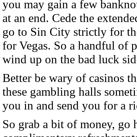
you may gain a few banknotes
at an end. Cede the extende
go to Sin City strictly for 
for Vegas. So a handful of p
wind up on the bad luck sid
Better be wary of casinos th
these gambling halls someti
you in and send you for a ri
So grab a bit of money, go h