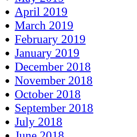
April 2019
March 2019
February 2019
January 2019
December 2018
November 2018
October 2018
September 2018
July 2018
June 2018