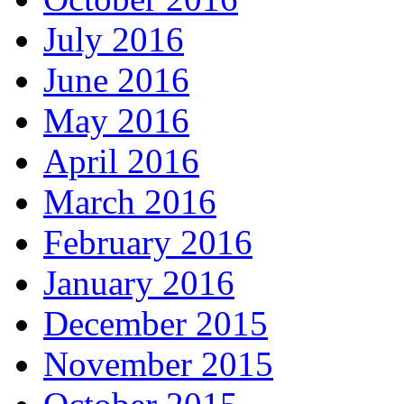
July 2016
June 2016
May 2016
April 2016
March 2016
February 2016
January 2016
December 2015
November 2015