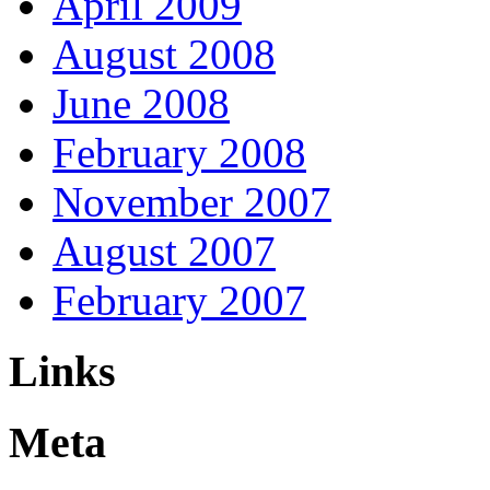
April 2009
August 2008
June 2008
February 2008
November 2007
August 2007
February 2007
Links
Meta