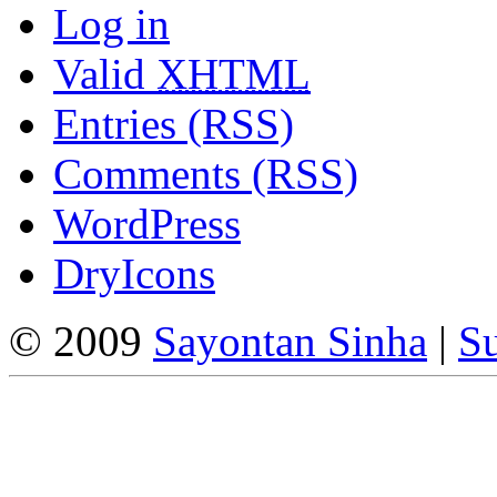
Log in
Valid
XHTML
Entries (RSS)
Comments (RSS)
WordPress
DryIcons
© 2009
Sayontan Sinha
|
Su