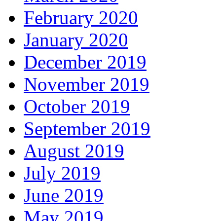
February 2020
January 2020
December 2019
November 2019
October 2019
September 2019
August 2019
July 2019
June 2019
May 2019