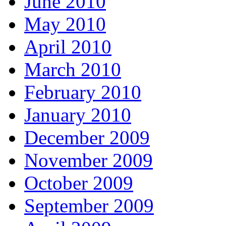
June 2010
May 2010
April 2010
March 2010
February 2010
January 2010
December 2009
November 2009
October 2009
September 2009