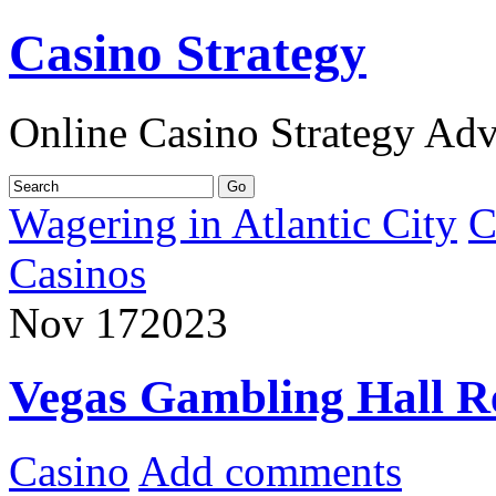
Casino Strategy
Online Casino Strategy Adv
Wagering in Atlantic City
C
Casinos
Nov
17
2023
Vegas Gambling Hall R
Casino
Add comments