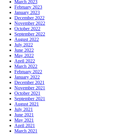
March 2023
February 2023
January 2023
December 2022
November 2022
October 2022
September 2022
August 2022
July 2022
June 2022
May 2022
April 2022
March 2022
February 2022
January 2022
December 2021
November 2021
October 2021
September 2021
August 2021
July 2021
June 2021
May 2021
April 2021
March 2021