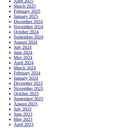
April 2025
March 2025
February 2025
January 2025
December 2024
November 2024
October 2024
September 2024
August 2024
July 2024
June 2024
May 2024
April 2024
March 2024
February 2024
January 2024
December 2023
November 2023
October 2023
September 2023
August 2023
July 2023
June 2023
May 2023
April 2023