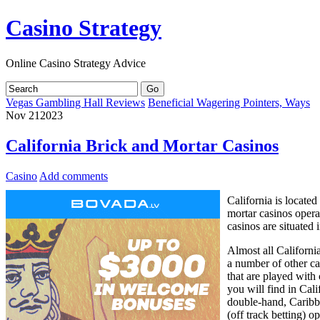
Casino Strategy
Online Casino Strategy Advice
Vegas Gambling Hall Reviews
Beneficial Wagering Pointers, Ways
Nov
21
2023
California Brick and Mortar Casinos
Casino
Add comments
California is located
mortar casinos opera
casinos are situated 
Almost all Californi
a number of other ca
that are played with
you will find in Cal
double-hand, Caribbe
(off track betting) 