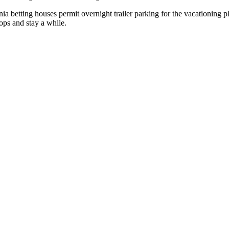
ia betting houses permit overnight trailer parking for the vacationing pl
ps and stay a while.