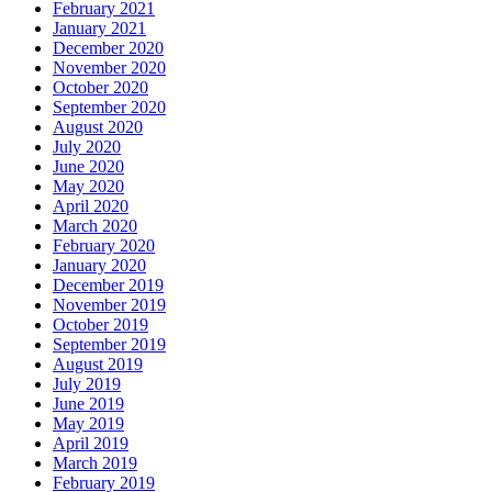
February 2021
January 2021
December 2020
November 2020
October 2020
September 2020
August 2020
July 2020
June 2020
May 2020
April 2020
March 2020
February 2020
January 2020
December 2019
November 2019
October 2019
September 2019
August 2019
July 2019
June 2019
May 2019
April 2019
March 2019
February 2019