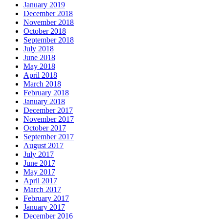
January 2019
December 2018
November 2018
October 2018
September 2018
July 2018
June 2018
May 2018
April 2018
March 2018
February 2018
January 2018
December 2017
November 2017
October 2017
September 2017
August 2017
July 2017
June 2017
May 2017
April 2017
March 2017
February 2017
January 2017
December 2016