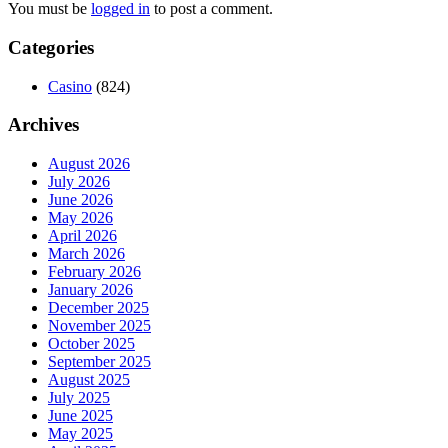
You must be
logged in
to post a comment.
Categories
Casino
(824)
Archives
August 2026
July 2026
June 2026
May 2026
April 2026
March 2026
February 2026
January 2026
December 2025
November 2025
October 2025
September 2025
August 2025
July 2025
June 2025
May 2025