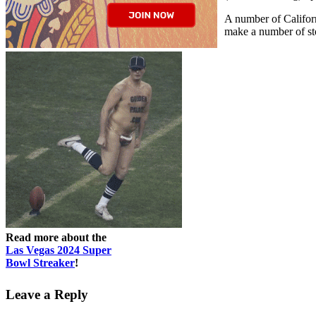
A number of Californ
make a number of sto
Read more about the
Las Vegas 2024 Super
Bowl Streaker
!
Leave a Reply