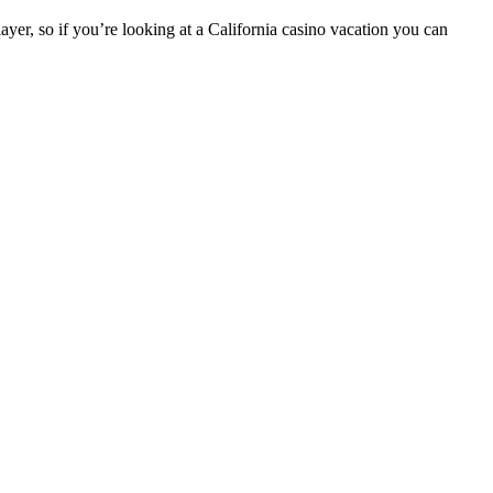
ayer, so if you’re looking at a California casino vacation you can