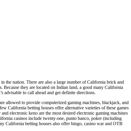
te in the nation. There are also a large number of California brick and
nds. Because they are located on Indian land, a good many California
s advisable to call ahead and get definite directions.
os are allowed to provide computerized gaming machines, blackjack, and
ew California betting houses offer alternative varieties of these games
ker and electronic keno are the most desired electronic gaming machines
lifornia casinos include twenty-one, punto banco, poker (including
any California betting houses also offer bingo, casino war and OTB