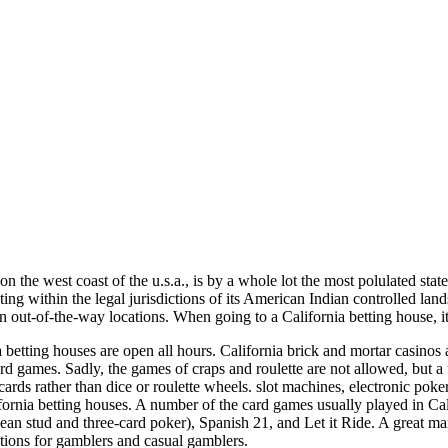
 on the west coast of the u.s.a., is by a whole lot the most polulated sta
ting within the legal jurisdictions of its American Indian controlled la
in out-of-the-way locations. When going to a California betting house, it’
a betting houses are open all hours. California brick and mortar casin
rd games. Sadly, the games of craps and roulette are not allowed, but a f
 cards rather than dice or roulette wheels. slot machines, electronic po
ifornia betting houses. A number of the card games usually played in Ca
an stud and three-card poker), Spanish 21, and Let it Ride. A great m
options for gamblers and casual gamblers.