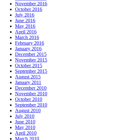
November 2016
October 2016
July 2016
June 2016
May 2016
April 2016
March 2016
February 2016
January 2016
December 2015
November 2015
October 2015
September 2015
August 2015
January 2011
December 2010
November 2010
October 2010
September 2010
August 2010
July 2010
June 2010
May 2010
April 2010
March 2010